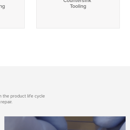
Countersink
ing
Tooling
 the product life cycle
repair.