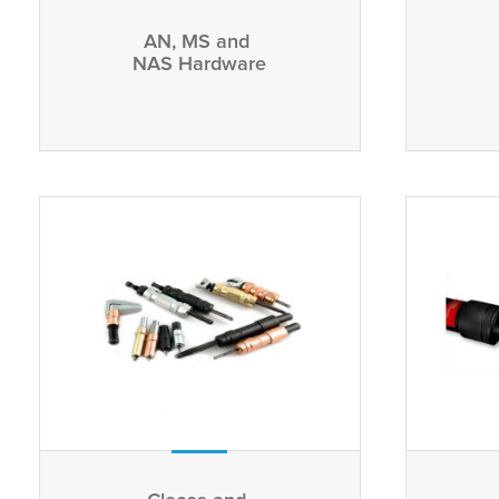
AN, MS and
NAS Hardware