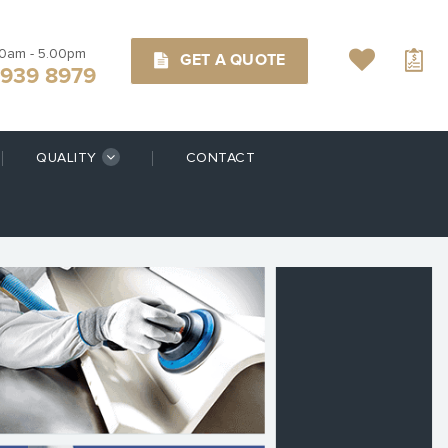
00am - 5.00pm
GET A QUOTE
9939 8979
QUALITY
CONTACT