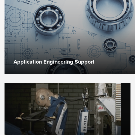
Application Engineering Support