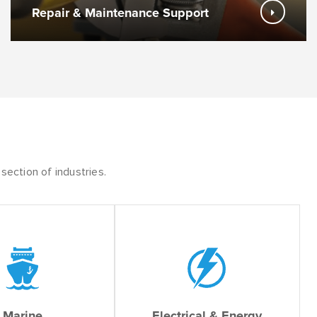
Repair & Maintenance Support
section of industries.
Marine
Electrical & Energy