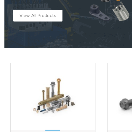
View All Products