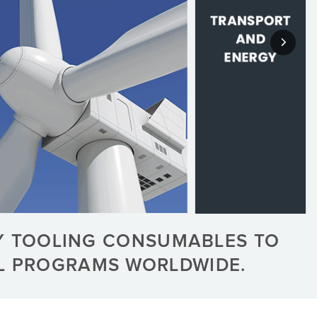
Y TOOLING CONSUMABLES TO
AL PROGRAMS WORLDWIDE.