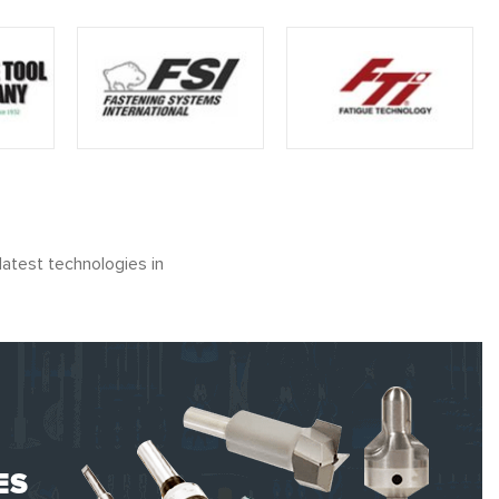
latest technologies in
ES