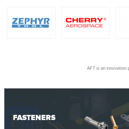
AFT is an innovation 
FASTENERS