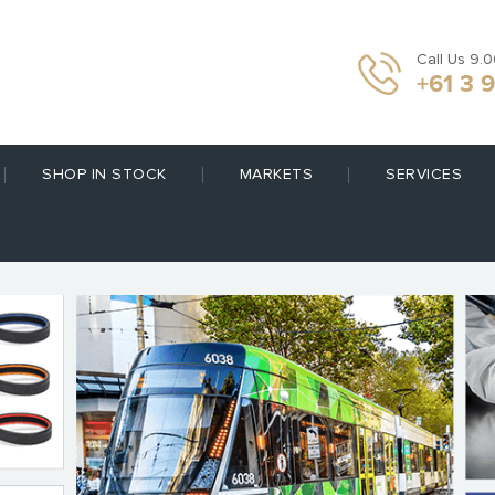
Call Us 9.
+61 3 
SHOP IN STOCK
MARKETS
SERVICES