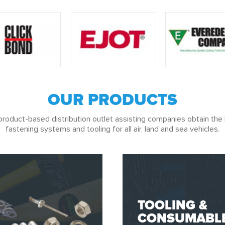
OUR PRODUCTS
product-based distribution outlet assisting companies obtain the 
fastening systems and tooling for all air, land and sea vehicles.
TOOLING &
CONSUMABL