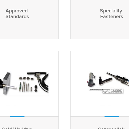
Approved
Speciality
Standards
Fasteners