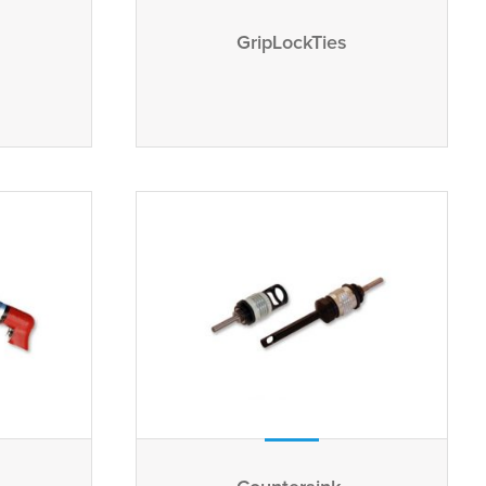
GripLockTies