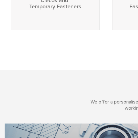
Clecos and
Temporary Fasteners
Fas
We offer a personalise
workin