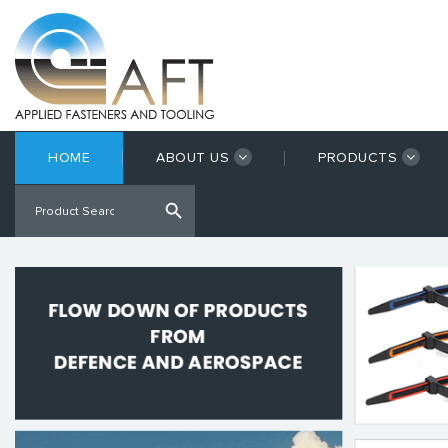
HOME
ABOUT US
PRODUCTS