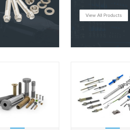
View All Products