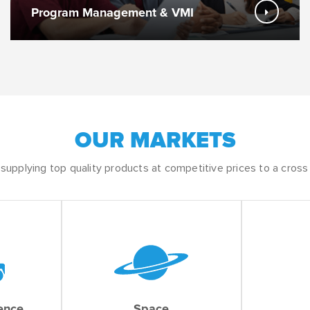
Program Management & VMI
OUR MARKETS
upplying top quality products at competitive prices to a cross 
fence
Space