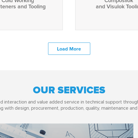
Cold Working
Composilok
teners and Tooling
and Visulok Tool
Load More
OUR SERVICES
d interaction and value added service in technical support through
g with design, procurement, production, quality, maintenance and 