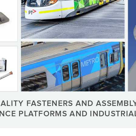
UALITY FASTENERS AND ASSEMBL
ENCE PLATFORMS AND INDUSTRI