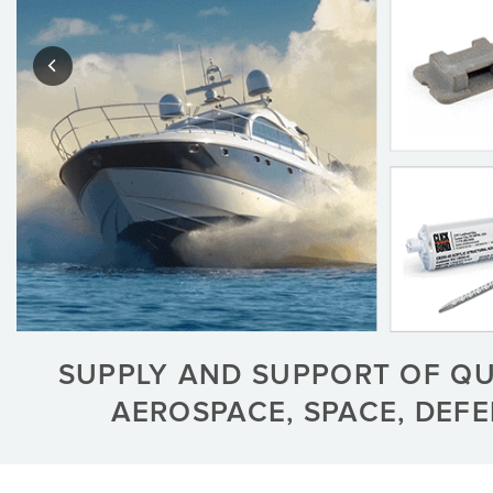
SUPPLY AND SUPPORT OF Q
AEROSPACE, SPACE, DEF