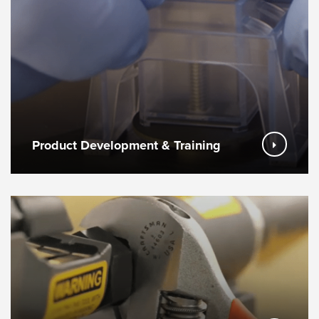
Product Development & Training