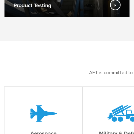
Product Testing
AFT is committed to s
Aerospace
Military & De