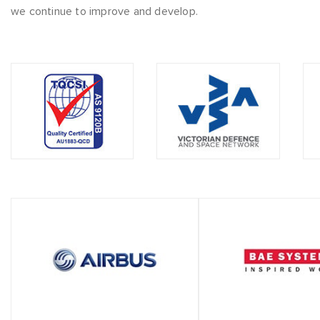
we continue to improve and develop.