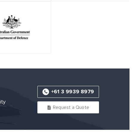
+61 3 9939 8979
ity
Request a Quote