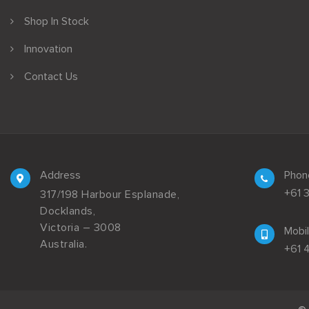
Shop In Stock
Innovation
Contact Us
Address
Phon
+61 
317/198 Harbour Esplanade,
Docklands,
Victoria – 3008
Mobi
Australia.
+61 