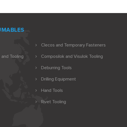
UMABLES
Clecos and Temporary Fasteners
 and Tooling
Composilok and Visulok Tooling
Deburring Tools
Drilling Equipment
Hand Tools
Rivet Tooling