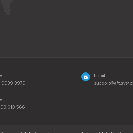
e
Email
3 9939 8979
support@aft.syst
le
498 610 566