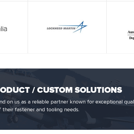
ODUCT / CUSTOM SOLUTIONS
 on us as a reliable partner known for exceptional qual
of their fastener and tooling needs.