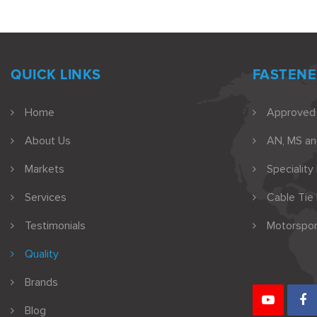
QUICK LINKS
FASTENE
Home
Approved
About Us
AN, MS a
Markets
Speciality
Services
Cable Tie
Testimonials
Motorspor
Quality
Brands
Blog