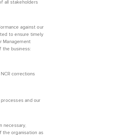
of all stakeholders
rformance against our
ted to ensure timely
our Management
 the business:
f NCR corrections
s processes and our
n necessary,
 the organisation as