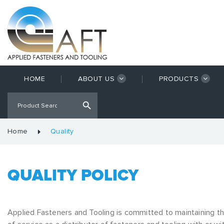
HOME
ABOUT US
PRODUCTS
Home
Quality
QUALITY POLICY
Applied Fasteners and Tooling is committed to maintaining t