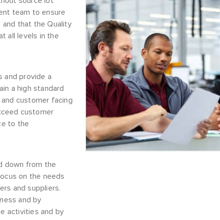
thout source lot
ement team to ensure
and that the Quality
 all levels in the
s and provide a
ain a high standard
es and customer facing
 exceed customer
e to the
ed down from the
 focus on the needs
ers and suppliers.
iness and by
e activities and by