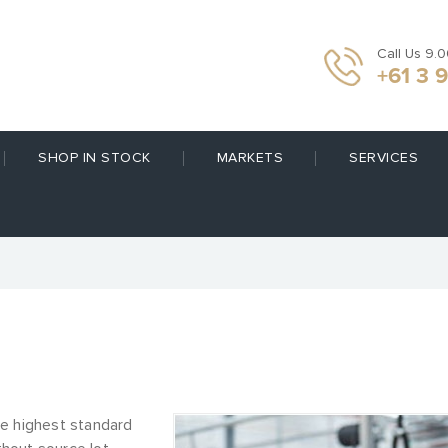
Call Us 9.
+61 3 
SHOP IN STOCK
MARKETS
SERVICES
he highest standard