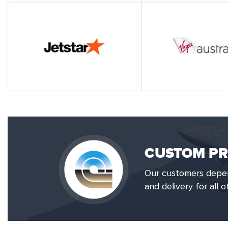
CUSTOM PR
Our customers depend
and delivery for all 