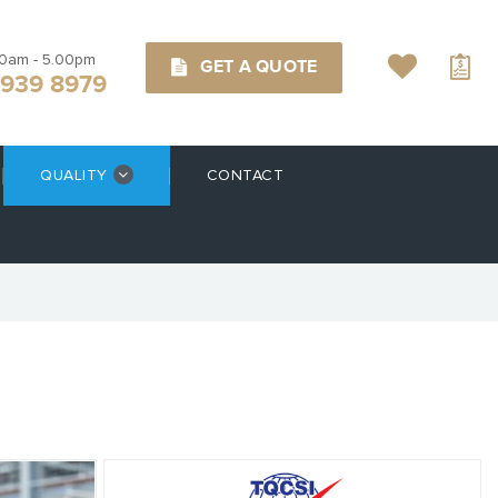
00am - 5.00pm
GET A QUOTE
9939 8979
QUALITY
CONTACT