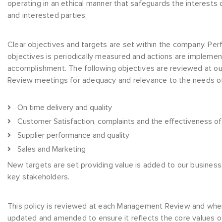
operating in an ethical manner that safeguards the interests 
and interested parties.
Clear objectives and targets are set within the company. Pe
objectives is periodically measured and actions are implemen
accomplishment. The following objectives are reviewed at 
Review meetings for adequacy and relevance to the needs of
On time delivery and quality
Customer Satisfaction, complaints and the effectiveness o
Supplier performance and quality
Sales and Marketing
New targets are set providing value is added to our busines
key stakeholders.
This policy is reviewed at each Management Review and whe
updated and amended to ensure it reflects the core values of