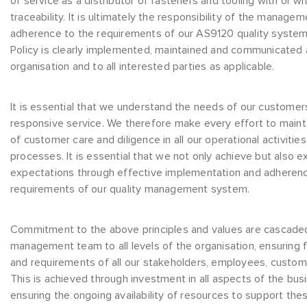
of service as a distributor of fasteners and tooling with or wi
traceability. It is ultimately the responsibility of the manag
adherence to the requirements of our AS9120 quality system 
Policy is clearly implemented, maintained and communicated at
organisation and to all interested parties as applicable.
It is essential that we understand the needs of our customer
responsive service. We therefore make every effort to maint
of customer care and diligence in all our operational activiti
processes. It is essential that we not only achieve but also
expectations through effective implementation and adherenc
requirements of our quality management system.
Commitment to the above principles and values are cascad
management team to all levels of the organisation, ensuring
and requirements of all our stakeholders, employees, custom
This is achieved through investment in all aspects of the bus
ensuring the ongoing availability of resources to support thes