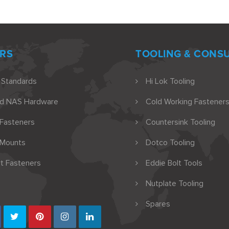
RS
TOOLING & CONS
 Standards
Hi Lok Tooling
nd NAS Hardware
Cold Working Fasteners
 Fasteners
Countersink Tooling
 Mounts
Dotco Tooling
t Fasteners
Eddie Bolt Tools
Nutplate Tooling
Spares