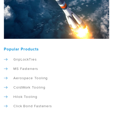
Popular Products
GripLockTies
MS Fasteners
Aerospace Tooling
ColdWork Tooling
Hilok Tooling
Click Bond Fasteners