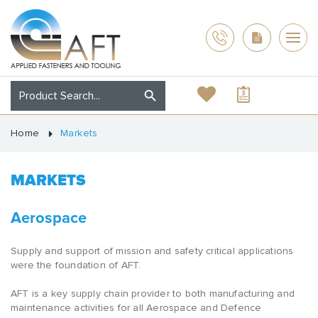
Home
Markets
MARKETS
Aerospace
Supply and support of mission and safety critical applications
were the foundation of AFT.
AFT is a key supply chain provider to both manufacturing and
maintenance activities for all Aerospace and Defence