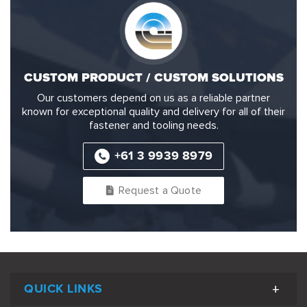
CUSTOM PRODUCT / CUSTOM SOLUTIONS
Our customers depend on us as a reliable partner
known for exceptional quality and delivery for all of their
fastener and tooling needs.
+61 3 9939 8979
Request a Quote
QUICK LINKS