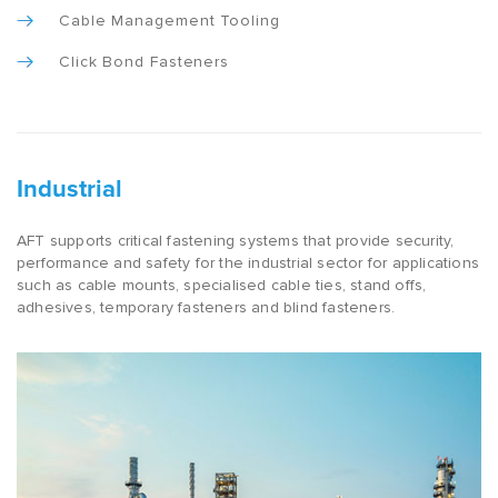
Cable Management Tooling
Click Bond Fasteners
Industrial
AFT supports critical fastening systems that provide security,
performance and safety for the industrial sector for applications
such as cable mounts, specialised cable ties, stand offs,
adhesives, temporary fasteners and blind fasteners.