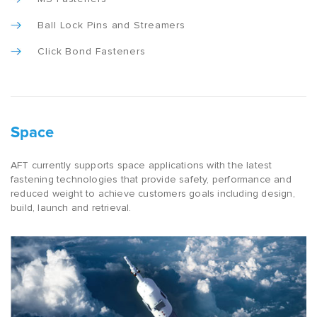
Ball Lock Pins and Streamers
Click Bond Fasteners
Space
AFT currently supports space applications with the latest
fastening technologies that provide safety, performance and
reduced weight to achieve customers goals including design,
build, launch and retrieval.