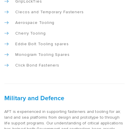
GripLockTies
Clecos and Temporary Fasteners
Aerospace Tooling
Cherry Tooling
Eddie Bolt Tooling spares
Monogram Tooling Spares
Click Bond Fasteners
Military and Defence
AFT is experienced in supporting fasteners and tooling for air,
land and sea platforms from design and prototype to through
life support programs. Our understanding of critical applications
has helped both Government and contractors keep assets