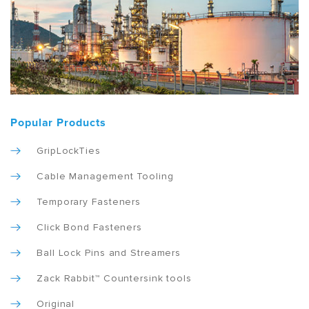
Popular Products
GripLockTies
Cable Management Tooling
Temporary Fasteners
Click Bond Fasteners
Ball Lock Pins and Streamers
Zack Rabbit™ Countersink tools
Original