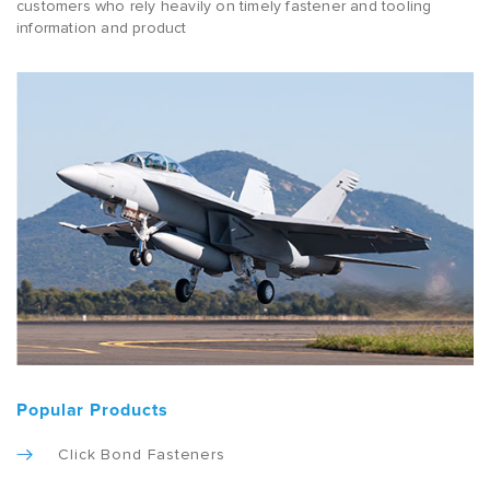
customers who rely heavily on timely fastener and tooling
information and product
Popular Products
Click Bond Fasteners