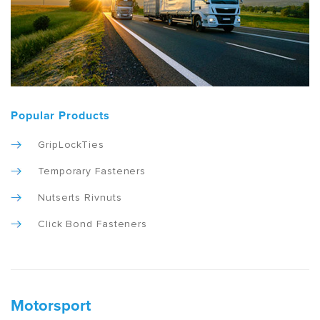
Popular Products
GripLockTies
Temporary Fasteners
Nutserts Rivnuts
Click Bond Fasteners
Motorsport