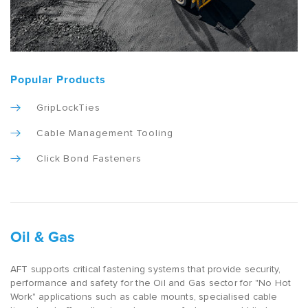
Popular Products
GripLockTies
Cable Management Tooling
Click Bond Fasteners
Oil & Gas
AFT supports critical fastening systems that provide security,
performance and safety for the Oil and Gas sector for "No Hot
Work" applications such as cable mounts, specialised cable