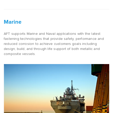
Marine
AFT supports Marine and Naval applications with the latest
fastening technologies that provide safety, performance and
reduced corrosion to achieve customers goals including
design, build, and through life support of both metallic and
composite vessels.