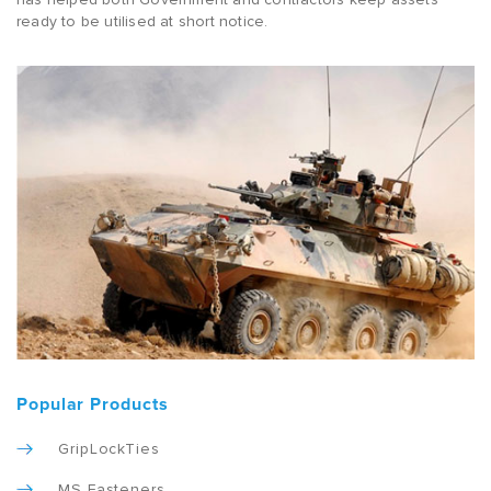
ready to be utilised at short notice.
Popular Products
GripLockTies
MS Fasteners