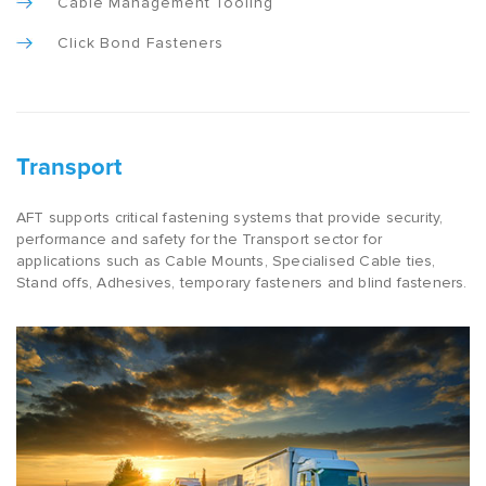
Cable Management Tooling
Click Bond Fasteners
Transport
AFT supports critical fastening systems that provide security,
performance and safety for the Transport sector for
applications such as Cable Mounts, Specialised Cable ties,
Stand offs, Adhesives, temporary fasteners and blind fasteners.