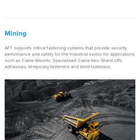
Mining
AFT supports critical fastening systems that provide security,
performance and safety for the Industrial sector for applications
such as Cable Mounts, Specialised Cable ties, Stand offs,
Adhesives, temporary fasteners and blind fasteners.