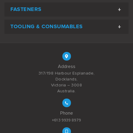
FASTENERS
TOOLING & CONSUMABLES
Address
317/198 Harbour Esplanade,
Docklands,
Victoria – 3008
Australia.
Phone
+61 3 9939 8979