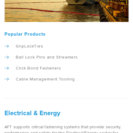
Popular Products
GripLockTies
Ball Lock Pins and Streamers
Click Bond Fasteners
Cable Management Tooling
Electrical & Energy
AFT supports critical fastening systems that provide security,
performance and safety for the Electrical/Energy sector for