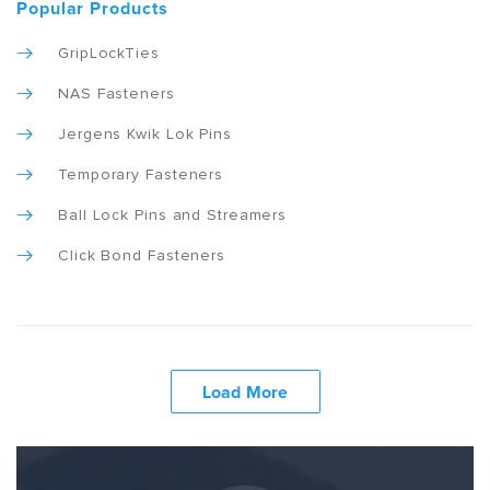
Popular Products
GripLockTies
NAS Fasteners
Jergens Kwik Lok Pins
Temporary Fasteners
Ball Lock Pins and Streamers
Click Bond Fasteners
Load More