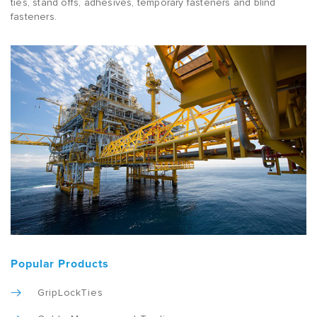
ties, stand offs, adhesives, temporary fasteners and blind
fasteners.
Popular Products
GripLockTies