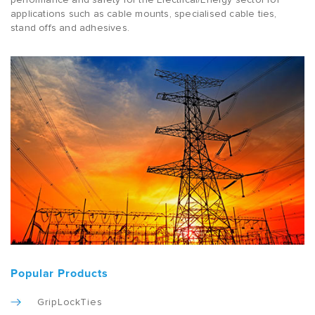
applications such as cable mounts, specialised cable ties,
stand offs and adhesives.
Popular Products
GripLockTies