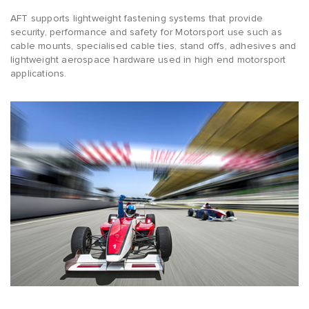
AFT supports lightweight fastening systems that provide
security, performance and safety for Motorsport use such as
cable mounts, specialised cable ties, stand offs, adhesives and
lightweight aerospace hardware used in high end motorsport
applications.