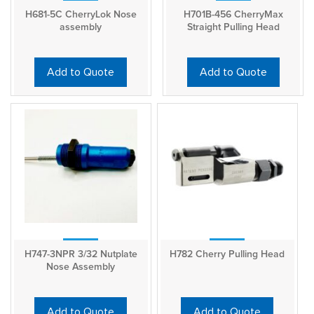
H681-5C CherryLok Nose
H701B-456 CherryMax
assembly
Straight Pulling Head
Add to Quote
Add to Quote
H747-3NPR 3/32 Nutplate
H782 Cherry Pulling Head
Nose Assembly
Add to Quote
Add to Quote