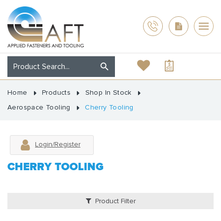
Home
Products
Shop In Stock
Aerospace Tooling
Cherry Tooling
Login/Register
CHERRY TOOLING
Product Filter