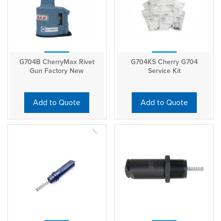
G704B CherryMax Rivet
G704KS Cherry G704
Gun Factory New
Service Kit
Add to Quote
Add to Quote