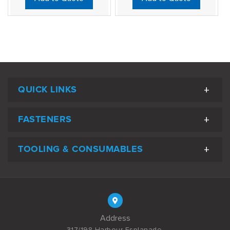
QUICK LINKS
FASTENERS
TOOLING & CONSUMABLES
Address
317/198 Harbour Esplanade,