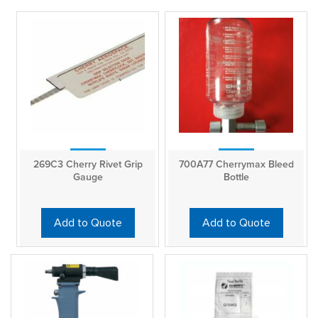
269C3 Cherry Rivet Grip
700A77 Cherrymax Bleed
Gauge
Bottle
Add to Quote
Add to Quote