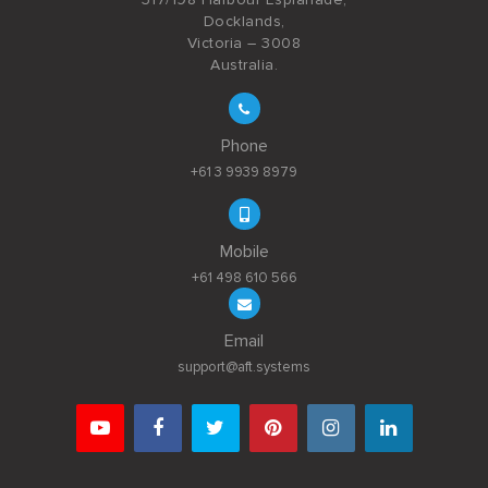
Docklands,
Victoria – 3008
Australia.
Phone
+61 3 9939 8979
Mobile
+61 498 610 566
Email
support@aft.systems