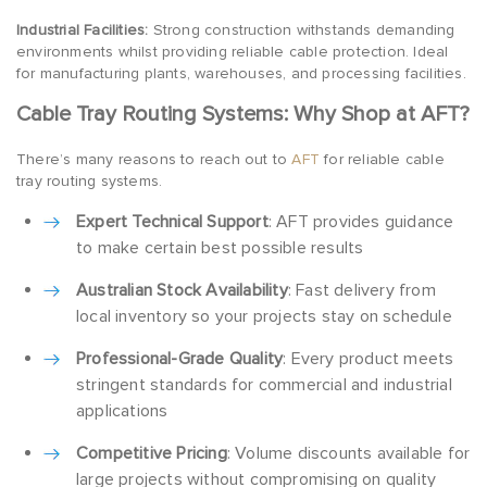
Industrial Facilities:
Strong construction withstands demanding
environments whilst providing reliable cable protection. Ideal
for manufacturing plants, warehouses, and processing facilities.
Cable Tray Routing Systems: Why Shop at AFT?
There’s many reasons to reach out to
AFT
for reliable cable
tray routing systems.
Expert Technical Support
: AFT provides guidance
to make certain best possible results
Australian Stock Availability
: Fast delivery from
local inventory so your projects stay on schedule
Professional-Grade Quality
: Every product meets
stringent standards for commercial and industrial
applications
Competitive Pricing
: Volume discounts available for
large projects without compromising on quality