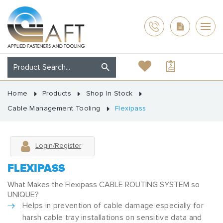
Home
Products
Shop In Stock
Cable Management Tooling
Flexipass
Login/Register
FLEXIPASS
What Makes the Flexipass CABLE ROUTING SYSTEM so
UNIQUE?
Helps in prevention of cable damage especially for
harsh cable tray installations on sensitive data and