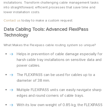
installations. Transform challenging cable management tasks
into straightforward, efficient processes that save time and
lower installation costs.
Contact us
today to make a custom request.
Data Cabling Tools: Advanced FlexiPass
Technology
What Makes the Flexipass cable routing system so unique?
Helps in prevention of cable damage especially for
harsh cable tray installations on sensitive data and
power cables.
The FLEXIPASS can be used for cables up to a
diameter of 38 mm.
Multiple FLEXIPASS units can easily navigate sharp
edges and round corners of cable trays.
With its low own weight of 0.85 kg, the FLEXIPASS