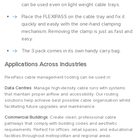
can be used even on light weight cable trays.
Place the FLEXIPASS on the cable tray and fix it
quickly and easily with the one-hand clamping
mechanism. Removing the clamp is just as fast and
easy.
The 3 pack comes in its own handy carry bag.
Applications Across Industries
FlexiPass cable management tooling can be used in:
Data Centres
: Manage high-density cable runs with systems
that maintain proper airflow and accessibility. Our routing
solutions help achieve best possible cable organisation whilst
facilitating future upgrades and maintenance.
Commercial Buildings
: Create clean, professional cable
pathways that comply with building codes and aesthetic
requirements. Perfect for offices, retail spaces, and educational
facilities throughout metropolitan and regional areas.