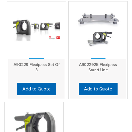
A90229 Flexipass Set Of
A9022925 Flexipass
3
Stand Unit
Add to Quote
Add to Quote