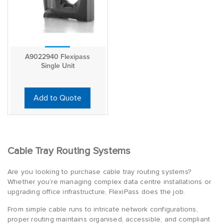
A9022940 Flexipass
Single Unit
Add to Quote
Cable Tray Routing Systems
Are you looking to purchase cable tray routing systems?
Whether you’re managing complex data centre installations or
upgrading office infrastructure, FlexiPass does the job.
From simple cable runs to intricate network configurations,
proper routing maintains organised, accessible, and compliant