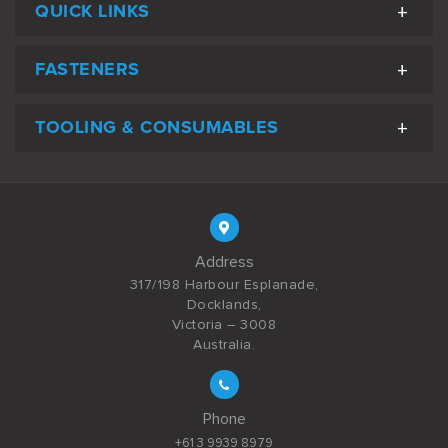
QUICK LINKS
FASTENERS
TOOLING & CONSUMABLES
Address
317/198 Harbour Esplanade,
Docklands,
Victoria – 3008
Australia.
Phone
+61 3 9939 8979