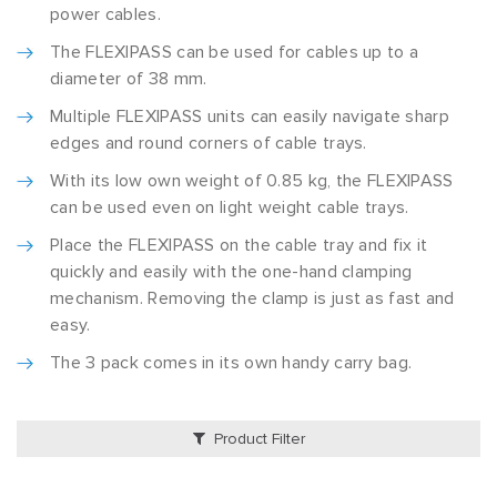
power cables.
The FLEXIPASS can be used for cables up to a
diameter of 38 mm.
Multiple FLEXIPASS units can easily navigate sharp
edges and round corners of cable trays.
With its low own weight of 0.85 kg, the FLEXIPASS
can be used even on light weight cable trays.
Place the FLEXIPASS on the cable tray and fix it
quickly and easily with the one-hand clamping
mechanism. Removing the clamp is just as fast and
easy.
The 3 pack comes in its own handy carry bag.
Product Filter