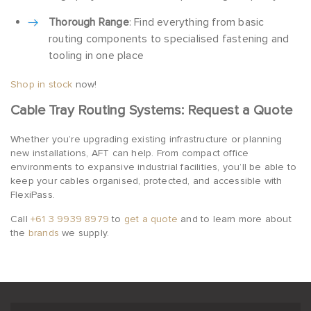
Thorough Range
: Find everything from basic
routing components to specialised fastening and
tooling in one place
Shop in stock
now!
Cable Tray Routing Systems: Request a Quote
Whether you’re upgrading existing infrastructure or planning
new installations, AFT can help. From compact office
environments to expansive industrial facilities, you’ll be able to
keep your cables organised, protected, and accessible with
FlexiPass.
Call
+61 3 9939 8979
to
get a quote
and to learn more about
the
brands
we supply.