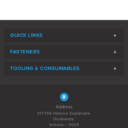
QUICK LINKS
FASTENERS
TOOLING & CONSUMABLES
Address
317/198 Harbour Esplanade,
Docklands,
Victoria – 3008