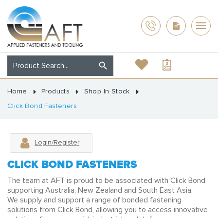
Home
Products
Shop In Stock
Click Bond Fasteners
Login/Register
CLICK BOND FASTENERS
The team at AFT is proud to be associated with Click Bond
supporting Australia, New Zealand and South East Asia.
We supply and support a range of bonded fastening
solutions from Click Bond, allowing you to access innovative