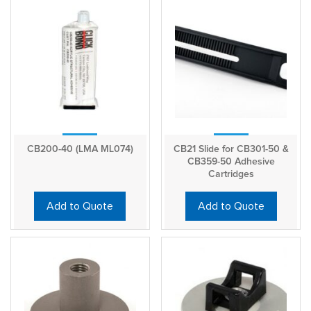
CB200-40 (LMA ML074)
CB21 Slide for CB301-50 &
CB359-50 Adhesive
Cartridges
Add to Quote
Add to Quote