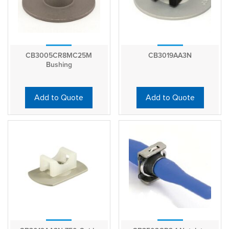
CB3005CR8MC25M
CB3019AA3N
Bushing
Add to Quote
Add to Quote