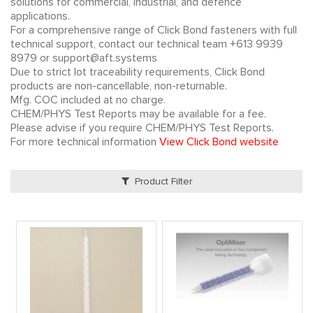
solutions for commercial, industrial, and defence
applications.
For a comprehensive range of Click Bond fasteners with full
technical support, contact our technical team +613 9939
8979 or support@aft.systems
Due to strict lot traceability requirements, Click Bond
products are non-cancellable, non-returnable.
Mfg. COC included at no charge.
CHEM/PHYS Test Reports may be available for a fee.
Please advise if you require CHEM/PHYS Test Reports.
For more technical information
View Click Bond website
Product Filter