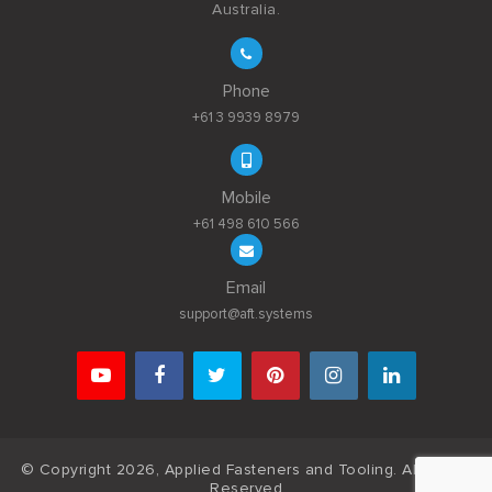
Australia.
Phone
+61 3 9939 8979
Mobile
+61 498 610 566
Email
support@aft.systems
© Copyright 2026, Applied Fasteners and Tooling. All Rights
Reserved