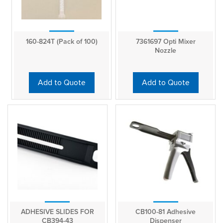
160-824T (Pack of 100)
7361697 Opti Mixer
Nozzle
Add to Quote
Add to Quote
ADHESIVE SLIDES FOR
CB100-81 Adhesive
CB394-43
Dispenser