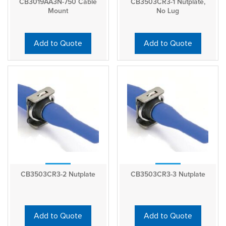
CB3019AA3N-750 Cable
CB3503CR3-1 Nutplate,
Mount
No Lug
Add to Quote
Add to Quote
CB3503CR3-2 Nutplate
CB3503CR3-3 Nutplate
Add to Quote
Add to Quote