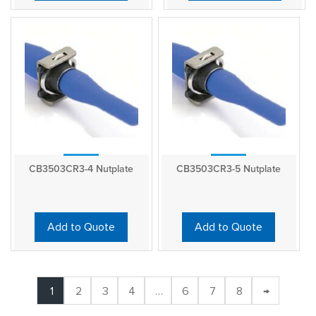
CB3503CR3-4 Nutplate
CB3503CR3-5 Nutplate
Add to Quote
Add to Quote
1
2
3
4
…
6
7
8
→