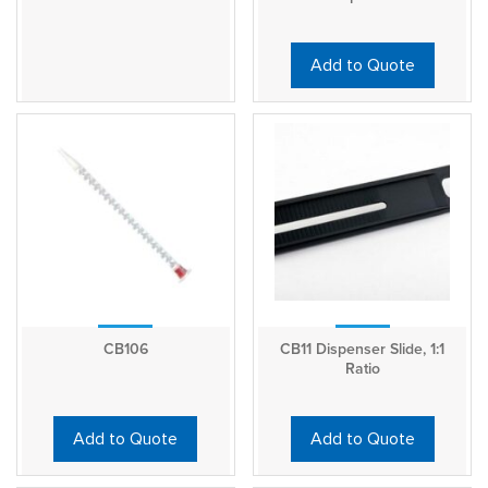
Add to Quote
CB106
CB11 Dispenser Slide, 1:1
Ratio
Add to Quote
Add to Quote