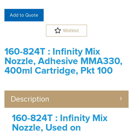
Add to Quote
Wishlist
160-824T : Infinity Mix
Nozzle, Adhesive MMA330,
400ml Cartridge, Pkt 100
Description
160-824T : Infinity Mix
Nozzle, Used on