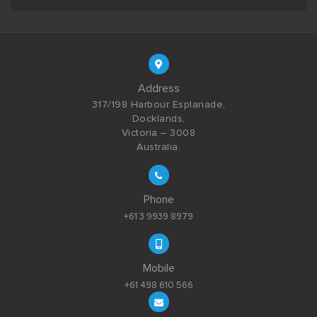
Address
317/198 Harbour Esplanade,
Docklands,
Victoria – 3008
Australia.
Phone
+61 3 9939 8979
Mobile
+61 498 610 566