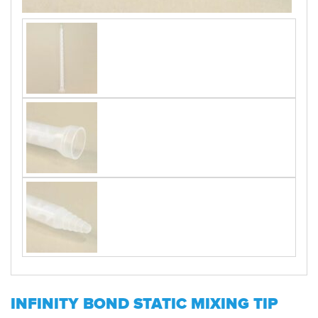
INFINITY BOND STATIC MIXING TIP