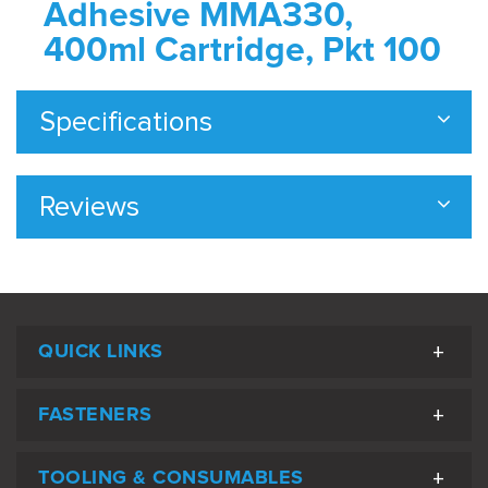
Adhesive MMA330,
400ml Cartridge, Pkt 100
Specifications
Reviews
QUICK LINKS
FASTENERS
TOOLING & CONSUMABLES