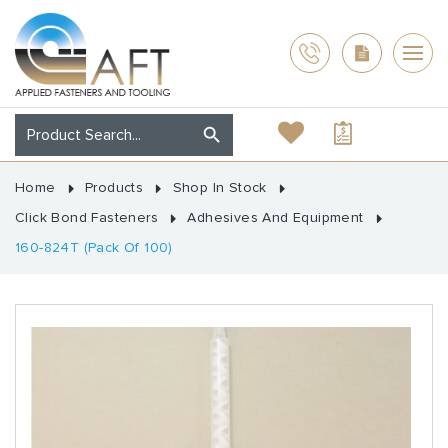
Home
Products
Shop In Stock
Click Bond Fasteners
Adhesives And Equipment
160-824T (Pack Of 100)