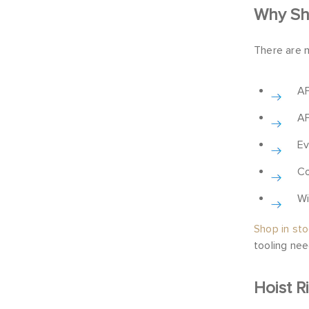
Why Sho
There are 
AF
AF
Ev
Co
Wi
Shop in st
tooling nee
Hoist R