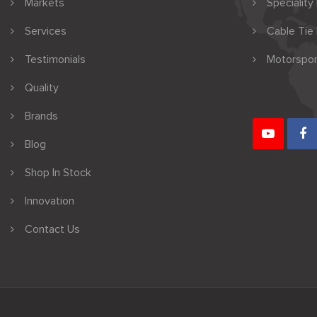
Markets
Speciality
Services
Cable Tie
Testimonials
Motorspor
Quality
Brands
Blog
Shop In Stock
Innovation
Contact Us