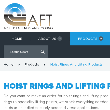
HOME
ABOUT US
PRODUCTS
Home
Products
Hoist Rings And Lifting Products
HOIST RINGS AND LIFTING
Do you want to make an order for hoist rings and lifting prod
rings to speciality lifting points, we stock everything needed
loads are handled securely across diverse applications.