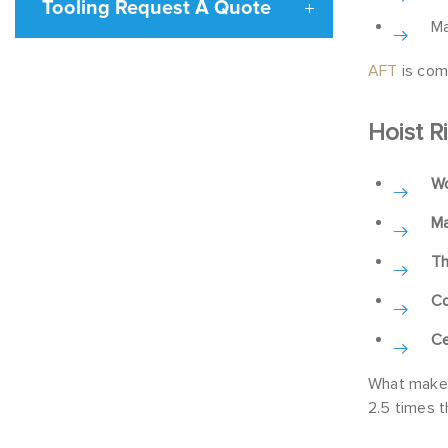
Tooling Request A Quote
Ma
AFT
is comm
Hoist R
Wo
Ma
Th
Co
Ce
What makes 
2.5 times t