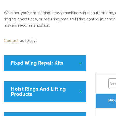
Whether you're managing heavy machinery in manufacturing, 
rigging operations, or requiring precise lifting control in con
make a recommendation.
Contact
us today!
Fixed Wing Repair Kits
Hoist Rings And Lifting
Products
PAR