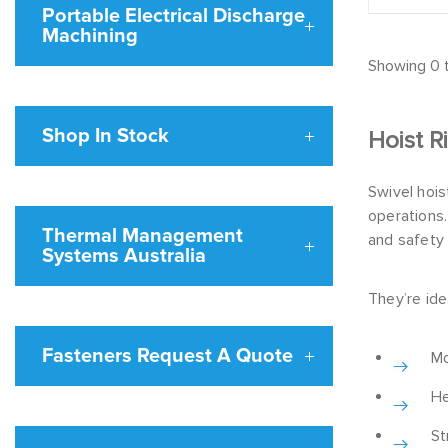
Portable Electrical Discharge
Machining
Showing 0 t
Shop In Stock
Hoist R
Swivel hois
operations.
Thermal Management
and safety
Systems Australia
They’re idea
Fasteners Request A Quote
Mo
He
St