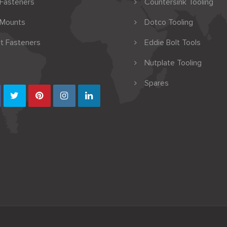
 Fasteners
Countersink Tooling
 Mounts
Dotco Tooling
t Fasteners
Eddie Bolt Tools
Nutplate Tooling
Spares