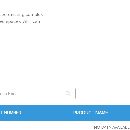
coordinating complex
fined spaces, AFT can
T NUMBER
PRODUCT NAME
NO DATA AVAILABL