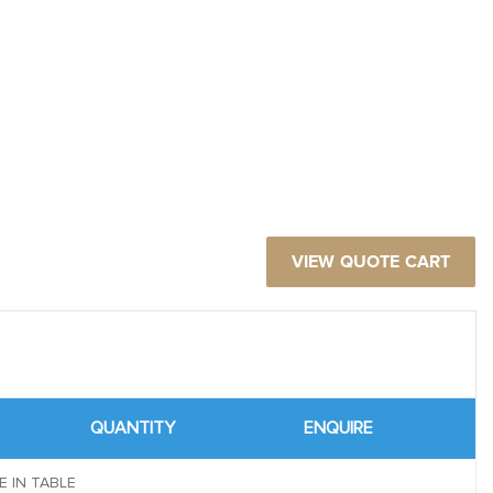
VIEW QUOTE CART
QUANTITY
ENQUIRE
E IN TABLE