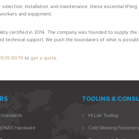
 selection, installation, and maintenance, these essential lifti
 workers and equipment.
lity certified in 2014. The company was founded to supply the 
d technical support. We push the boundaries of what is possibl
9939 8979
to
get a quote
.
RS
TOOLING & CONS
 Standards
Hi Lok Tooling
nd NAS Hardware
Cold Working Fasteners