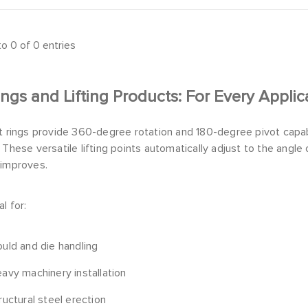
o 0 of 0 entries
ings and Lifting Products: For Every Applic
t rings provide 360-degree rotation and 180-degree pivot capabil
 These versatile lifting points automatically adjust to the angle o
 improves.
l for:
uld and die handling
avy machinery installation
ructural steel erection