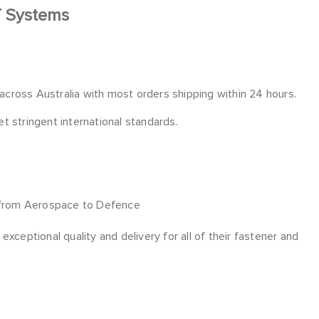
T Systems
 across Australia with most orders shipping within 24 hours.
 stringent international standards.
 from Aerospace to Defence
xceptional quality and delivery for all of their fastener and