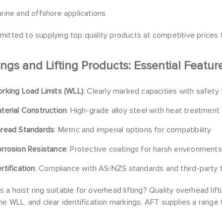
rine and offshore applications
itted to supplying top quality products at competitive prices t
ings and Lifting Products: Essential Featur
rking Load Limits (WLL)
: Clearly marked capacities with safety
terial Construction
: High-grade alloy steel with heat treatment
read Standards
: Metric and imperial options for compatibility
rrosion Resistance
: Protective coatings for harsh environments
rtification
: Compliance with AS/NZS standards and third-party 
a hoist ring suitable for overhead lifting? Quality overhead lif
he WLL, and clear identification markings. AFT supplies a rang