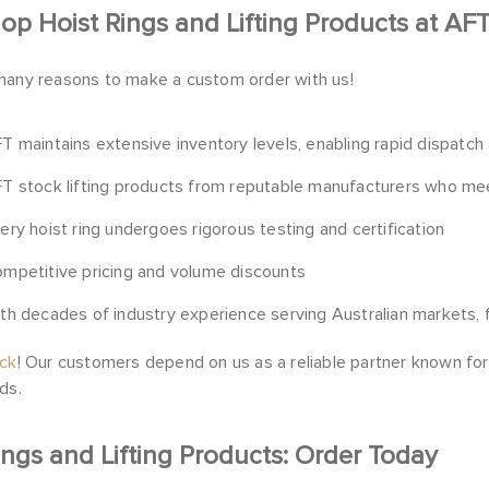
p Hoist Rings and Lifting Products at AF
many reasons to make a custom order with us!
T maintains extensive inventory levels, enabling rapid dispatch
T stock lifting products from reputable manufacturers who meet
ery hoist ring undergoes rigorous testing and certification
mpetitive pricing and volume discounts
th decades of industry experience serving Australian
markets
,
ock
! Our customers depend on us as a reliable partner known for e
ds.
ings and Lifting Products: Order Today