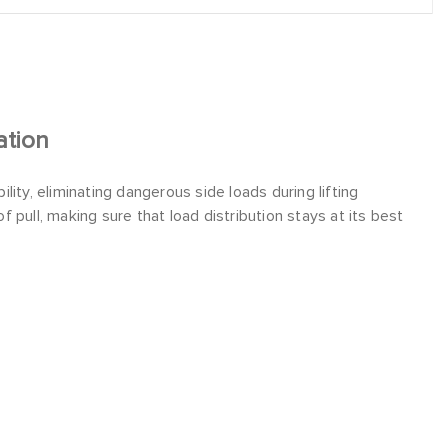
ation
ity, eliminating dangerous side loads during lifting
f pull, making sure that load distribution stays at its best