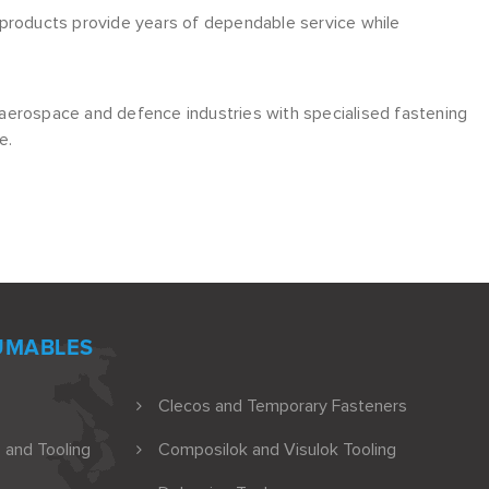
ng products provide years of dependable service while
aerospace and defence industries with specialised fastening
e.
UMABLES
Clecos and Temporary Fasteners
 and Tooling
Composilok and Visulok Tooling