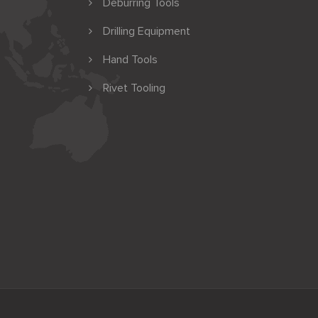
Deburring Tools
Drilling Equipment
Hand Tools
Rivet Tooling