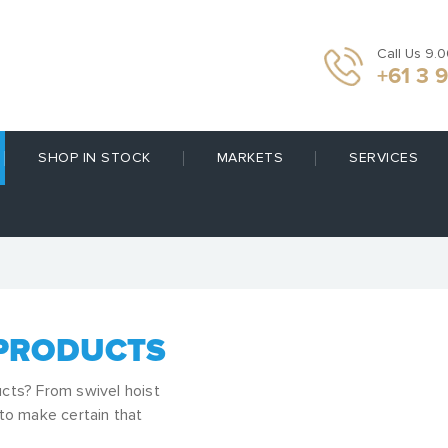
Call Us 9.
+61 3 
SHOP IN STOCK
MARKETS
SERVICES
 PRODUCTS
ucts? From swivel hoist
 to make certain that