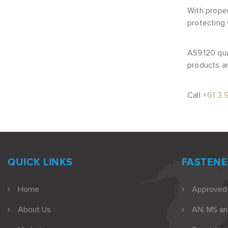
With proper
protecting
AS9120 qua
products an
Call
+61 3 
QUICK LINKS
FASTENE
Home
Approved
About Us
AN, MS a