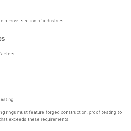
o a cross section of industries.
es
 factors
testing
ting rings must feature forged construction, proof testing to
e that exceeds these requirements.