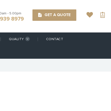
00am - 5.00pm
GET A QUOTE
9939 8979
QUALITY
CONTACT