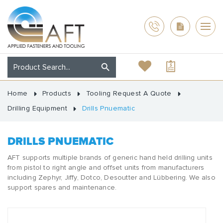
Home
Products
Tooling Request A Quote
Drilling Equipment
Drills Pnuematic
DRILLS PNUEMATIC
AFT supports multiple brands of generic hand held drilling units
from pistol to right angle and offset units from manufacturers
including Zephyr, Jiffy, Dotco, Desoutter and Lübbering. We also
support spares and maintenance.