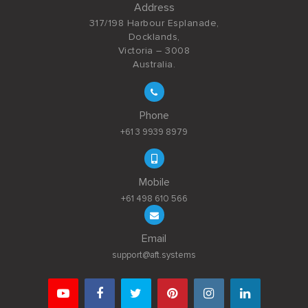
Address
317/198 Harbour Esplanade,
Docklands,
Victoria – 3008
Australia.
Phone
+61 3 9939 8979
Mobile
+61 498 610 566
Email
support@aft.systems