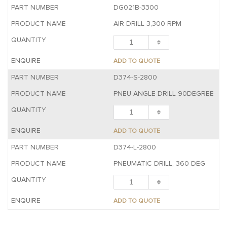
DG021B-3300
AIR DRILL 3,300 RPM
ADD TO QUOTE
D374-S-2800
PNEU ANGLE DRILL 90DEGREE
ADD TO QUOTE
D374-L-2800
PNEUMATIC DRILL, 360 DEG
ADD TO QUOTE