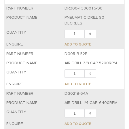
DR300-T3000T5-90
PNEUMATIC DRILL 90
DEGREES
ADD TO QUOTE
DG051B-52B
AIR DRILL 3/8 CAP 5200RPM
ADD TO QUOTE
DG021B-64A
AIR DRILL 1/4 CAP. 6400RPM
ADD TO QUOTE