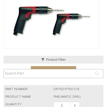
Product Filter
VIEW QUOTE CART
DR750-P750-C13
PNEUMATIC DRILL