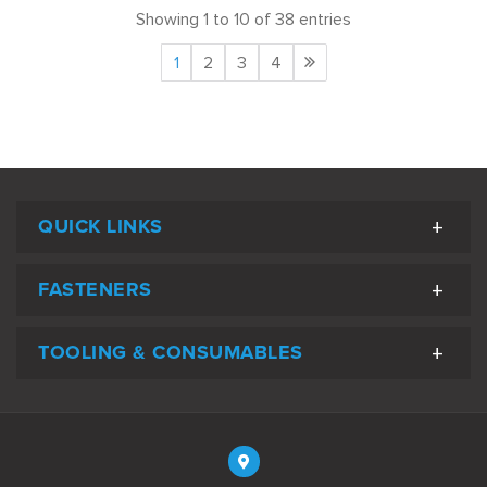
Showing 1 to 10 of 38 entries
1
2
3
4
QUICK LINKS
FASTENERS
TOOLING & CONSUMABLES