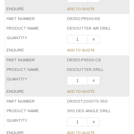
ADD TO QUOTE
DR350-P5500-K8
DESOUTTER AIR DRILL
ADD TO QUOTE
DR350-P4500-C8
DESOUTTER DRILL
ADD TO QUOTE
DR300T2000T5-360
360 DEG ANGLE DRILL
ADD TO QUOTE