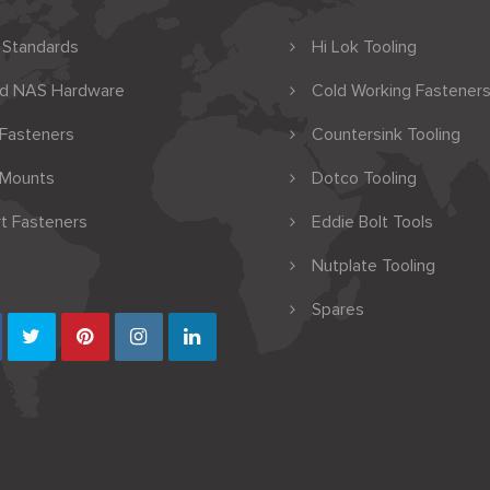
 Standards
Hi Lok Tooling
nd NAS Hardware
Cold Working Fasteners
 Fasteners
Countersink Tooling
 Mounts
Dotco Tooling
t Fasteners
Eddie Bolt Tools
Nutplate Tooling
Spares