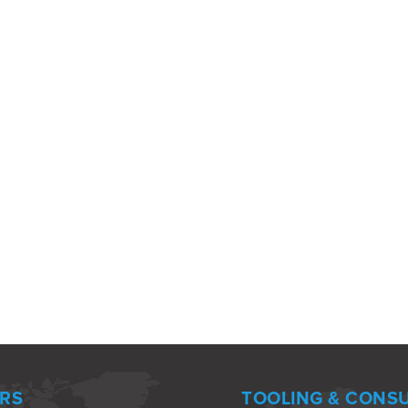
RS
TOOLING & CONS