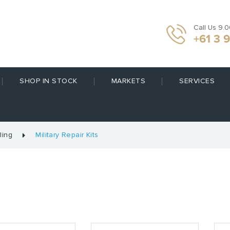
Call Us 9.
+61 3 
SHOP IN STOCK
MARKETS
SERVICES
ling
Military Repair Kits