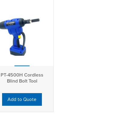
PT-4500H Cordless
Blind Bolt Tool
Add to Quote