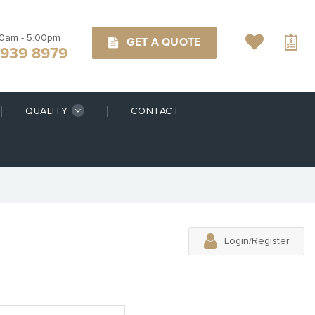
00am - 5.00pm
GET A QUOTE
9939 8979
QUALITY
CONTACT
Login/Register