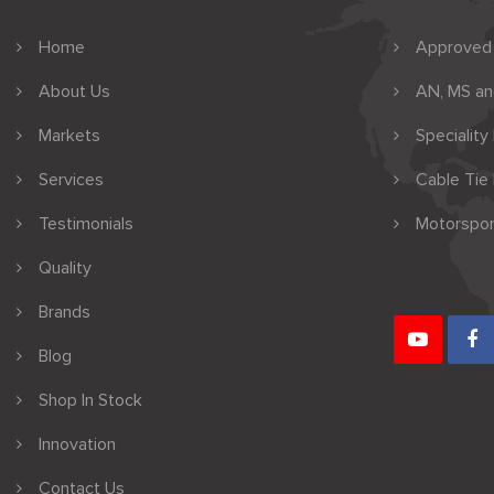
Home
Approved
About Us
AN, MS a
Markets
Speciality
Services
Cable Tie
Testimonials
Motorspor
Quality
Brands
Blog
Shop In Stock
Innovation
Contact Us