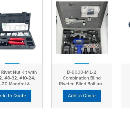
Rivet Nut Kit with
D-9000-MIL-2
2, #8-32, #10-24,
Combination Blind
4-20 Mandrel &
Riveter, Blind Bolt and
Nosepiece
Blind Nut Installation
Add to Quote
Add to Quote
Tool Kit