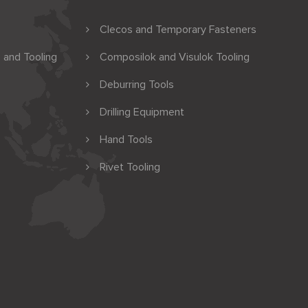
Clecos and Temporary Fasteners
 and Tooling
Composilok and Visulok Tooling
Deburring Tools
Drilling Equipment
Hand Tools
Rivet Tooling