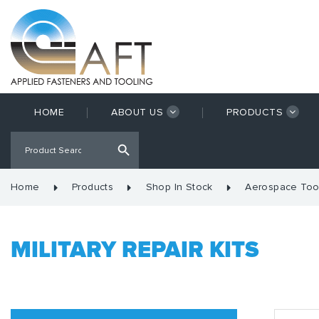
HOME
ABOUT US
PRODUCTS
Home
Products
Shop In Stock
Aerospace Too
MILITARY REPAIR KITS