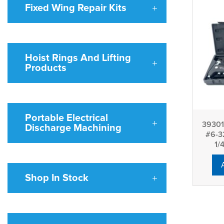
Fixed Wing Repair Kits
Hoist Rings And Lifting
Products
Portable Electrical
39301 
Discharge Machining
#6-3
1/
Shop In Stock