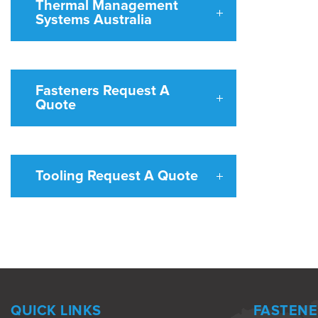
Thermal Management
Systems Australia
Fasteners Request A
Quote
Tooling Request A Quote
QUICK LINKS
FASTENE