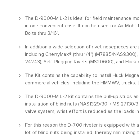
The D-9000-MIL-2 is ideal for field maintenance modif
in one convenient case. It can be used for Air Mobil
Bolts thru 3/16".
In addition a wide selection of rivet nosepieces are p
including CherryMax® (thru 1/4") (M7885/NAS9300), 
24243), Self-Plugging Rivets (MS20600), and Huck o
The Kit contains the capability to install Huck Mag
commercial vehicles, including the HMMWV, trucks, t
The D-9000-MIL-2 kit contains the pull-up studs and
installation of blind nuts (NAS1329/30, / MS 27130/3
valve system, wrist effort is reduced as the loads i
For this reason the D-700 riveter is equipped with a
lot of blind nuts being installed, thereby minimizing