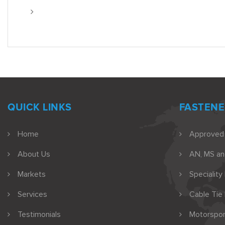
QUICK LINKS
FASTENE
Home
Approved
About Us
AN, MS a
Markets
Speciality
Services
Cable Tie
Testimonials
Motorspor