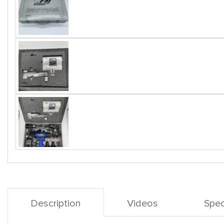
Description
Videos
Spec