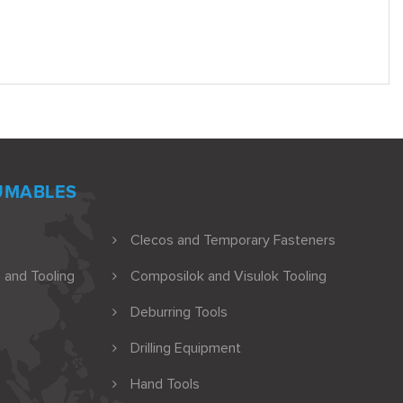
UMABLES
Clecos and Temporary Fasteners
 and Tooling
Composilok and Visulok Tooling
Deburring Tools
Drilling Equipment
Hand Tools