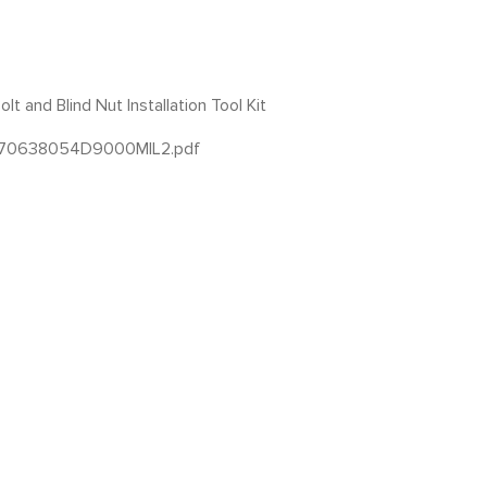
t and Blind Nut Installation Tool Kit
1570638054D9000MIL2.pdf