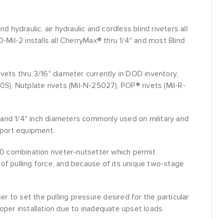
hydraulic, air hydraulic and cordless blind riveters all
Mil-2 installs all CherryMax® thru 1/4" and most Blind
 rivets thru 3/16" diameter currently in DOD inventory,
), Nutplate rivets (Mil-N-25027), POP® rivets (Mil-R-
6 and 1/4" inch diameters commonly used on military and
pport equipment.
00 combination riveter-nutsetter which permit
s of pulling force, and because of its unique two-stage
r to set the pulling pressure desired for the particular
roper installation due to inadequate upset loads.