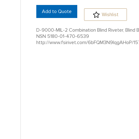
Add to Quote
Wishlist
D-9000-MIL-2 Combination Blind Riveter, Blind Bol
NSN 5180-01-470-6539
http://www.fsirivet.com/6bFQM3N9IqgAHoP/