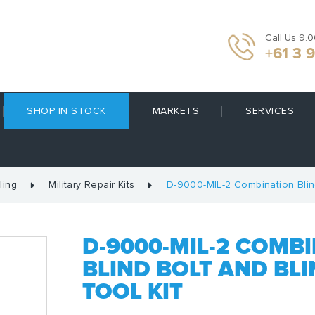
Call Us 9.
+61 3 
SHOP IN STOCK
MARKETS
SERVICES
ling
Military Repair Kits
D-9000-MIL-2 Combination Blind 
D-9000-MIL-2 COMBI
BLIND BOLT AND BLI
TOOL KIT