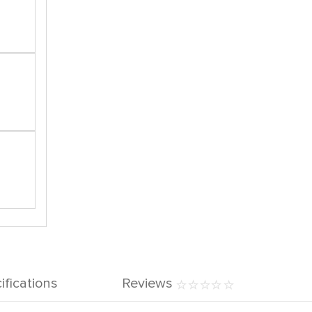
ifications
Reviews