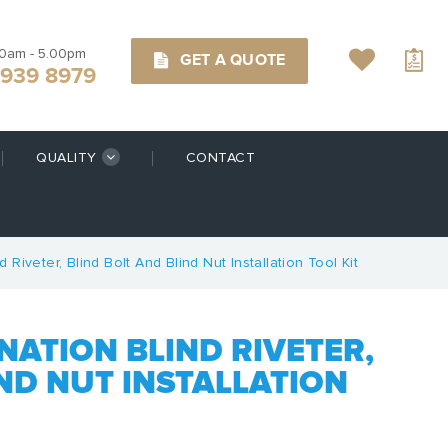
00am - 5.00pm
GET A QUOTE
9939 8979
QUALITY
CONTACT
Riveter, Blind Bolt And Blind Nut Installation Tool Kit
NATION BLIND RIVETER,
ND NUT INSTALLATION