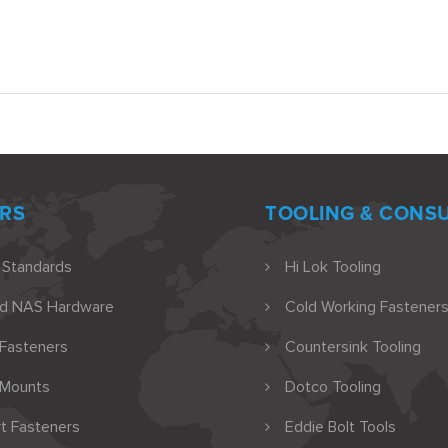
RS
TOOLING & CONS
 Standards
Hi Lok Tooling
nd NAS Hardware
Cold Working Fasteners
 Fasteners
Countersink Tooling
 Mounts
Dotco Tooling
t Fasteners
Eddie Bolt Tools