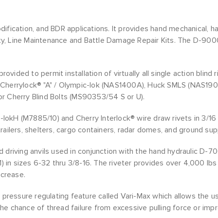
ication, and BDR applications. It provides hand mechanical, hand 
ity, Line Maintenance and Battle Damage Repair Kits. The D-9000-
rovided to permit installation of virtually all single action blind
Cherrylock® "A" / Olympic-lok (NAS1400A), Huck SMLS (NAS1900S
r Cherry Blind Bolts (MS90353/54 S or U).
na-lokH (M7885/10) and Cherry Interlock® wire draw rivets in 3/1
railers, shelters, cargo containers, radar domes, and ground su
 driving anvils used in conjunction with the hand hydraulic D-7
1) in sizes 6-32 thru 3/8-16. The riveter provides over 4,000 lb
ncrease.
 pressure regulating feature called Vari-Max which allows the use
 the chance of thread failure from excessive pulling force or imp