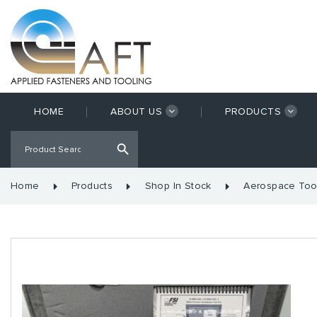
HOME
ABOUT US
PRODUCTS
Home
Products
Shop In Stock
Aerospace Too