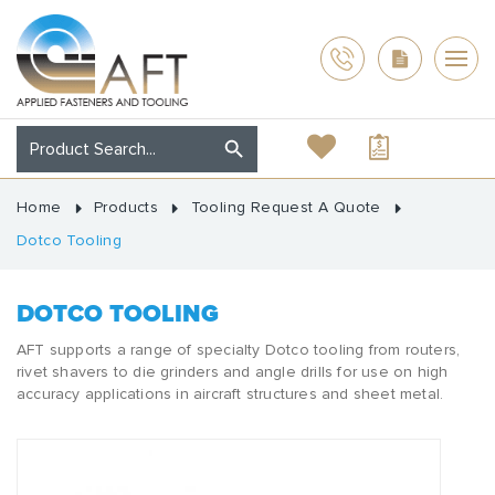
Home
Products
Tooling Request A Quote
Dotco Tooling
DOTCO TOOLING
AFT supports a range of specialty Dotco tooling from routers,
rivet shavers to die grinders and angle drills for use on high
accuracy applications in aircraft structures and sheet metal.