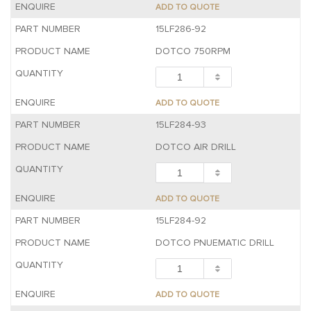
ADD TO QUOTE
15LF286-92
DOTCO 750RPM
ADD TO QUOTE
15LF284-93
DOTCO AIR DRILL
ADD TO QUOTE
15LF284-92
DOTCO PNUEMATIC DRILL
ADD TO QUOTE