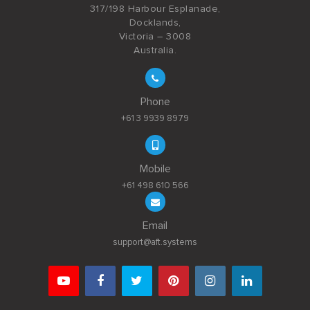
317/198 Harbour Esplanade,
Docklands,
Victoria – 3008
Australia.
Phone
+61 3 9939 8979
Mobile
+61 498 610 566
Email
support@aft.systems