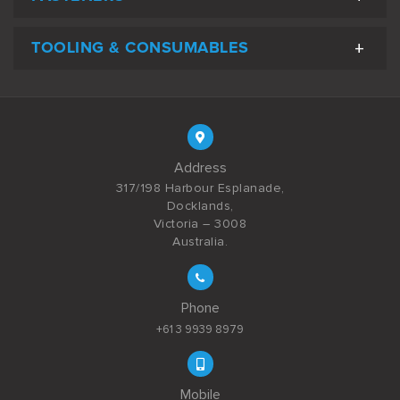
TOOLING & CONSUMABLES
Address
317/198 Harbour Esplanade,
Docklands,
Victoria – 3008
Australia.
Phone
+61 3 9939 8979
Mobile