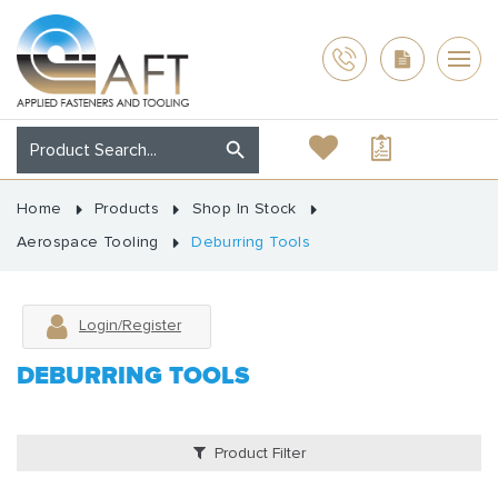
Home
Products
Shop In Stock
Aerospace Tooling
Deburring Tools
Login/Register
DEBURRING TOOLS
Product Filter