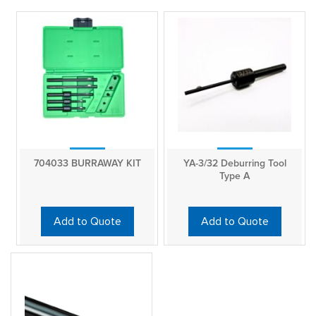
704033 BURRAWAY KIT
YA-3/32 Deburring Tool
Type A
Add to Quote
Add to Quote