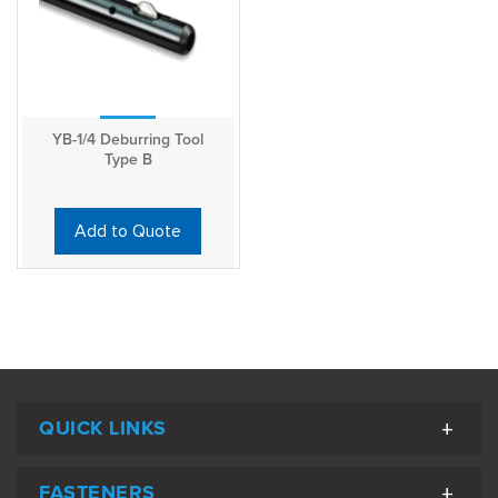
YB-1/4 Deburring Tool
Type B
Add to Quote
QUICK LINKS
FASTENERS