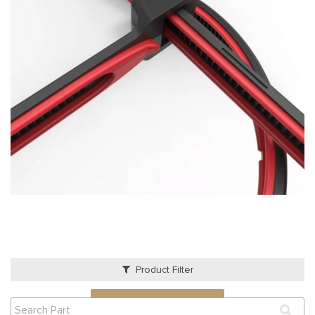
Product Filter
VIEW QUOTE CART