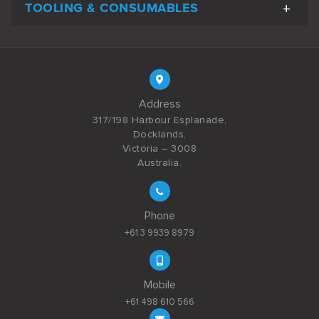
TOOLING & CONSUMABLES
Address
317/198 Harbour Esplanade,
Docklands,
Victoria – 3008
Australia.
Phone
+61 3 9939 8979
Mobile
+61 498 610 566