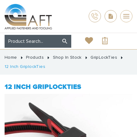
Home
Products
Shop In Stock
GripLockTies
12 Inch GriplockTies
12 INCH GRIPLOCKTIES