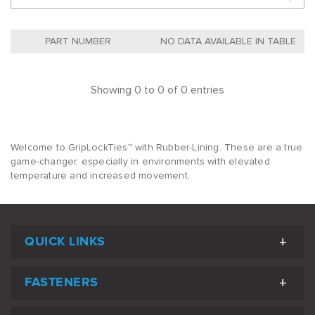
NO DATA AVAILABLE IN TABLE
Showing 0 to 0 of 0 entries
Welcome to GripLockTies™ with Rubber-Lining. These are a true
game-changer, especially in environments with elevated
temperature and increased movement.
QUICK LINKS
FASTENERS