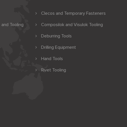
Clecos and Temporary Fasteners
 and Tooling
Composilok and Visulok Tooling
Deburring Tools
Drilling Equipment
Hand Tools
Rivet Tooling