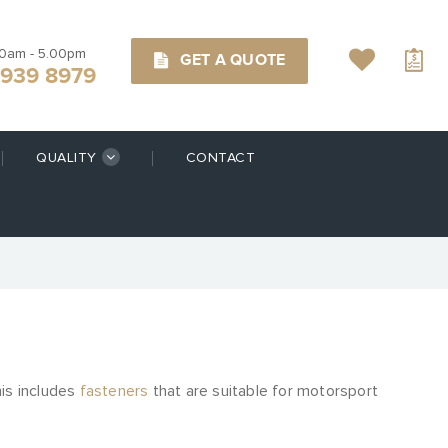
00am - 5.00pm
GET A QUOTE
9939 8979
QUALITY
CONTACT
his includes
fasteners
that are suitable for motorsport