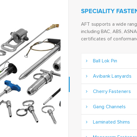
SPECIALITY FASTE
AFT supports a wide ran
including BAC, ABS, ASNA 
certificates of conforma
Ball Lok Pin
Avibank Lanyards
Cherry Fasteners
Gang Channels
Laminated Shims