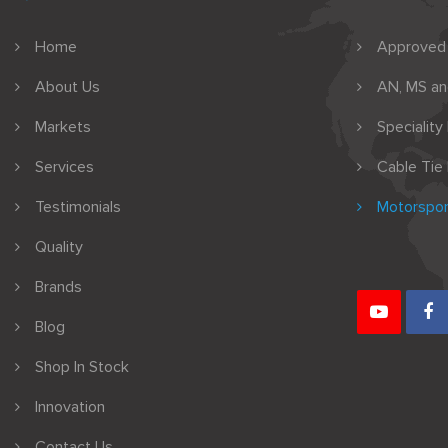
Home
Approved
About Us
AN, MS a
Markets
Speciality
Services
Cable Tie
Testimonials
Motorspor
Quality
Brands
Blog
Shop In Stock
Innovation
Contact Us