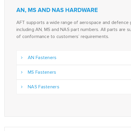
AN, MS AND NAS HARDWARE
AFT supports a wide range of aerospace and defence 
including AN, MS and NAS part numbers. All parts are su
of conformance to customers’ requirements.
AN Fasteners
MS Fasteners
NAS Fasteners