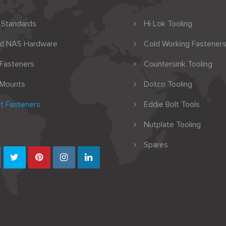
 Standards
Hi Lok Tooling
nd NAS Hardware
Cold Working Fasteners
 Fasteners
Countersink Tooling
 Mounts
Dotco Tooling
t Fasteners
Eddie Bolt Tools
Nutplate Tooling
Spares