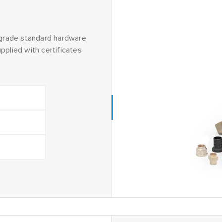
grade standard hardware
pplied with certificates