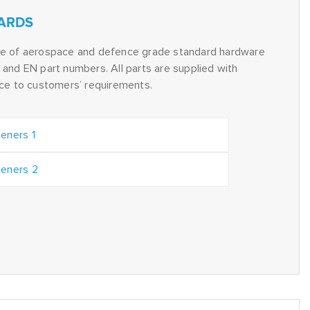
ARDS
ge of aerospace and defence grade standard hardware
and EN part numbers. All parts are supplied with
nce to customers’ requirements.
eners 1
eners 2