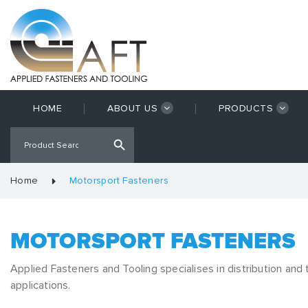
HOME
ABOUT US
PRODUCTS
Home
Motorsport Fasteners
MOTORSPORT FASTENERS
Applied Fasteners and Tooling specialises in distribution and
applications.