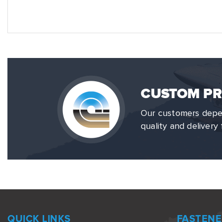
CUSTOM PR
Our customers depen
quality and delivery 
QUICK LINKS
FASTENE