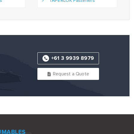
s
TAPERLOK Fasteners
+61 3 9939 8979
Request a Quote
UMABLES