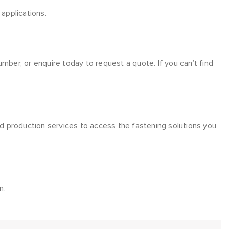
applications.
er, or enquire today to request a quote. If you can’t find
nd production services to access the fastening solutions you
n.