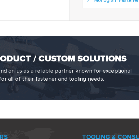
Monogram Fastener
ODUCT / CUSTOM SOLUTIONS
d on us as a reliable partner known for exceptional
for all of their fastener and tooling needs.
RS
TOOLING & CONS