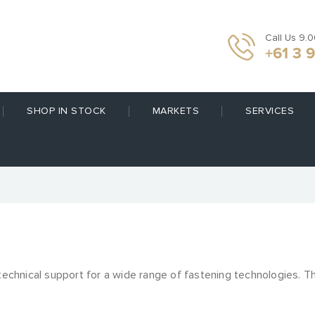
Call Us 9.
+61 3 
SHOP IN STOCK
MARKETS
SERVICES
 technical support for a wide range of fastening technologies. T