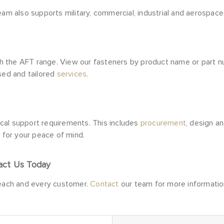
eam also supports military, commercial, industrial and aerospace 
the AFT range. View our fasteners by product name or part numb
ised and tailored
services
.
nical support requirements. This includes
procurement
, design a
s for your peace of mind.
act Us Today
 each and every customer.
Contact
our team for more informatio