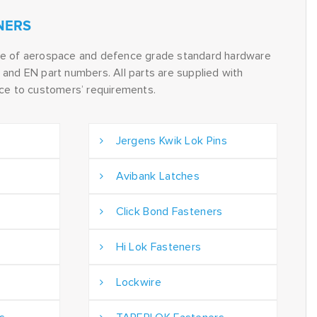
NERS
ge of aerospace and defence grade standard hardware
and EN part numbers. All parts are supplied with
nce to customers’ requirements.
Jergens Kwik Lok Pins
Avibank Latches
Click Bond Fasteners
Hi Lok Fasteners
Lockwire