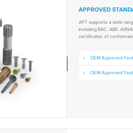
APPROVED STAND
AFT supports a wide ran
including BAC, ABS, ASNA 
certificates of conforma
OEM Approved Fast
OEM Approved Fast