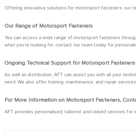
Offering innovative solutions for motorsport fasteners, our t
Our Range of Motorsport Fasteners
You can access a wide range of motorsport fasteners through 
what you’re looking for, contact our team today for personal
Ongoing Technical Support for Motorsport Fasteners
As well as distribution, AFT can assist you with all your tech
need. We also offer training, maintenance, and repair service
For More Information on Motorsport Fasteners, Cont
AFT provides personalised, tailored, and valued services for