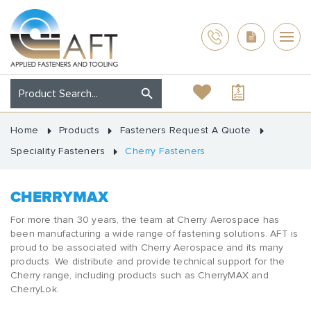
Home
Products
Fasteners Request A Quote
Speciality Fasteners
Cherry Fasteners
CHERRYMAX
For more than 30 years, the team at Cherry Aerospace has
been manufacturing a wide range of fastening solutions. AFT is
proud to be associated with Cherry Aerospace and its many
products. We distribute and provide technical support for the
Cherry range, including products such as CherryMAX and
CherryLok.