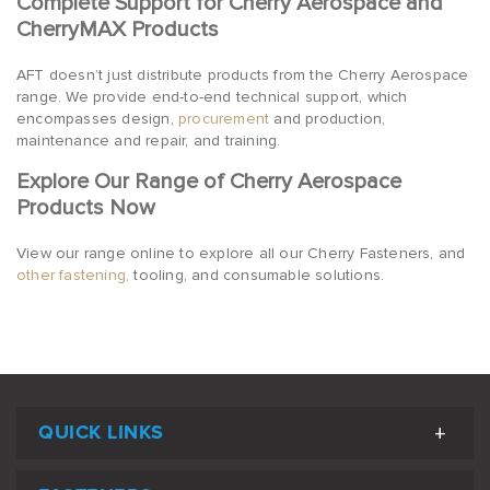
Complete Support for Cherry Aerospace and
CherryMAX Products
AFT doesn’t just distribute products from the Cherry Aerospace
range. We provide end-to-end technical support, which
encompasses design,
procurement
and production,
maintenance and repair, and training.
Explore Our Range of Cherry Aerospace
Products Now
View our range online to explore all our Cherry Fasteners, and
other fastening,
tooling, and consumable solutions.
QUICK LINKS