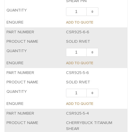
SHEAR PIN
ADD TO QUOTE
CSR925-6-6
SOLID RIVET
ADD TO QUOTE
CSR925-5-6
SOLID RIVET
ADD TO QUOTE
CSR925-5-4
CHERRYBUCK TITANIUM
SHEAR