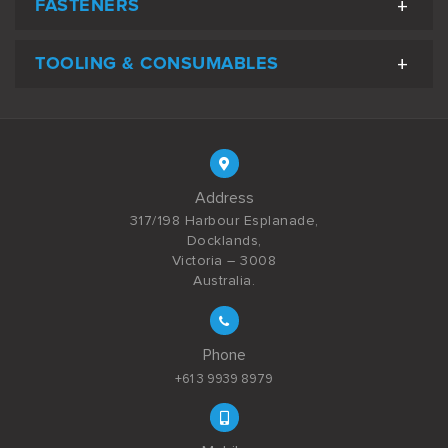
FASTENERS
TOOLING & CONSUMABLES
Address
317/198 Harbour Esplanade,
Docklands,
Victoria – 3008
Australia.
Phone
+61 3 9939 8979