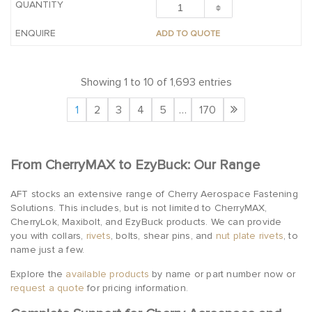
ADD TO QUOTE
Showing 1 to 10 of 1,693 entries
1
2
3
4
5
…
170
From CherryMAX to EzyBuck: Our Range
AFT stocks an extensive range of Cherry Aerospace Fastening
Solutions. This includes, but is not limited to CherryMAX,
CherryLok, Maxibolt, and EzyBuck products. We can provide
you with collars,
rivets
, bolts, shear pins, and
nut plate rivets
, to
name just a few.
Explore the
available products
by name or part number now or
request a quote
for pricing information.