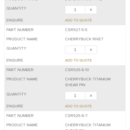
ADD TO QUOTE
CSR927-5-5
CHERRYBUCK RIVET
ADD TO QUOTE
CSR925-8-10
CHERRYBUCK TITANIUM
SHEAR PIN
ADD TO QUOTE
CSR925-6-7
CHERRYBUCK TITANIUM