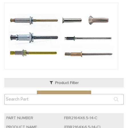
Product Filter
VIEW QUOTE CART
FBR2164X6.5-14-C
(FBR2164X-6.5-14-C)