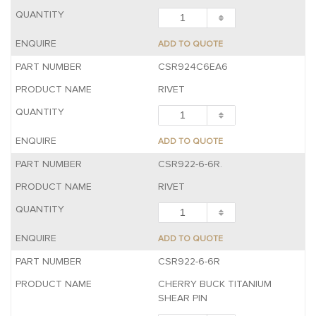
ADD TO QUOTE
CSR924C6EA6
RIVET
ADD TO QUOTE
CSR922-6-6R.
RIVET
ADD TO QUOTE
CSR922-6-6R
CHERRY BUCK TITANIUM
SHEAR PIN