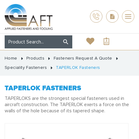
Home
Products
Fasteners Request A Quote
Speciality Fasteners
TAPERLOK Fasteners
TAPERLOK FASTENERS
TAPERLOKS are the strongest special fasteners used in
aircraft construction. The TAPERLOK exerts a force on the
walls of the hole because of its tapered shape.