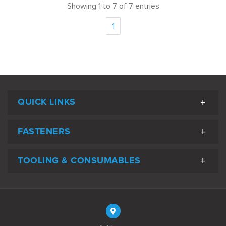
Showing 1 to 7 of 7 entries
1
QUICK LINKS
FASTENERS
TOOLING & CONSUMABLES