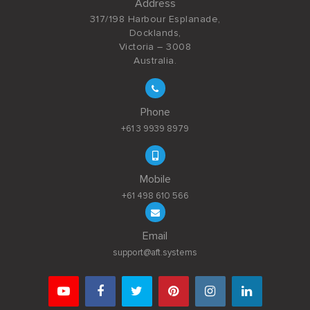
Address
317/198 Harbour Esplanade,
Docklands,
Victoria – 3008
Australia.
Phone
+61 3 9939 8979
Mobile
+61 498 610 566
Email
support@aft.systems