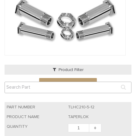
Product Filter
VIEW QUOTE CART
TLHC210-5-12
TAPERLOK