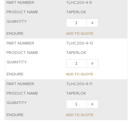
TLHC200-4-9
TAPERLOK
ADD TO QUOTE
TLHC200-4-12
TAPERLOK
ADD TO QUOTE
TLHC200-4-11
TAPERLOK
ADD TO QUOTE