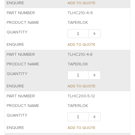
ADD TO QUOTE
TLHC210-4-9
TAPERLOK
ADD TO QUOTE
TLHC210-4-8
TAPERLOK
ADD TO QUOTE
TLHC200-5-12
TAPERLOK
ADD TO QUOTE