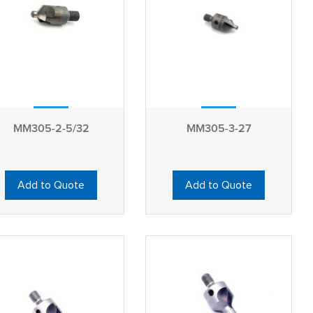
MM305-2-5/32
MM305-3-27
Add to Quote
Add to Quote