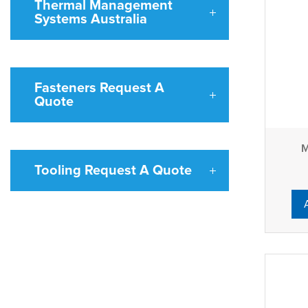
Thermal Management
Systems Australia
Fasteners Request A
Quote
M
Tooling Request A Quote