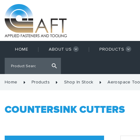
HOME
ABOUT US
PRODUCTS
Home
Products
Shop In Stock
Aerospace Too
COUNTERSINK CUTTERS