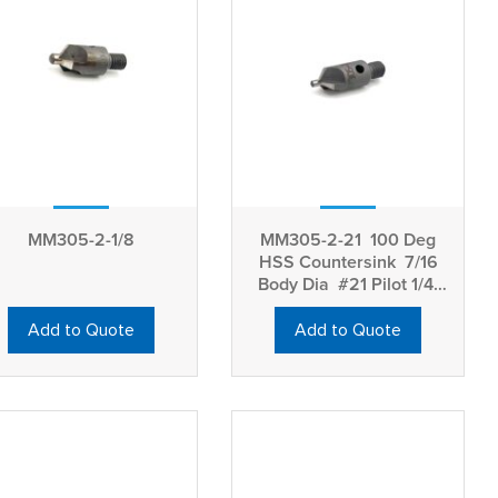
MM305-2-1/8
MM305-2-21 100 Deg
HSS Countersink 7/16
Body Dia #21 Pilot 1/4-
28 Thread
Add to Quote
Add to Quote