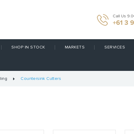
Call Us 9.
+61 3 
SHOP IN STOCK
MARKETS
SERVICES
ling
Countersink Cutters