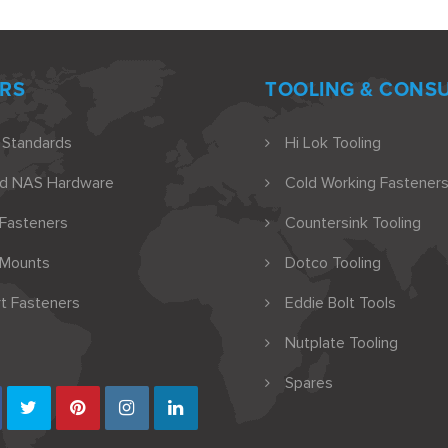
RS
TOOLING & CONS
 Standards
Hi Lok Tooling
nd NAS Hardware
Cold Working Fasteners
 Fasteners
Countersink Tooling
 Mounts
Dotco Tooling
t Fasteners
Eddie Bolt Tools
Nutplate Tooling
Spares