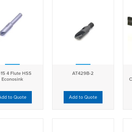
Flute HSS
AT429B-2
Econosink
C
Add to Quote
Add to Quote