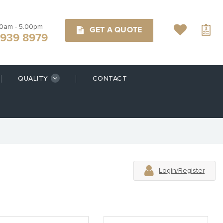
00am - 5.00pm
GET A QUOTE
9939 8979
QUALITY
CONTACT
Login/Register