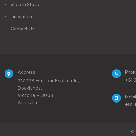
Shop In Stock
Innovation
Contact Us
Address
Phon
+61 
317/198 Harbour Esplanade,
Docklands,
Victoria – 3008
Mobi
Australia.
+61 
© 