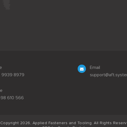
e
Email
3 9939 8979
support@aft.syst
le
498 610 566
Copyright 2026, Applied Fasteners and Tooling. All Rights Reser