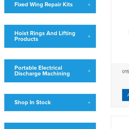
Fixed Wing Repair Kits
Hoist Rings And Lifting
Products
Portable Electrical
01515 4 
Discharge Machining
Shop In Stock