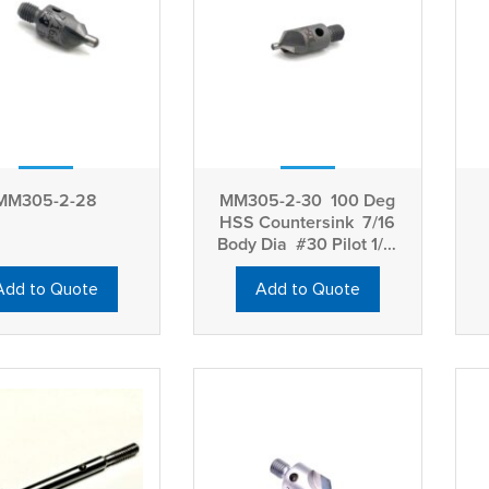
MM305-2-28
MM305-2-30 100 Deg
HSS Countersink 7/16
Body Dia #30 Pilot 1/4-
28 Thread
Add to Quote
Add to Quote