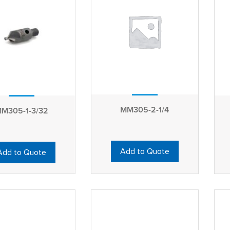
MM305-2-1/4
M305-1-3/32
Add to Quote
Add to Quote