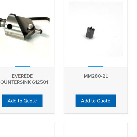
EVEREDE
MM280-2L
OUNTERSINK 612501
Add to Quote
Add to Quote