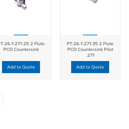
T-26-1-271-25 2 Flute
PT-26-1-271-35 2 Flute
PCD Countersink
PCD Countersink Pilot
.271
Add to Quote
Add to Quote