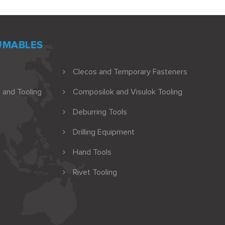
UMABLES
Clecos and Temporary Fasteners
 and Tooling
Composilok and Visulok Tooling
Deburring Tools
Drilling Equipment
Hand Tools
Rivet Tooling