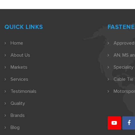
QUICK LINKS
FASTENE
Home
Approved
About Us
AN, MS a
Markets
Speciality
Services
Cable Tie
Testimonials
Motorspor
Quality
Brands
Blog