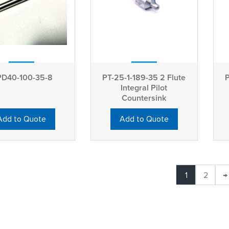
D40-100-35-8
PT-25-1-189-35 2 Flute
P
Integral Pilot
Countersink
Add to Quote
Add to Quote
1
2
→