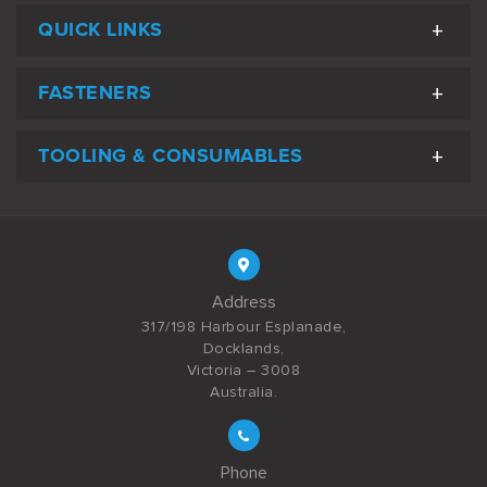
QUICK LINKS
FASTENERS
TOOLING & CONSUMABLES
Address
317/198 Harbour Esplanade,
Docklands,
Victoria – 3008
Australia.
Phone