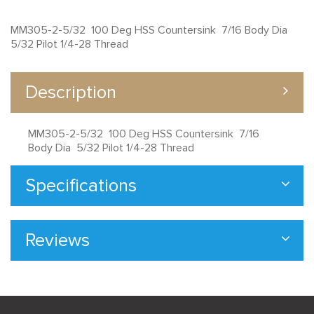
MM305-2-5/32 100 Deg HSS Countersink 7/16 Body Dia
5/32 Pilot 1/4-28 Thread
Description
MM305-2-5/32 100 Deg HSS Countersink 7/16
Body Dia 5/32 Pilot 1/4-28 Thread
Specifications
Reviews