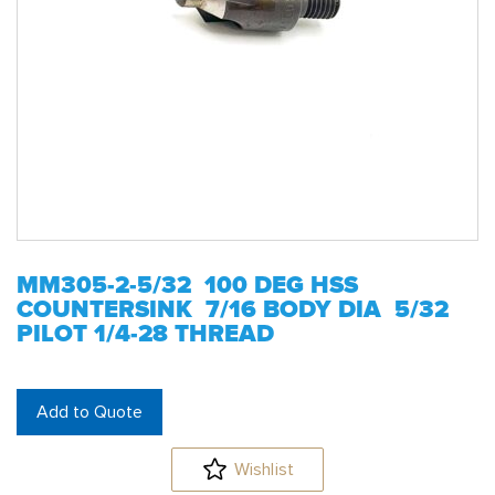
MM305-2-5/32 100 DEG HSS
COUNTERSINK 7/16 BODY DIA 5/32
PILOT 1/4-28 THREAD
Add to Quote
Wishlist