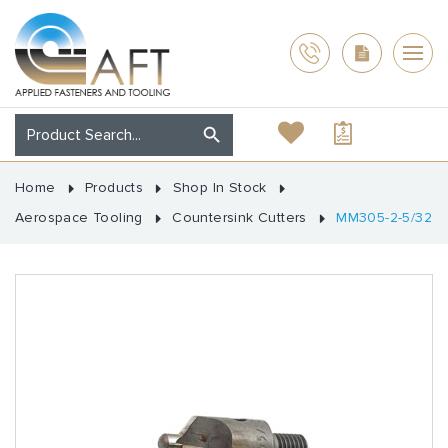
Home
Products
Shop In Stock
Aerospace Tooling
Countersink Cutters
MM305-2-5/32