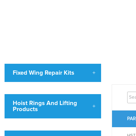
Fixed Wing Repair Kits
Hoist Rings And Lifting
Products
PAR
HST