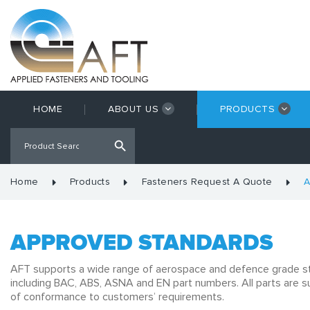
HOME
ABOUT US
PRODUCTS
Home
Products
Fasteners Request A Quote
A
APPROVED STANDARDS
AFT supports a wide range of aerospace and defence grade s
including BAC, ABS, ASNA and EN part numbers. All parts are su
of conformance to customers’ requirements.