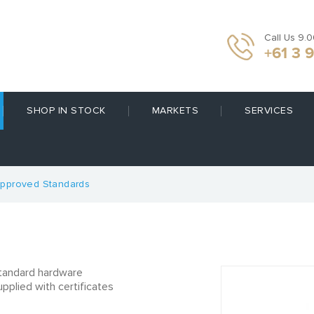
Call Us 9.
+61 3 
SHOP IN STOCK
MARKETS
SERVICES
pproved Standards
tandard hardware
pplied with certificates