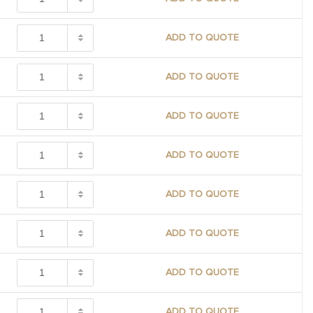
ADD TO QUOTE
ADD TO QUOTE
ADD TO QUOTE
ADD TO QUOTE
ADD TO QUOTE
ADD TO QUOTE
ADD TO QUOTE
ADD TO QUOTE