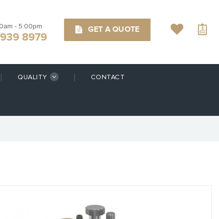
00am - 5.00pm
GET A QUOTE
9939 8979
QUALITY
CONTACT