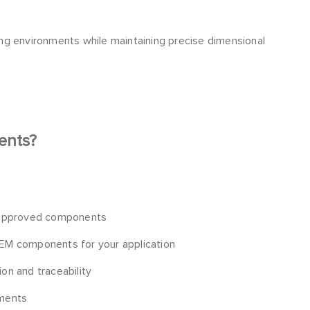
ng environments while maintaining precise dimensional
ents?
 approved components
 OEM components for your application
ion and traceability
ements