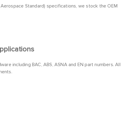
l Aerospace Standard) specifications, we stock the OEM
plications
ware including BAC, ABS, ASNA and EN part numbers. All
ments.