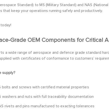
erospace Standard) to MS (Military Standard) and NAS (Nationa
 that keep your operations running safely and productively.
 today!
ace-Grade OEM Components for Critical Ap
ts a wide range of aerospace and defence grade standard hard
upplied with certificates of conformance to customers’ require
 supply?
 bolts and screws with certified material properties
 washers and nuts with full traceability documentation
S rivets and pins manufactured to exacting tolerances