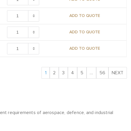
ADD TO QUOTE
ADD TO QUOTE
ADD TO QUOTE
1
2
3
4
5
…
56
NEXT
t requirements of aerospace, defence, and industrial