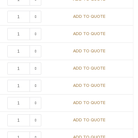
ADD TO QUOTE
ADD TO QUOTE
ADD TO QUOTE
ADD TO QUOTE
ADD TO QUOTE
ADD TO QUOTE
ADD TO QUOTE
ADD TO QUOTE