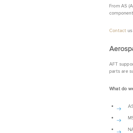
From AS (A
components
Contact
us
Aerosp
AFT suppor
parts are s
What do we
AS
MS
NA