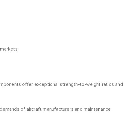
 markets.
omponents offer exceptional strength-to-weight ratios and
 demands of aircraft manufacturers and maintenance