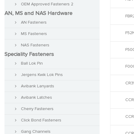
OEM Approved Fasteners 2
AN, MS and NAS Hardware
FBR2
AN Fasteners
F52
MS Fasteners
NAS Fasteners
F50
Speciality Fasteners
Ball Lok Pin
F00
Jergens Kwik Lok Pins
CR3
Avibank Lanyards
Avibank Latches
CCR
Cherry Fasteners
CCR
Click Bond Fasteners
Gang Channels
CCR