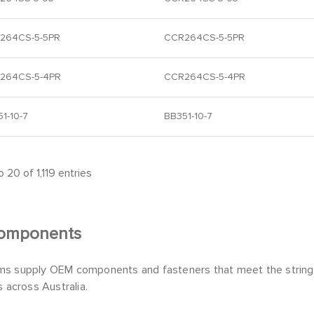
264CS-5-5PR
CCR264CS-5-5PR
264CS-5-4PR
CCR264CS-5-4PR
1-10-7
BB351-10-7
 20 of 1,119 entries
omponents
s supply OEM components and fasteners that meet the stringen
s across Australia.