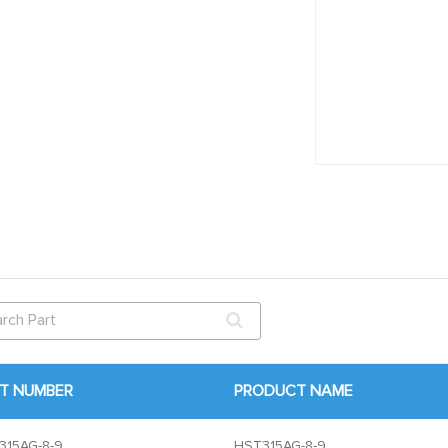
T NUMBER
PRODUCT NAME
315AG-8-9
HST315AG-8-9