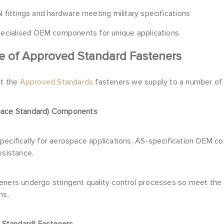
 fittings and hardware meeting military specifications
ecialised OEM components for unique applications
e of Approved Standard Fasteners
at the
Approved Standards
fasteners we supply to a number of
pace Standard) Components
pecifically for aerospace applications, AS-specification OEM c
esistance.
eners undergo stringent quality control processes so meet the
ns.
y Standard) Fasteners