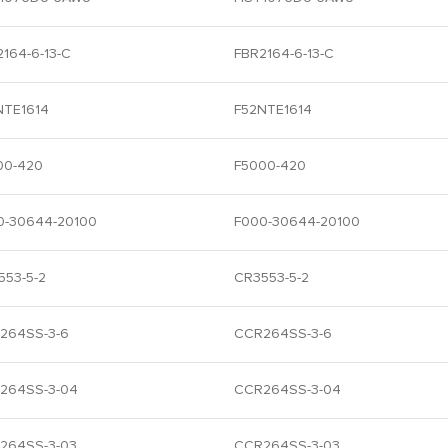
164-6-13-C
FBR2164-6-13-C
NTE1614
F52NTE1614
00-420
F5000-420
0-30644-20100
F000-30644-20100
553-5-2
CR3553-5-2
264SS-3-6
CCR264SS-3-6
264SS-3-04
CCR264SS-3-04
264SS-3-03
CCR264SS-3-03