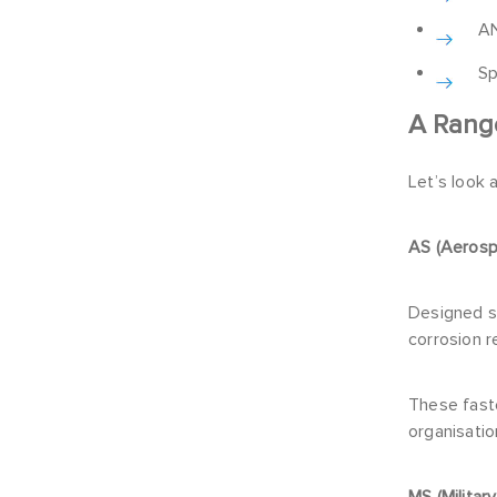
AN
Sp
A Rang
Let’s look 
AS (Aeros
Designed s
corrosion r
These fast
organisatio
MS (Militar