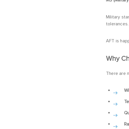
Military s
tolerances.
AFT is hap
Why Ch
There are 
Wi
Te
Qu
Ra