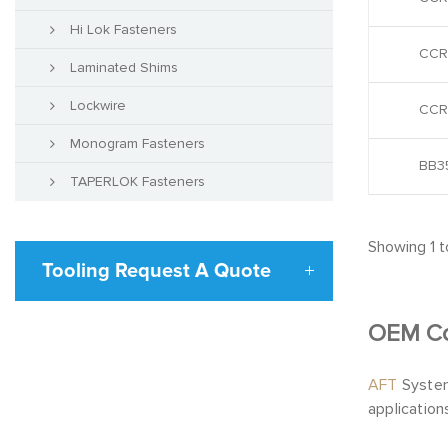
Hi Lok Fasteners
CCR
Laminated Shims
Lockwire
CCR
Monogram Fasteners
BB35
TAPERLOK Fasteners
Showing 1 to
Tooling Request A Quote
OEM C
AFT
System
application