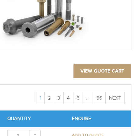
VIEW QUOTE CART
1
2
3
4
5
…
56
NEXT
QUANTITY
ENQUIRE
ADD TO QUOTE