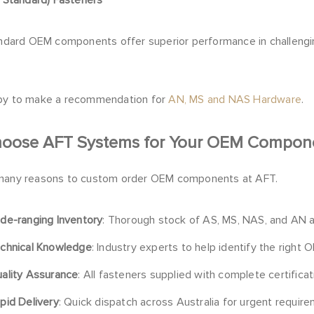
tandard OEM components offer superior performance in challengi
py to make a recommendation for
AN, MS and NAS Hardware
.
oose AFT Systems for Your OEM Compon
many reasons to custom order OEM components at AFT.
de-ranging Inventory
: Thorough stock of AS, MS, NAS, and AN
chnical Knowledge
: Industry experts to help identify the right
ality Assurance
: All fasteners supplied with complete certificat
pid Delivery
: Quick dispatch across Australia for urgent requir