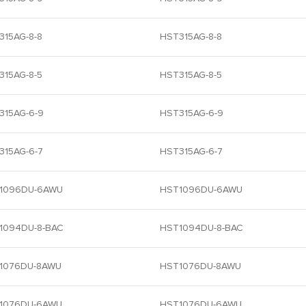
315AG-8-8
HST315AG-8-8
315AG-8-5
HST315AG-8-5
315AG-6-9
HST315AG-6-9
315AG-6-7
HST315AG-6-7
1096DU-6AWU
HST1096DU-6AWU
1094DU-8-BAC
HST1094DU-8-BAC
1076DU-8AWU
HST1076DU-8AWU
1076DU-6AWU
HST1076DU-6AWU