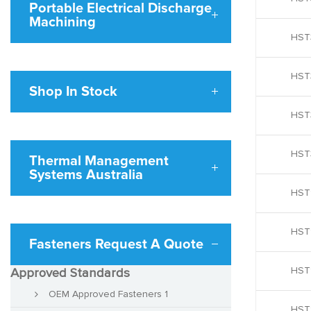
Portable Electrical Discharge
Machining
HST
HST
Shop In Stock
HST
HST
Thermal Management
Systems Australia
HST
HST
Fasteners Request A Quote
HST
Approved Standards
OEM Approved Fasteners 1
HST