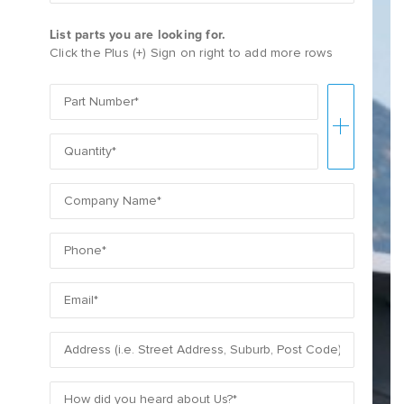
List parts you are looking for.
Click the Plus (+) Sign on right to add more rows