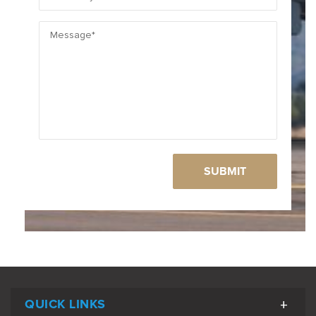
QUICK LINKS