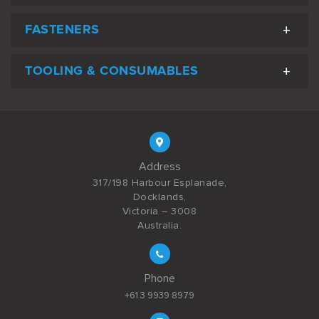
FASTENERS
TOOLING & CONSUMABLES
Address
317/198 Harbour Esplanade,
Docklands,
Victoria – 3008
Australia.
Phone
+61 3 9939 8979