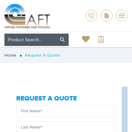
Home
Request A Quote
REQUEST A QUOTE