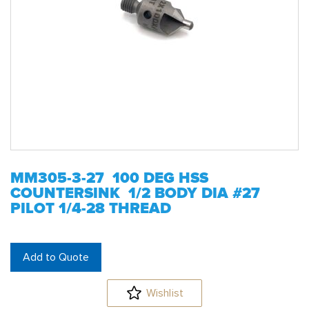
MM305-3-27 100 DEG HSS
COUNTERSINK 1/2 BODY DIA #27
PILOT 1/4-28 THREAD
Add to Quote
Wishlist