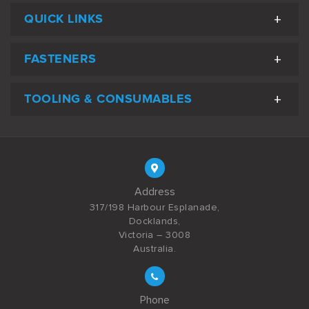
QUICK LINKS
FASTENERS
TOOLING & CONSUMABLES
Address
317/198 Harbour Esplanade,
Docklands,
Victoria – 3008
Australia.
Phone