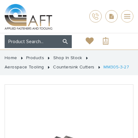
Home
Products
Shop In Stock
Aerospace Tooling
Countersink Cutters
MM305-3-27