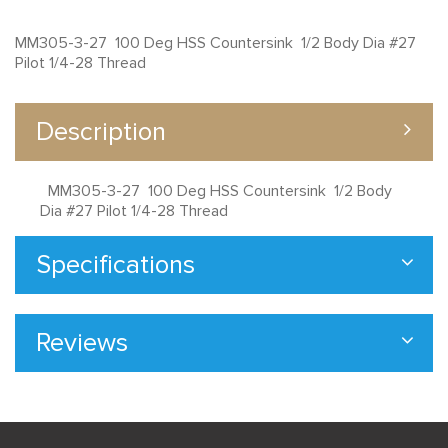
MM305-3-27 100 Deg HSS Countersink 1/2 Body Dia #27
Pilot 1/4-28 Thread
Description
MM305-3-27 100 Deg HSS Countersink 1/2 Body
Dia #27 Pilot 1/4-28 Thread
Specifications
Reviews