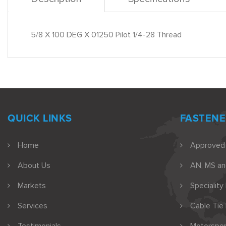
5/8 X 100 DEG X 01250 Pilot 1/4-28 Thread
QUICK LINKS
FASTENE
Home
Approved
About Us
AN, MS a
Markets
Speciality
Services
Cable Tie