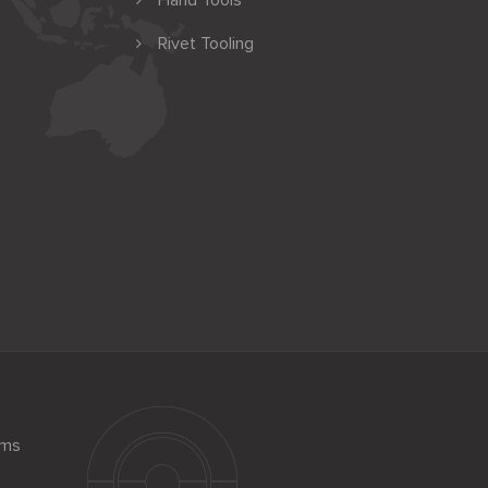
Hand Tools
Rivet Tooling
ems