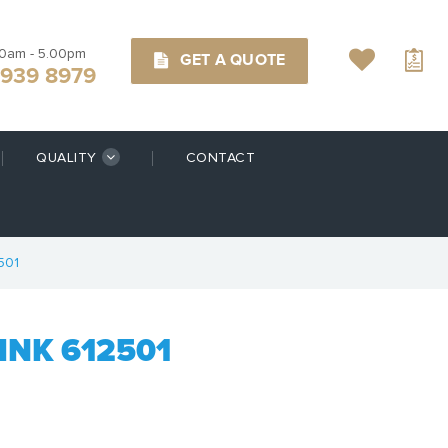
00am - 5.00pm
GET A QUOTE
9939 8979
QUALITY
CONTACT
501
NK 612501