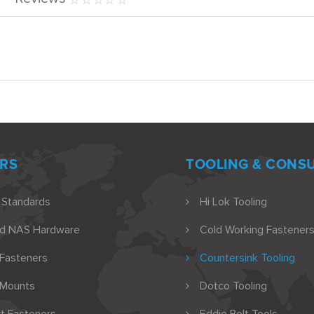
RS
TOOLING & CONS
 Standards
Hi Lok Tooling
nd NAS Hardware
Cold Working Fasteners
 Fasteners
Countersink Tooling
 Mounts
Dotco Tooling