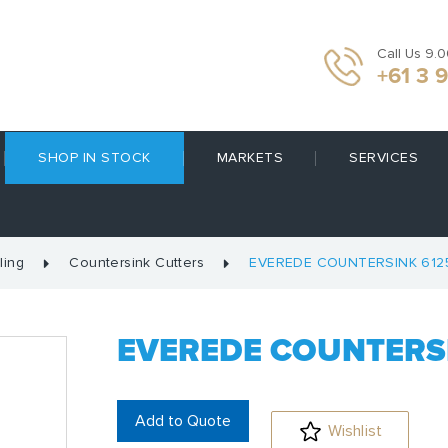
Call Us 9.
+61 3 
SHOP IN STOCK
MARKETS
SERVICES
ling
Countersink Cutters
EVEREDE COUNTERSINK 612
EVEREDE COUNTERSI
Add to Quote
Wishlist