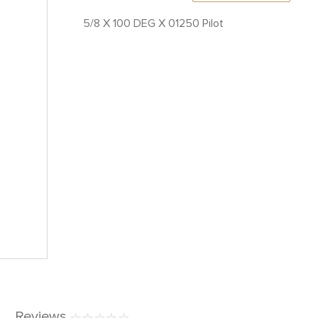
5/8 X 100 DEG X 01250 Pilot
Reviews