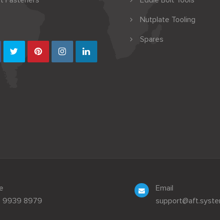
t Fasteners
Eddie Bolt Tools
Nutplate Tooling
Spares
e
Email
3 9939 8979
support@aft.syst