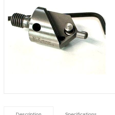
Description
Specifications