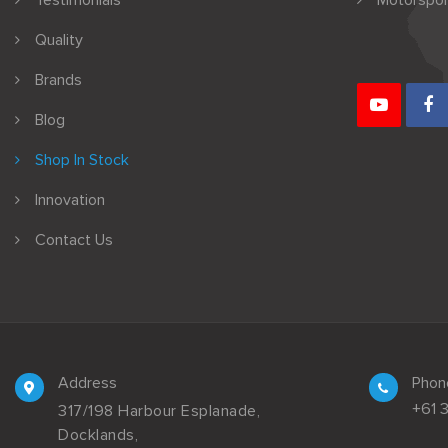
Testimonials
Motorspor
Quality
Brands
Blog
Shop In Stock
Innovation
Contact Us
Address
Phon
+61 
317/198 Harbour Esplanade,
Docklands,