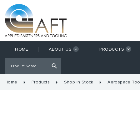
HOME
ABOUT US
PRODUCTS
Home
Products
Shop In Stock
Aerospace Too