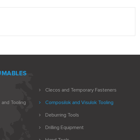
UMABLES
Clecos and Temporary Fasteners
 and Tooling
Composilok and Visulok Tooling
Deburring Tools
Drilling Equipment