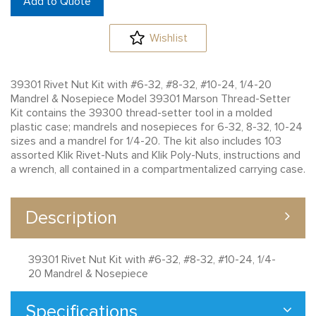
Add to Quote
Wishlist
39301 Rivet Nut Kit with #6-32, #8-32, #10-24, 1/4-20
Mandrel & Nosepiece Model 39301 Marson Thread-Setter
Kit contains the 39300 thread-setter tool in a molded
plastic case; mandrels and nosepieces for 6-32, 8-32, 10-24
sizes and a mandrel for 1/4-20. The kit also includes 103
assorted Klik Rivet-Nuts and Klik Poly-Nuts, instructions and
a wrench, all contained in a compartmentalized carrying case.
Description
39301 Rivet Nut Kit with #6-32, #8-32, #10-24, 1/4-
20 Mandrel & Nosepiece
Specifications