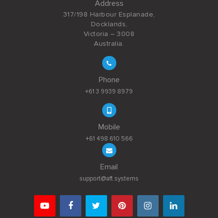
Address
317/198 Harbour Esplanade,
Docklands,
Victoria – 3008
Australia.
Phone
+61 3 9939 8979
Mobile
+61 498 610 566
Email
support@aft.systems