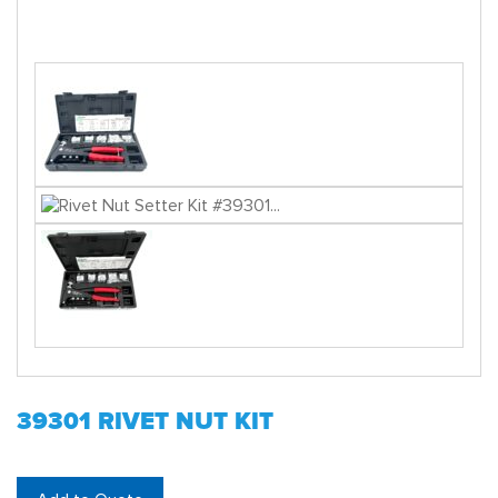
39301 RIVET NUT KIT