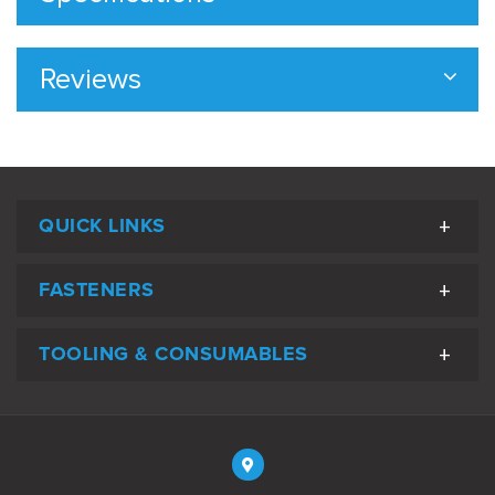
Reviews
QUICK LINKS
FASTENERS
TOOLING & CONSUMABLES