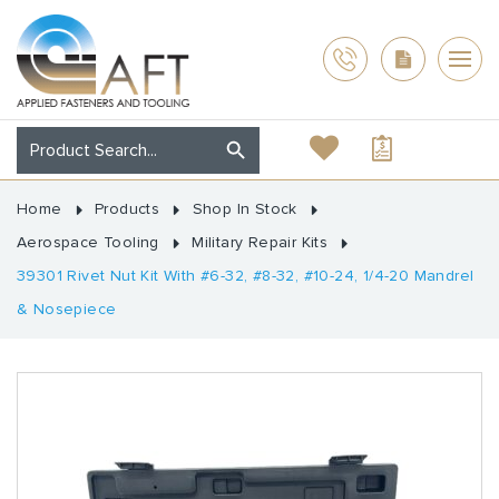
Home
Products
Shop In Stock
Aerospace Tooling
Military Repair Kits
39301 Rivet Nut Kit With #6-32, #8-32, #10-24, 1/4-20 Mandrel
& Nosepiece