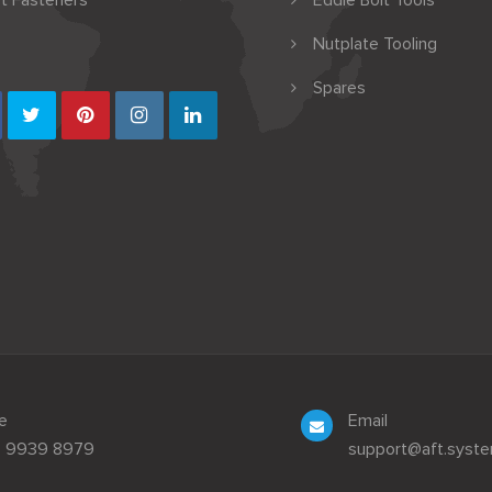
t Fasteners
Eddie Bolt Tools
Nutplate Tooling
Spares
e
Email
3 9939 8979
support@aft.syst