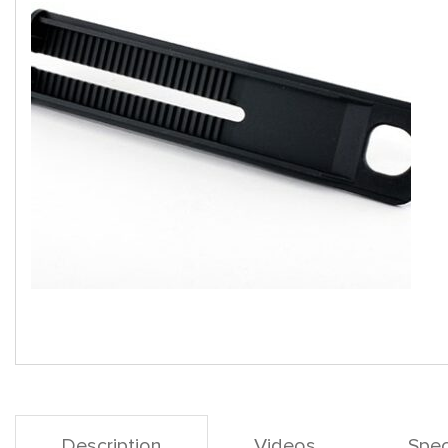
Description
Videos
Spec