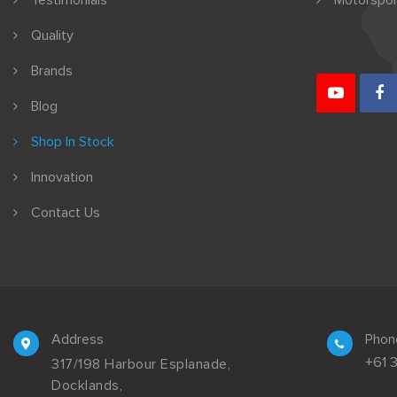
Testimonials
Motorspor
Quality
Brands
Blog
Shop In Stock
Innovation
Contact Us
Address
Phon
+61 
317/198 Harbour Esplanade,
Docklands,