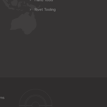
Hand Tools
Rivet Tooling
ems