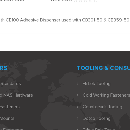
se with CB100 Adhesive Dispenser used with CB301-50 & CB359-50
RS
TOOLING & CONS
 Standards
Hi Lok Tooling
nd NAS Hardware
Cold Working Fasteners
 Fasteners
Countersink Tooling
 Mounts
Dotco Tooling