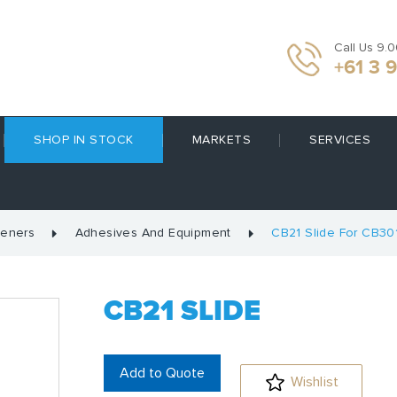
Call Us 9.
+61 3 
SHOP IN STOCK
MARKETS
SERVICES
teners
Adhesives And Equipment
CB21 Slide For CB30
CB21 SLIDE
Add to Quote
Wishlist