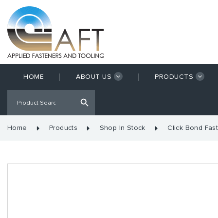
HOME
ABOUT US
PRODUCTS
Home
Products
Shop In Stock
Click Bond Fas