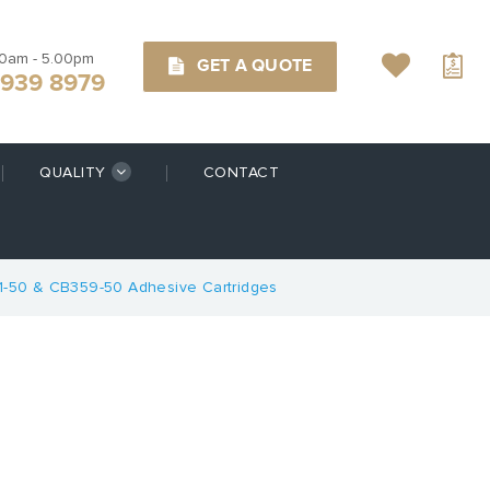
00am - 5.00pm
GET A QUOTE
9939 8979
QUALITY
CONTACT
1-50 & CB359-50 Adhesive Cartridges