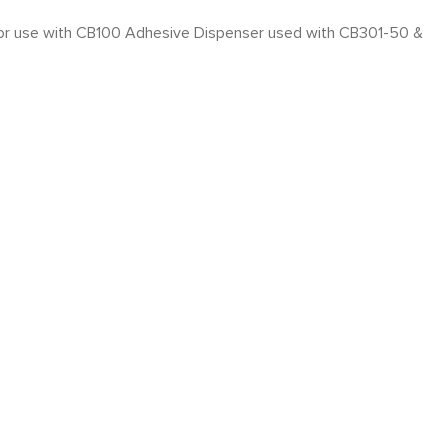
, for use with CB100 Adhesive Dispenser used with CB301-50 &