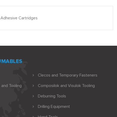
 Adhesive Cartridges
UMABLES
Clecos and Temporary Fasteners
 and Tooling
Composilok and Visulok Tooling
Deburring Tools
Drilling Equipment