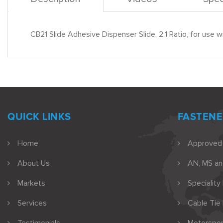
CB21 Slide Adhesive Dispenser Slide, 2:1 Ratio, for u
QUICK LINKS
FASTENE
Home
Approved
About Us
AN, MS a
Markets
Speciality
Services
Cable Tie