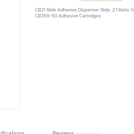
CB21 Slide Adhesive Dispenser Slide, 2:1 Ratio
CB359-50 Adhesive Cartridges
ifications
Reviews