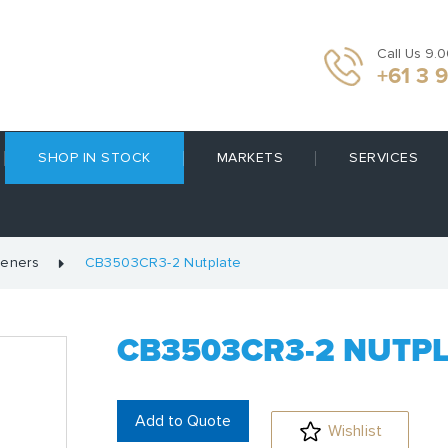
Call Us 9.
+61 3 
SHOP IN STOCK
MARKETS
SERVICES
teners
CB3503CR3-2 Nutplate
CB3503CR3-2 NUTP
Add to Quote
Wishlist