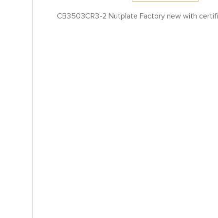
CB3503CR3-2 Nutplate Factory new with certif