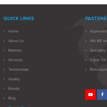
QUICK LINKS
FASTENE
Home
Approved
About Us
AN, MS a
Markets
Speciality
Services
Cable Tie
Testimonials
Motorspor
Quality
Brands
Blog