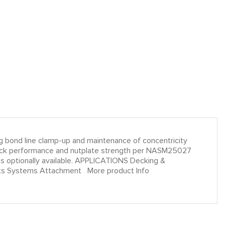
ding bond line clamp-up and maintenance of concentricity
ad lock performance and nutplate strength per NASM25027
s optionally available. APPLICATIONS Decking &
ents Systems Attachment More product Info