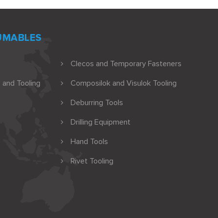
UMABLES
Clecos and Temporary Fasteners
 and Tooling
Composilok and Visulok Tooling
Deburring Tools
Drilling Equipment
Hand Tools
Rivet Tooling