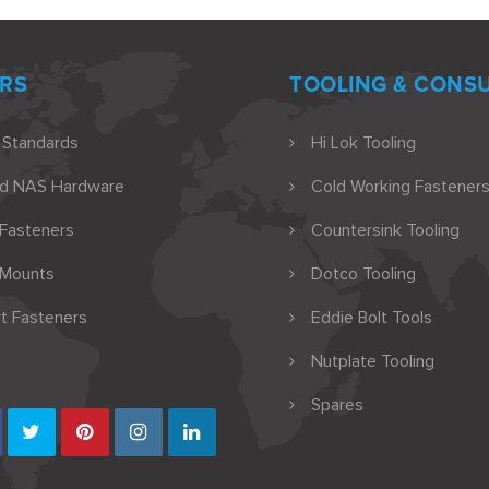
RS
TOOLING & CONS
 Standards
Hi Lok Tooling
nd NAS Hardware
Cold Working Fasteners
 Fasteners
Countersink Tooling
 Mounts
Dotco Tooling
t Fasteners
Eddie Bolt Tools
Nutplate Tooling
Spares