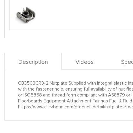
Description
Videos
Spec
CB3503CR3-2 Nutplate Supplied with integral elastic insta
with the fastener hole, ensuring full availability of n
or ISO5858 and thread form compliant with AS8879 or I
Floorboards Equipment Attachment Fairings Fuel & Flui
https://www.clickbond.com/product-detail/nutplates/tw