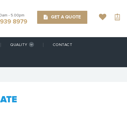
00am - 5.00pm
GET A QUOTE
9939 8979
QUALITY
CONTACT
LATE