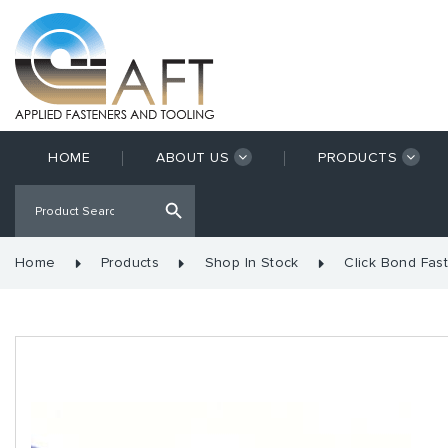
HOME
ABOUT US
PRODUCTS
Home
Products
Shop In Stock
Click Bond Fas