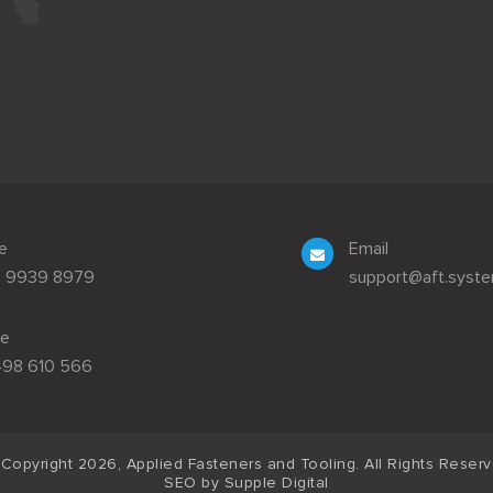
e
Email
3 9939 8979
support@aft.syst
le
498 610 566
Copyright 2026, Applied Fasteners and Tooling. All Rights Reser
SEO by
Supple Digital