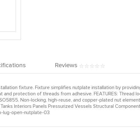
ifications
Reviews
llation fixture. Fixture simplifies nutplate installation by provi
ut float and protection of threads from adhesive. FEATURES: Thre
SO5855. Non-locking, high-reuse, and copper-plated nut element
d Tanks Interiors Panels Pressurized Vessels Structural Compon
o-lug-open-nutplate-03