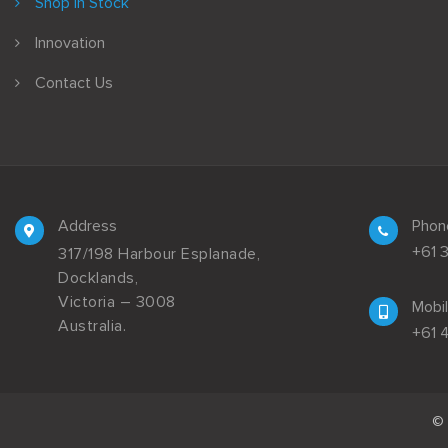
Shop In Stock
Innovation
Contact Us
Address
Phon
+61 
317/198 Harbour Esplanade,
Docklands,
Victoria – 3008
Mobi
Australia.
+61 
© 