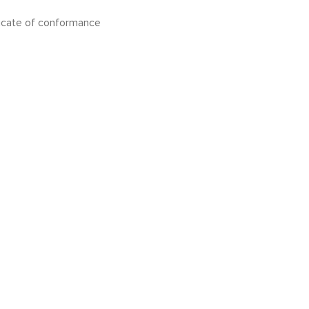
icate of conformance