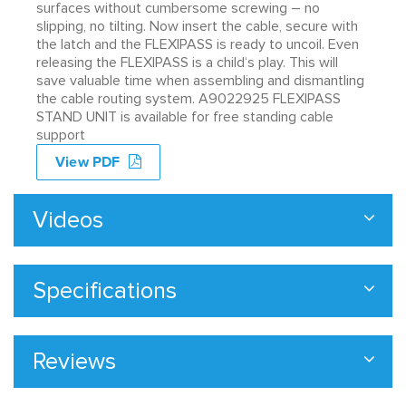
surfaces without cumbersome screwing – no
slipping, no tilting. Now insert the cable, secure with
the latch and the FLEXIPASS is ready to uncoil. Even
releasing the FLEXIPASS is a child‘s play. This will
save valuable time when assembling and dismantling
the cable routing system. A9022925 FLEXIPASS
STAND UNIT is available for free standing cable
support
View PDF
Videos
Specifications
Reviews