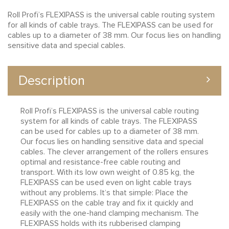
Roll Profi’s FLEXIPASS is the universal cable routing system
for all kinds of cable trays. The FLEXIPASS can be used for
cables up to a diameter of 38 mm. Our focus lies on handling
sensitive data and special cables.
Description
Roll Profi’s FLEXIPASS is the universal cable routing
system for all kinds of cable trays. The FLEXIPASS
can be used for cables up to a diameter of 38 mm.
Our focus lies on handling sensitive data and special
cables. The clever arrangement of the rollers ensures
optimal and resistance-free cable routing and
transport. With its low own weight of 0.85 kg, the
FLEXIPASS can be used even on light cable trays
without any problems. It‘s that simple: Place the
FLEXIPASS on the cable tray and fix it quickly and
easily with the one-hand clamping mechanism. The
FLEXIPASS holds with its rubberised clamping