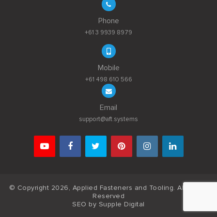
Phone
+61 3 9939 8979
Mobile
+61 498 610 566
Email
support@aft.systems
© Copyright 2026, Applied Fasteners and Tooling. All Rights
Reserved
SEO by
Supple Digital