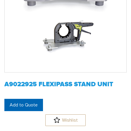
A9022925 FLEXIPASS STAND UNIT
Add to Quote
Wishlist