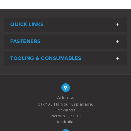
QUICK LINKS
FASTENERS
TOOLING & CONSUMABLES
Address
317/198 Harbour Esplanade,
Docklands,
Victoria – 3008
Australia.