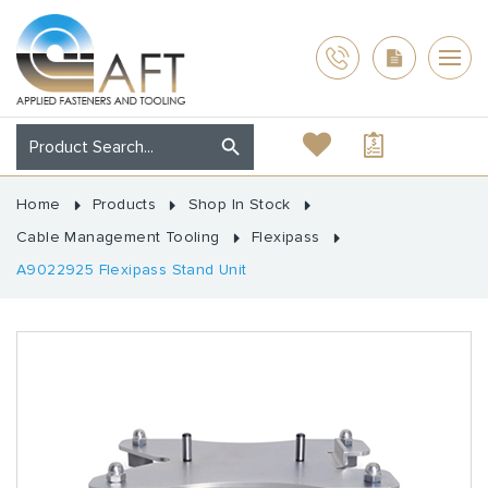
Home
Products
Shop In Stock
Cable Management Tooling
Flexipass
A9022925 Flexipass Stand Unit