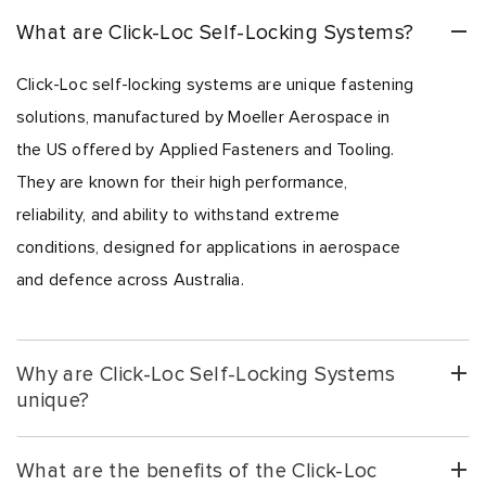
What are Click-Loc Self-Locking Systems?
Click-Loc self-locking systems are unique fastening
solutions, manufactured by Moeller Aerospace in
the US offered by Applied Fasteners and Tooling.
They are known for their high performance,
reliability, and ability to withstand extreme
conditions, designed for applications in aerospace
and defence across Australia.
Why are Click-Loc Self-Locking Systems
unique?
What are the benefits of the Click-Loc