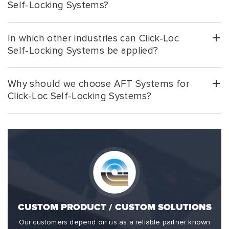
Self-Locking Systems?
In which other industries can Click-Loc
Self-Locking Systems be applied?
Why should we choose AFT Systems for
Click-Loc Self-Locking Systems?
CUSTOM PRODUCT / CUSTOM SOLUTIONS
Our customers depend on us as a reliable partner known