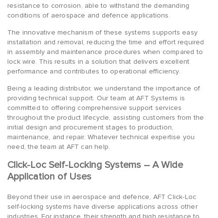
resistance to corrosion, able to withstand the demanding
conditions of aerospace and defence applications.
The innovative mechanism of these systems supports easy
installation and removal, reducing the time and effort required
in assembly and maintenance procedures when compared to
lock wire. This results in a solution that delivers excellent
performance and contributes to operational efficiency.
Being a leading distributor, we understand the importance of
providing technical support. Our team at AFT Systems is
committed to offering comprehensive support services
throughout the product lifecycle, assisting customers from the
initial design and procurement stages to production,
maintenance, and repair. Whatever technical expertise you
need, the team at AFT can help.
Click-Loc Self-Locking Systems – A Wide
Application of Uses
Beyond their use in aerospace and defence, AFT Click-Loc
self-locking systems have diverse applications across other
industries. For instance, their strength and high resistance to