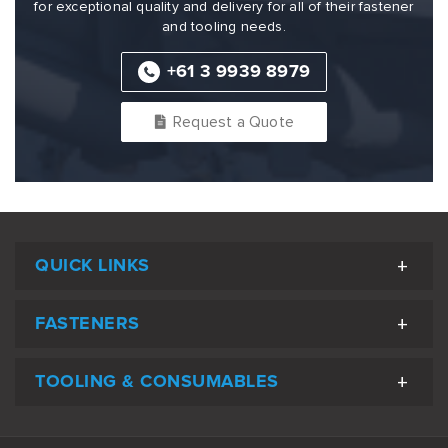
for exceptional quality and delivery for all of their fastener
and tooling needs.
+61 3 9939 8979
Request a Quote
QUICK LINKS
FASTENERS
TOOLING & CONSUMABLES