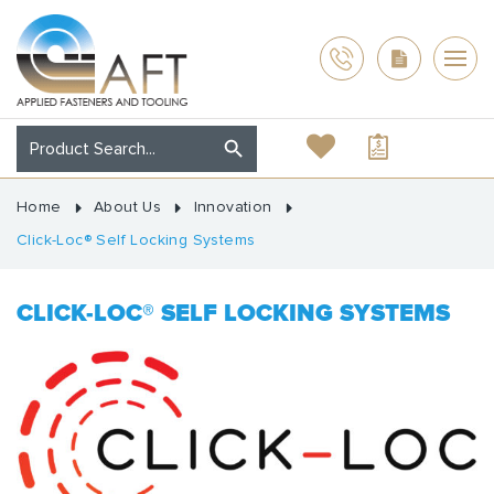
Home
About Us
Innovation
Click-Loc® Self Locking Systems
CLICK-LOC® SELF LOCKING SYSTEMS