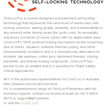
Click-Loc® is a custom-designed and patented self-locking
technology that represents the next level of world-class self-
locking solutions, adding quality, reliability, and maintainability to
any product while driving down life cycle costs. Its reusability
surpasses hundreds of reuse cycles with no appreciable wear.
Click-Loc®’s 100% positive-locking mechanism resists loosening
due to stress, vibration, extreme thermal cycling, and other
environmental conditions and is a revolutionary alternative to
lockwire, tab washers, cotter pins, deformed threads, locking
elements, and thread locking compounds. Click-Loc® has
proven to be so reliable that it is specified for Flight Safety
Critical applications.
AFT is the authorised representative for Click-Loc in Australia,
New Zealand and South East Asia.
For a comprehensive range of Click-Loc® fasteners with full
technical support, contact our technical team on +61 3 9939
8979 or support@aft.systems
or visit the
CLICK_LOC