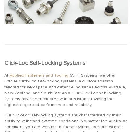
Click-Loc Self-Locking Systems
At
Applied Fasteners and Tooling
(AFT) Systems, we offer
unique Click-Loc self-locking systems, a custom solution
tailored for aerospace and defence industries across Australia,
New Zealand, and SouthEast Asia. Our Click-Loc self-locking
systems have been created with precision, providing the
highest degree of performance and reliability.
Our Click-Loc self-locking systems are characterised by their
ability to withstand extreme conditions. No matter the Australian
conditions you are working in, these systems perform without