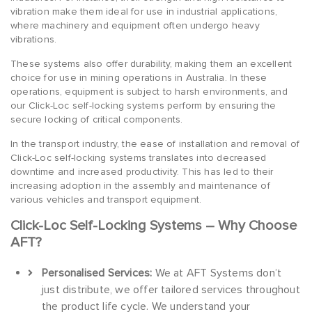
vibration make them ideal for use in industrial applications,
where machinery and equipment often undergo heavy
vibrations.
These systems also offer durability, making them an excellent
choice for use in mining operations in Australia. In these
operations, equipment is subject to harsh environments, and
our Click-Loc self-locking systems perform by ensuring the
secure locking of critical components.
In the transport industry, the ease of installation and removal of
Click-Loc self-locking systems translates into decreased
downtime and increased productivity. This has led to their
increasing adoption in the assembly and maintenance of
various vehicles and transport equipment.
Click-Loc Self-Locking Systems – Why Choose
AFT?
Personalised Services:
We at AFT Systems don’t
just distribute, we offer tailored services throughout
the product life cycle. We understand your