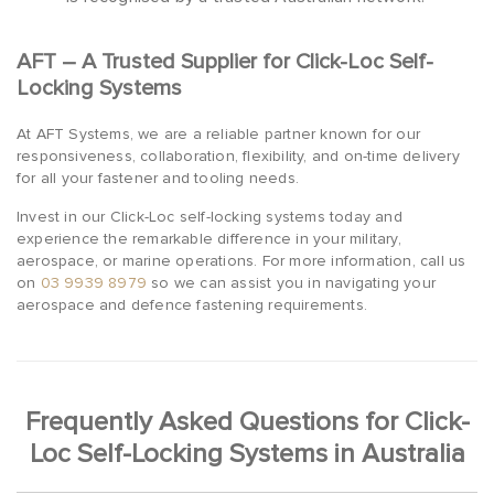
AFT – A Trusted Supplier for Click-Loc Self-
Locking Systems
At AFT Systems, we are a reliable partner known for our
responsiveness, collaboration, flexibility, and on-time delivery
for all your fastener and tooling needs.
Invest in our Click-Loc self-locking systems today and
experience the remarkable difference in your military,
aerospace, or marine operations. For more information, call us
on
03 9939 8979
so we can assist you in navigating your
aerospace and defence fastening requirements.
Frequently Asked Questions for Click-
Loc Self-Locking Systems in Australia