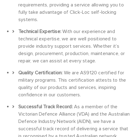
requirements, providing a service allowing you to
fully take advantage of Click-Loc self-locking
systems.
Technical Expertise:
With our experience and
technical expertise, we are well positioned to
provide industry support services. Whether it’s
design, procurement, production, maintenance, or
repair, we can assist at every stage.
Quality Certification:
We are AS9120 certified for
military programs. This certification attests to the
quality of our products and services, inspiring
confidence in our customers.
Successful Track Record:
As a member of the
Victorian Defence Alliance (VDA) and the Australian
Defence Industry Network (AIDN), we have a
successful track record of delivering a service that
is recognised by a trusted Australian network.