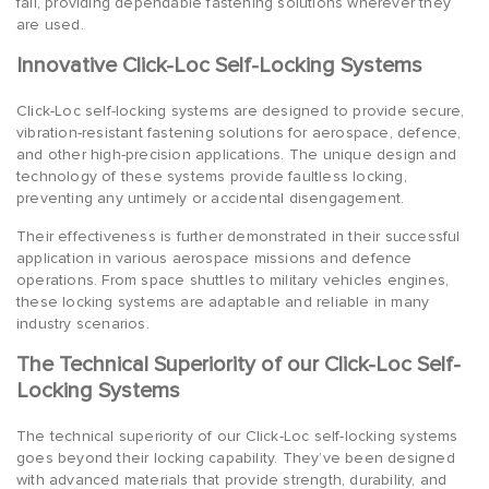
fail, providing dependable fastening solutions wherever they
are used.
Innovative Click-Loc Self-Locking Systems
Click-Loc self-locking systems are designed to provide secure,
vibration-resistant fastening solutions for aerospace, defence,
and other high-precision applications. The unique design and
technology of these systems provide faultless locking,
preventing any untimely or accidental disengagement.
Their effectiveness is further demonstrated in their successful
application in various aerospace missions and defence
operations. From space shuttles to military vehicles engines,
these locking systems are adaptable and reliable in many
industry scenarios.
The Technical Superiority of our Click-Loc Self-
Locking Systems
The technical superiority of our Click-Loc self-locking systems
goes beyond their locking capability. They’ve been designed
with advanced materials that provide strength, durability, and