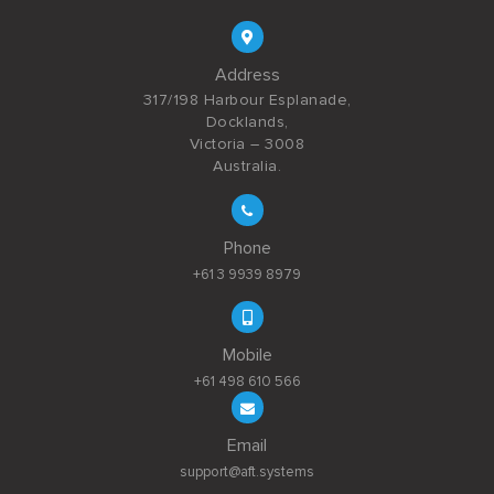
Address
317/198 Harbour Esplanade,
Docklands,
Victoria – 3008
Australia.
Phone
+61 3 9939 8979
Mobile
+61 498 610 566
Email
support@aft.systems