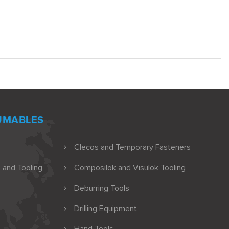
UMABLES
Clecos and Temporary Fasteners
 and Tooling
Composilok and Visulok Tooling
Deburring Tools
Drilling Equipment