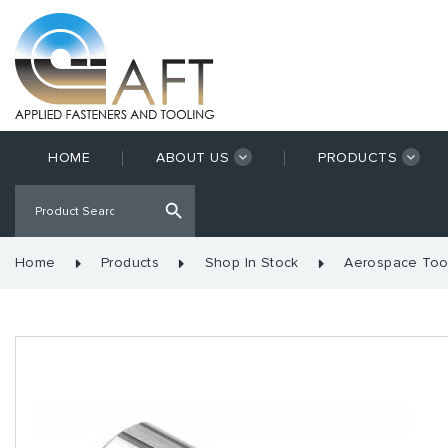
HOME
ABOUT US
PRODUCTS
Home
Products
Shop In Stock
Aerospace Too