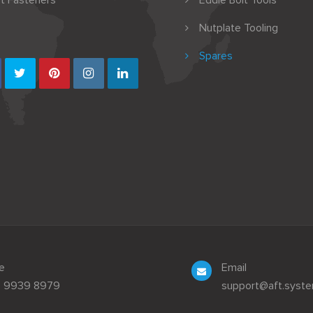
t Fasteners
Eddie Bolt Tools
Nutplate Tooling
Spares
e
Email
3 9939 8979
support@aft.syst