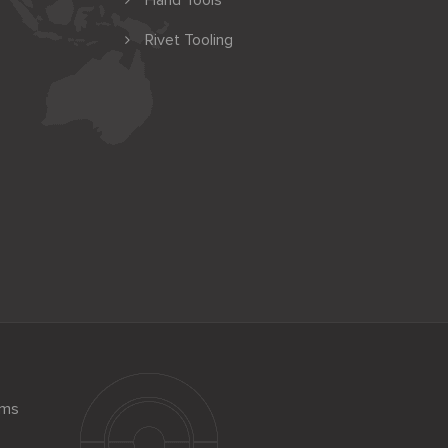
Hand Tools
Rivet Tooling
ems