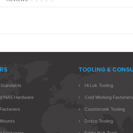
RS
TOOLING & CONS
 Standards
Hi Lok Tooling
nd NAS Hardware
Cold Working Fasteners
 Fasteners
Countersink Tooling
 Mounts
Dotco Tooling