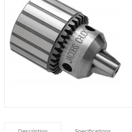
Description
Specifications