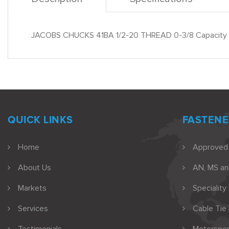
JACOBS CHUCKS 41BA 1/2-20 THREAD 0-3/8 Capacity
QUICK LINKS
FASTENE
Home
Approved
About Us
AN, MS a
Markets
Speciality
Services
Cable Tie