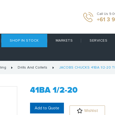
Call Us 9.
+61 3 
SHOP IN STOCK
MARKETS
SERVICES
ling
Drills And Collets
JACOBS CHUCKS 41BA 1/2-20 
41BA 1/2-20
Add to Quote
Wishlist