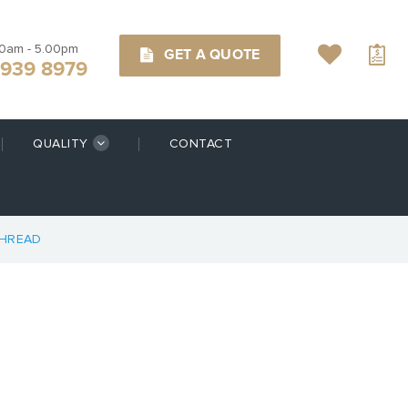
00am - 5.00pm
GET A QUOTE
9939 8979
QUALITY
CONTACT
THREAD