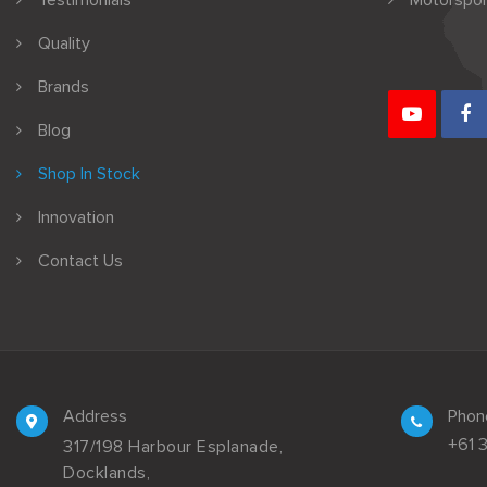
Testimonials
Motorspor
Quality
Brands
Blog
Shop In Stock
Innovation
Contact Us
Address
Phon
+61 
317/198 Harbour Esplanade,
Docklands,