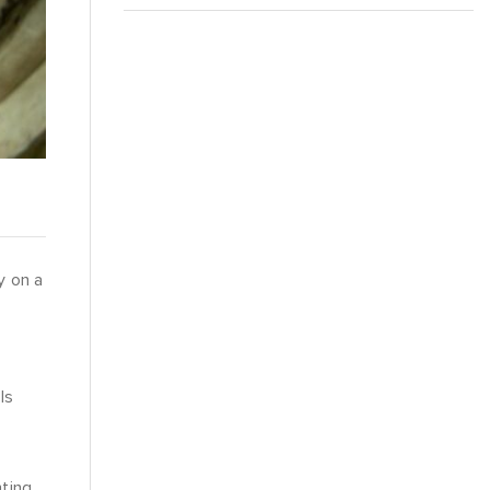
y on a
g
ls
hting