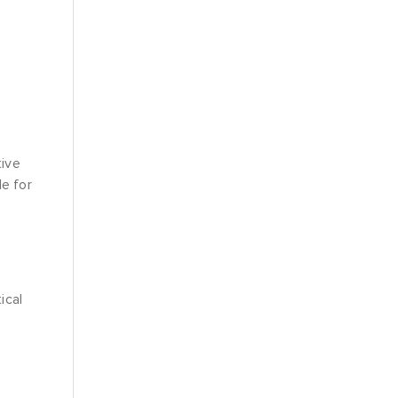
tive
le for
ical