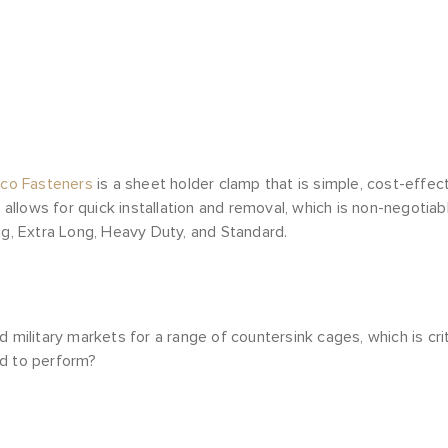
eco Fasteners
is a sheet holder clamp that is simple, cost-effec
llows for quick installation and removal, which is non-negotiab
ng, Extra Long, Heavy Duty, and Standard.
litary markets for a range of countersink cages, which is crit
ed to perform?