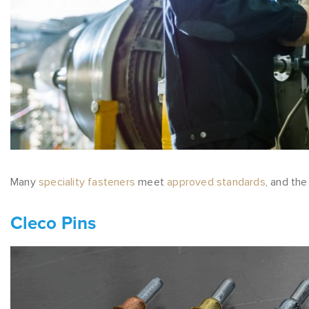
Many
speciality fasteners
meet
approved standards
, and th
Cleco Pins