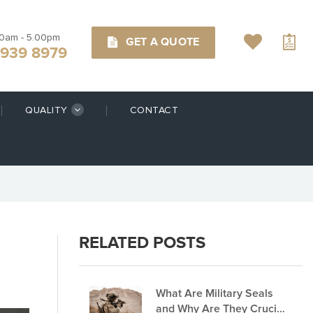
00am - 5.00pm
GET A QUOTE
9939 8979
QUALITY
CONTACT
RELATED POSTS
What Are Military Seals
and Why Are They Crucial