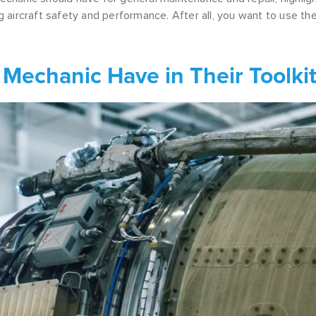
ng aircraft safety and performance. After all, you want to use th
 Mechanic Have in Their Toolki