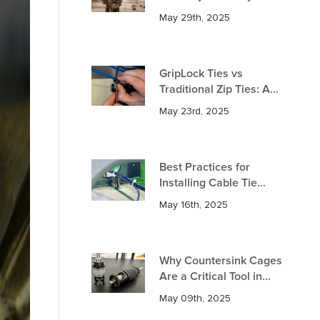
in Defence Applications?
May 29th, 2025
GripLock Ties vs
Traditional Zip Ties: A
Comprehensive
May 23rd, 2025
Comparison
Best Practices for
Installing Cable Tie
Mounts in Aircraft
May 16th, 2025
Why Countersink Cages
Are a Critical Tool in
Aerospace Manufacturing
May 09th, 2025