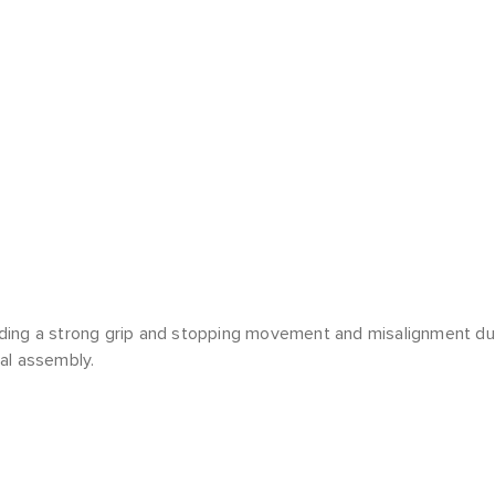
ding a strong grip and stopping movement and misalignment du
al assembly.