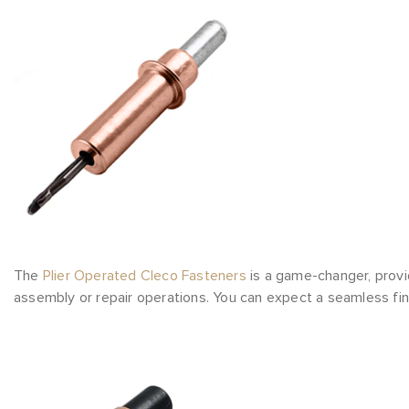
The
Plier Operated Cleco Fasteners
is a game-changer, provi
assembly or repair operations. You can expect a seamless fin