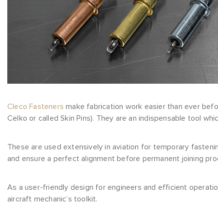
Cleco Fasteners
make fabrication work easier than ever befor
Celko or called Skin Pins). They are an indispensable tool whi
These are used extensively in aviation for temporary fastenin
and ensure a perfect alignment before permanent joining proc
As a user-friendly design for engineers and efficient operati
aircraft mechanic’s toolkit.