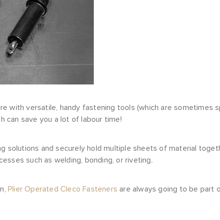
e with versatile, handy fastening tools (which are sometimes s
ch can save you a lot of labour time!
g solutions and securely hold multiple sheets of material toget
esses such as welding, bonding, or riveting.
on,
Plier Operated Cleco Fasteners
are always going to be part o