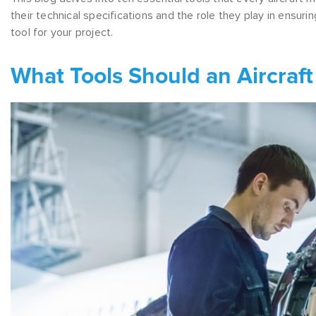
their technical specifications and the role they play in ensuri
tool for your project.
What Tools Should an Aircraft