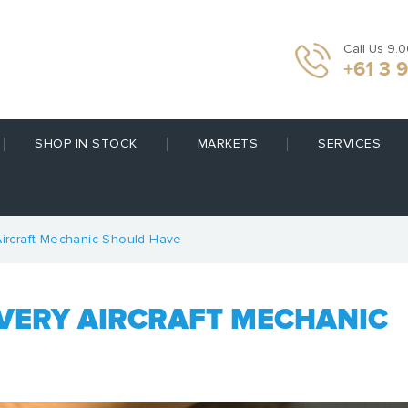
Call Us 9.
+61 3 
SHOP IN STOCK
MARKETS
SERVICES
Aircraft Mechanic Should Have
EVERY AIRCRAFT MECHANIC