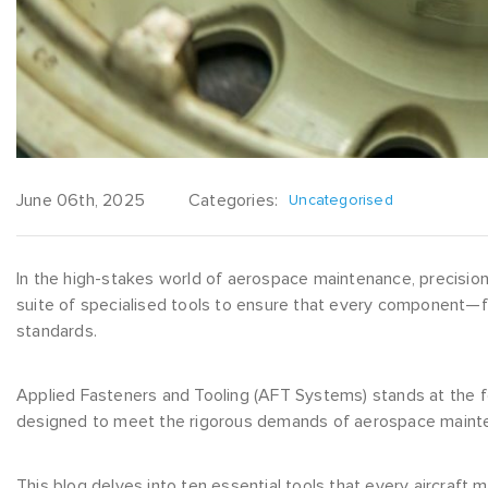
June 06th, 2025
Categories:
Uncategorised
In the high-stakes world of aerospace maintenance, precision, 
suite of specialised tools to ensure that every component—f
standards.
Applied Fasteners and Tooling (AFT Systems) stands at the fo
designed to meet the rigorous demands of aerospace maint
This blog delves into ten essential tools that every aircraft 