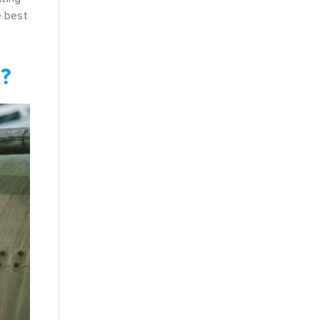
e best
t?