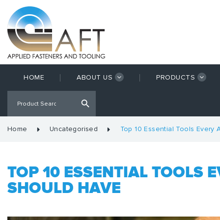
HOME
ABOUT US
PRODUCTS
Home
Uncategorised
Top 10 Essential Tools Every 
TOP 10 ESSENTIAL TOOLS 
SHOULD HAVE