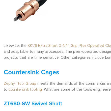
Likewise, the
KK1/8 Extra Short 0-1/4” Grip Plier Operated Cl
and adaptable to many processes. The plier-operated design a
projects that are time sensitive. Other categories include Lo
Countersink Cages
Zephyr Tool Group
meets the demands of the commercial and mi
to
countersink tooling
. What are some of the tools engineer
ZT680-SW Swivel Shaft