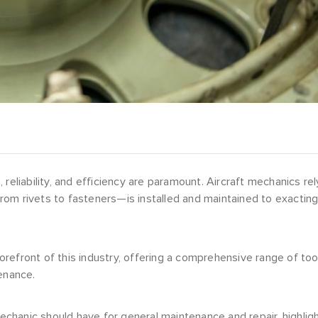
reliability, and efficiency are paramount. Aircraft mechanics rel
rom rivets to fasteners—is installed and maintained to exactin
refront of this industry, offering a comprehensive range of too
enance.
mechanic should have for general maintenance and repair, highlig