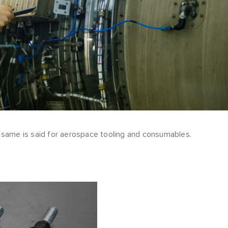
e same is said for aerospace tooling and consumables.