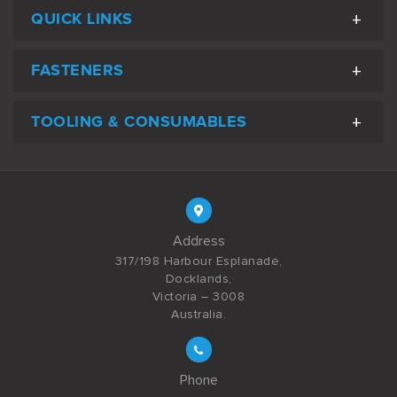
QUICK LINKS
FASTENERS
TOOLING & CONSUMABLES
Address
317/198 Harbour Esplanade,
Docklands,
Victoria – 3008
Australia.
Phone