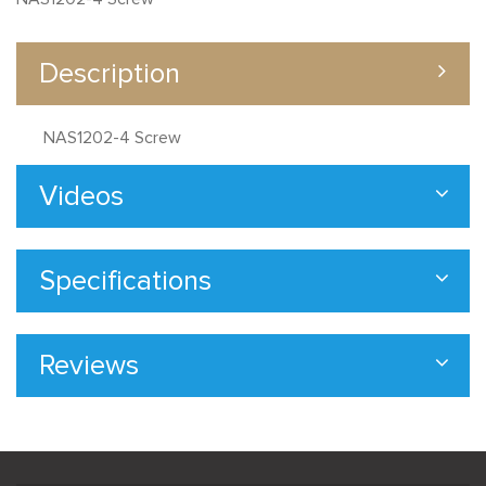
Description
NAS1202-4 Screw
Videos
Specifications
Reviews