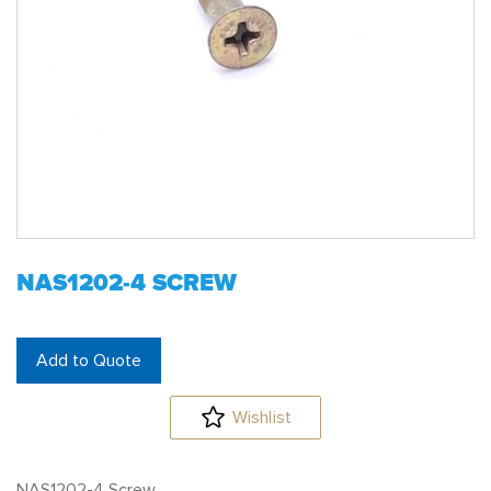
NAS1202-4 SCREW
Add to Quote
Wishlist
NAS1202-4 Screw