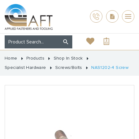
Home
Products
Shop In Stock
Specialist Hardware
Screws/Bolts
NAS1202-4 Screw