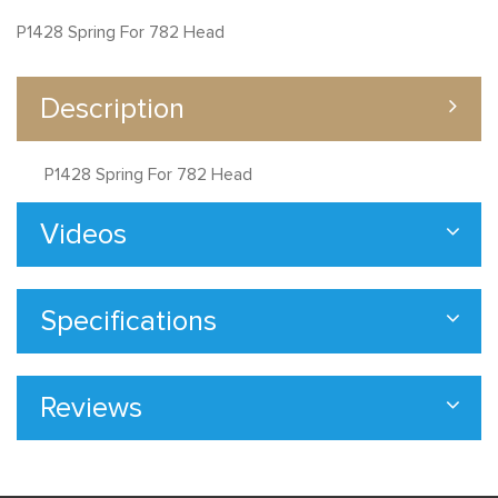
P1428 Spring For 782 Head
Description
P1428 Spring For 782 Head
Videos
Specifications
Reviews