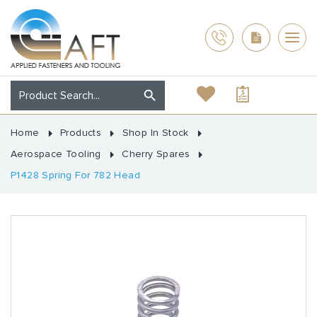
Home
Products
Shop In Stock
Aerospace Tooling
Cherry Spares
P1428 Spring For 782 Head