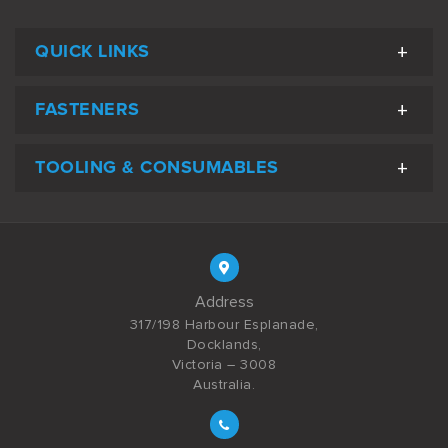
QUICK LINKS
FASTENERS
TOOLING & CONSUMABLES
Address
317/198 Harbour Esplanade,
Docklands,
Victoria – 3008
Australia.