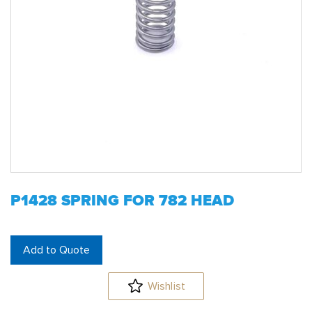
P1428 SPRING FOR 782 HEAD
Add to Quote
Wishlist