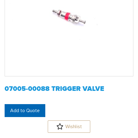
07005-00088 TRIGGER VALVE
Add to Quote
Wishlist