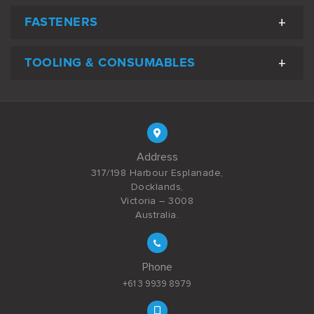
FASTENERS
TOOLING & CONSUMABLES
Address
317/198 Harbour Esplanade,
Docklands,
Victoria – 3008
Australia.
Phone
+61 3 9939 8979