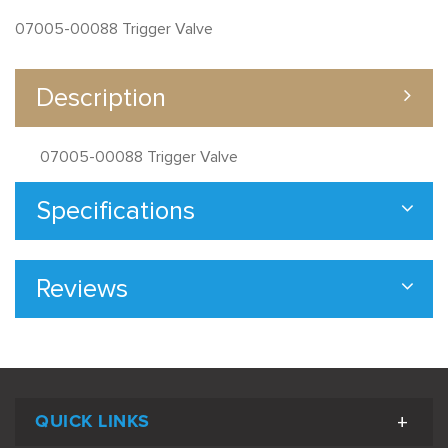
07005-00088 Trigger Valve
Description
07005-00088 Trigger Valve
Specifications
Reviews
QUICK LINKS