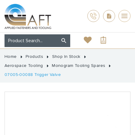
Home
Products
Shop In Stock
Aerospace Tooling
Monogram Tooling Spares
07005-00088 Trigger Valve