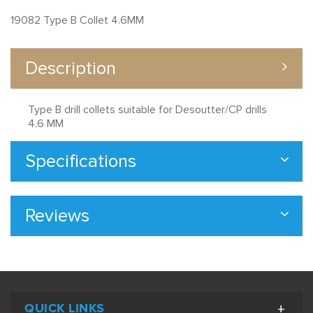
19082 Type B Collet 4.6MM
Description
Type B drill collets suitable for Desoutter/CP drills
4.6 MM
Specifications
Reviews
QUICK LINKS