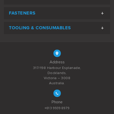
FASTENERS
TOOLING & CONSUMABLES
Address
317/198 Harbour Esplanade,
Docklands,
Victoria – 3008
Australia.
Phone
+61 3 9939 8979