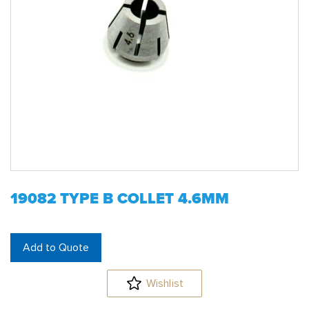
19082 TYPE B COLLET 4.6MM
Add to Quote
Wishlist