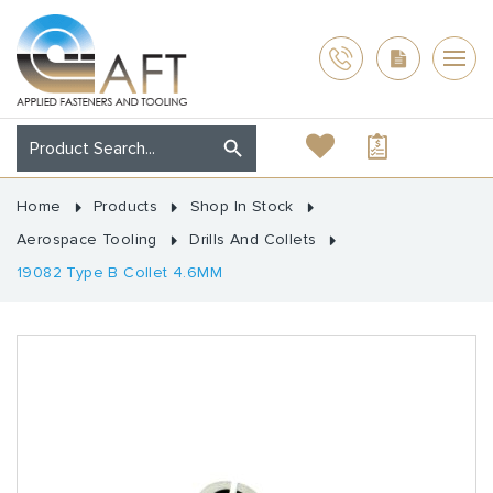
Home
Products
Shop In Stock
Aerospace Tooling
Drills And Collets
19082 Type B Collet 4.6MM