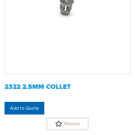
2322 2.5MM COLLET
Add to Quote
Wishlist