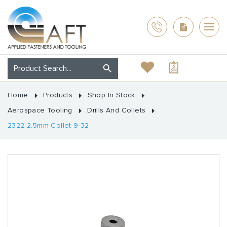
Home
Products
Shop In Stock
Aerospace Tooling
Drills And Collets
2322 2.5mm Collet 9-32