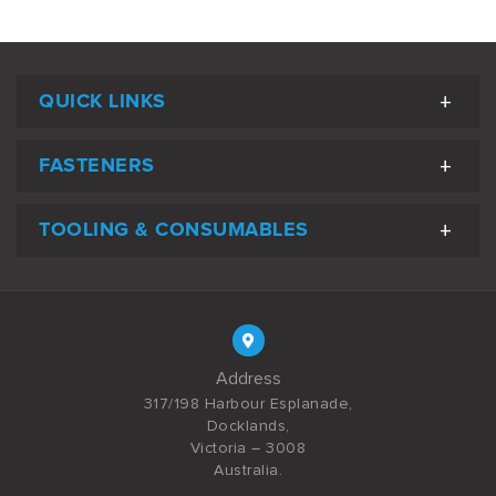
QUICK LINKS
FASTENERS
TOOLING & CONSUMABLES
Address
317/198 Harbour Esplanade,
Docklands,
Victoria – 3008
Australia.