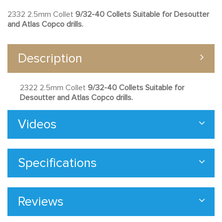
2332 2.5mm Collet
9/32-40 Collets Suitable for Desoutter
and Atlas Copco drills.
Description
2322 2.5mm Collet
9/32-40 Collets Suitable for
Desoutter and Atlas Copco drills.
Videos
Specifications
Reviews