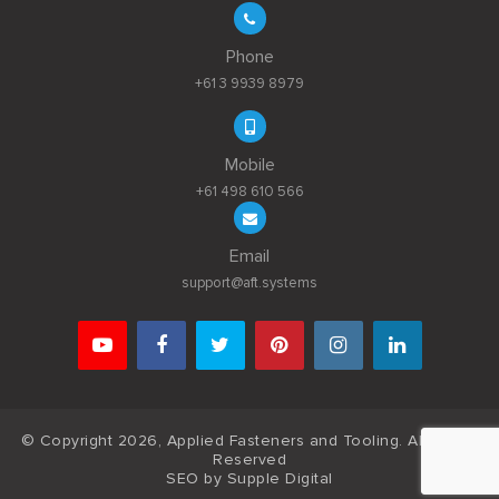
Phone
+61 3 9939 8979
Mobile
+61 498 610 566
Email
support@aft.systems
© Copyright 2026, Applied Fasteners and Tooling. All Rights
Reserved
SEO by
Supple Digital