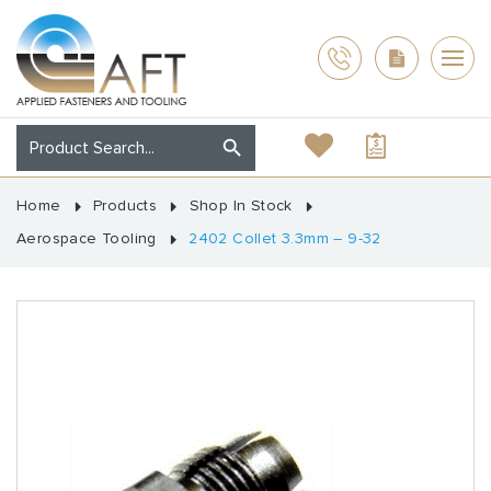
Home
Products
Shop In Stock
Aerospace Tooling
2402 Collet 3.3mm – 9-32