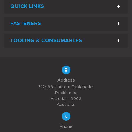
QUICK LINKS
FASTENERS
TOOLING & CONSUMABLES
Address
317/198 Harbour Esplanade,
Docklands,
Victoria – 3008
Australia.
Phone