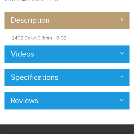
Description
2402 Collet 3.3mm - 9-32
Videos
Specifications
Reviews