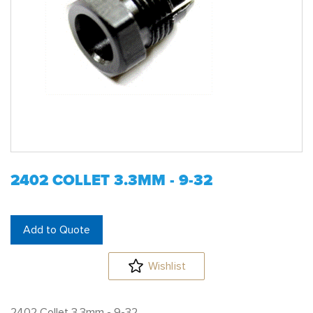
2402 COLLET 3.3MM - 9-32
Add to Quote
Wishlist
2402 Collet 3.3mm - 9-32