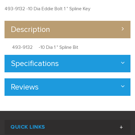
493-9132 -10 Dia Eddie Bolt 1 " Spline Key
Description
493-9132 -10 Dia 1 " Spline Bit
Specifications
Reviews
QUICK LINKS