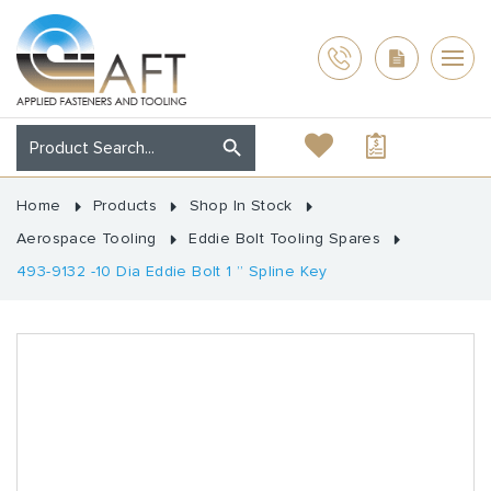
Home
Products
Shop In Stock
Aerospace Tooling
Eddie Bolt Tooling Spares
493-9132 -10 Dia Eddie Bolt 1 ” Spline Key