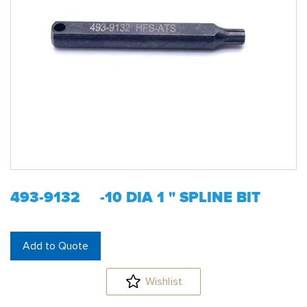
493-9132 -10 DIA 1 " SPLINE BIT
Add to Quote
Wishlist