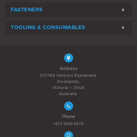
FASTENERS
TOOLING & CONSUMABLES
Address
317/198 Harbour Esplanade,
Docklands,
Victoria – 3008
Australia.
Phone
+61 3 9939 8979