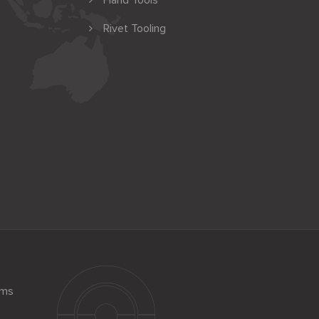
Hand Tools
Rivet Tooling
ems