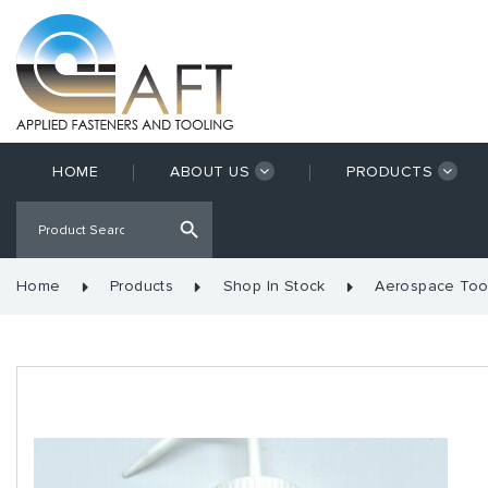
HOME
ABOUT US
PRODUCTS
Home
Products
Shop In Stock
Aerospace Too