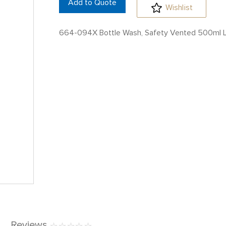
Add to Quote
Wishlist
664-094X Bottle Wash, Safety Vented 500ml 
Reviews