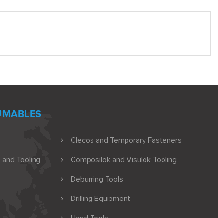
UMABLES
Clecos and Temporary Fasteners
 and Tooling
Composilok and Visulok Tooling
Deburring Tools
Drilling Equipment