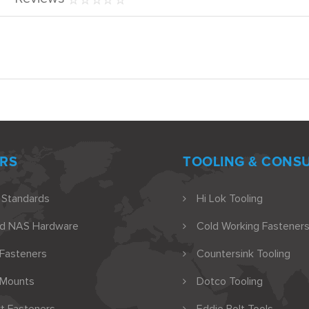
RS
TOOLING & CONS
 Standards
Hi Lok Tooling
nd NAS Hardware
Cold Working Fasteners
 Fasteners
Countersink Tooling
 Mounts
Dotco Tooling