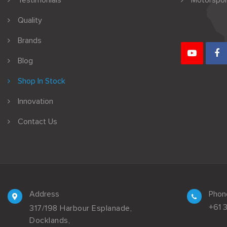
Testimonials
Motorspor
Quality
Brands
Blog
Shop In Stock
Innovation
Contact Us
Address
Phon
+61 
317/198 Harbour Esplanade,
Docklands,