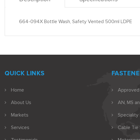
664-094X Bottle Wash, Safety Vented 500ml LDPE
QUICK LINKS
FASTENE
Home
Approved
About Us
AN, MS a
Markets
Speciality
Services
Cable Tie