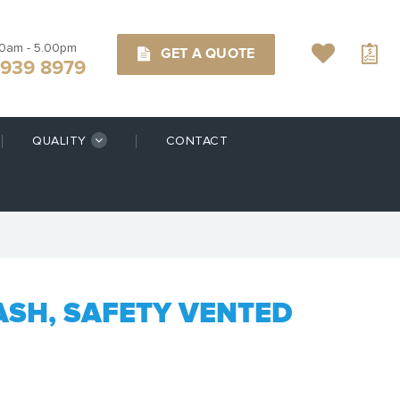
00am - 5.00pm
GET A QUOTE
9939 8979
QUALITY
CONTACT
ASH, SAFETY VENTED