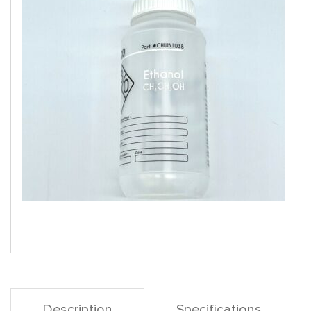
Description
Specifications