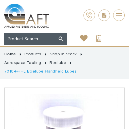
Home
Products
Shop In Stock
Aerospace Tooling
Boelube
70104-HHL Boelube Handheld Lubes