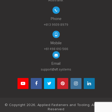
Australia.
Phone
+61 3 9939 8979
Mobile
+61 498 610 566
Email
support@aft.systems
© Copyright 2026, Applied Fasteners and Tooling. All Rights
Reserved