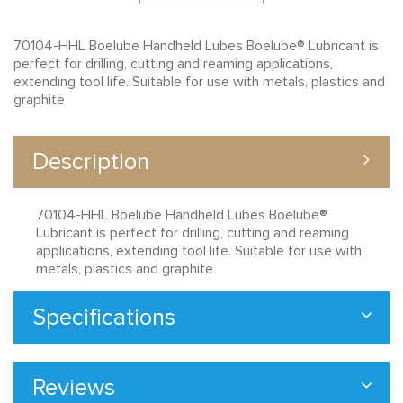
70104-HHL Boelube Handheld Lubes Boelube® Lubricant is
perfect for drilling, cutting and reaming applications,
extending tool life. Suitable for use with metals, plastics and
graphite
Description
70104-HHL Boelube Handheld Lubes Boelube®
Lubricant is perfect for drilling, cutting and reaming
applications, extending tool life. Suitable for use with
metals, plastics and graphite
Specifications
Reviews