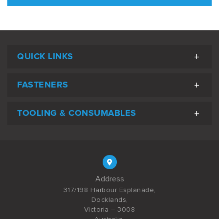
QUICK LINKS
FASTENERS
TOOLING & CONSUMABLES
Address
317/198 Harbour Esplanade,
Docklands,
Victoria – 3008