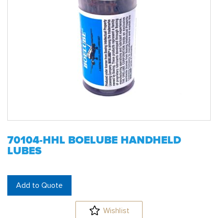
70104-HHL BOELUBE HANDHELD
LUBES
Add to Quote
Wishlist