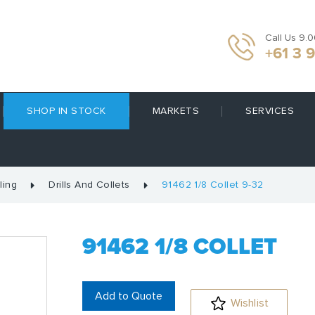
Call Us 9.
+61 3 
SHOP IN STOCK
MARKETS
SERVICES
ling
Drills And Collets
91462 1/8 Collet 9-32
91462 1/8 COLLET
Add to Quote
Wishlist