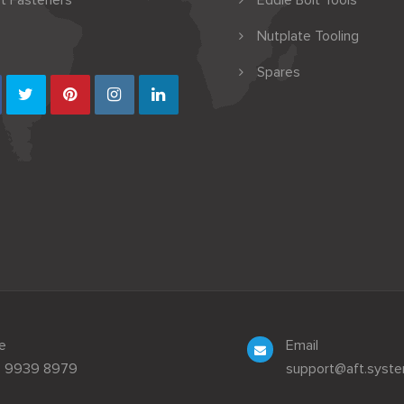
t Fasteners
Eddie Bolt Tools
Nutplate Tooling
Spares
e
Email
3 9939 8979
support@aft.syst