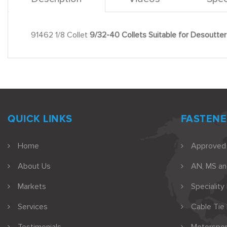
91462 1/8 Collet
9/32-40 Collets Suitable for Desoutter 
QUICK LINKS
FASTENE
Home
Approved
About Us
AN, MS a
Markets
Speciality
Services
Cable Tie