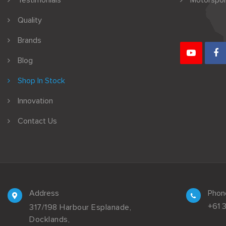
Testimonials
Motorspor
Quality
Brands
Blog
Shop In Stock
Innovation
Contact Us
Address
Phon
+61 
317/198 Harbour Esplanade,
Docklands,