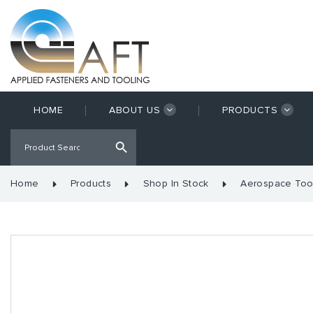
HOME
ABOUT US
PRODUCTS
Home
Products
Shop In Stock
Aerospace Too