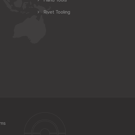
Hand Tools
Rivet Tooling
ems