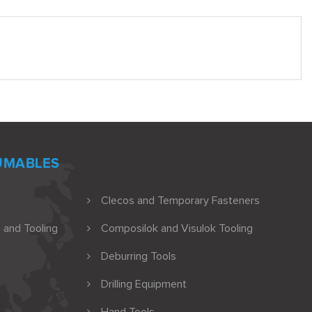
UMABLES
Clecos and Temporary Fasteners
 and Tooling
Composilok and Visulok Tooling
Deburring Tools
Drilling Equipment