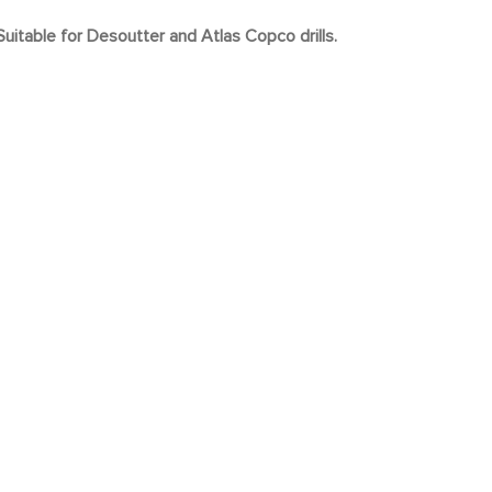
uitable for Desoutter and Atlas Copco drills.