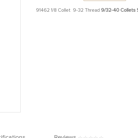
91462 1/8 Collet 9-32 Thread
9/32-40 Collets S
ifications
Reviews