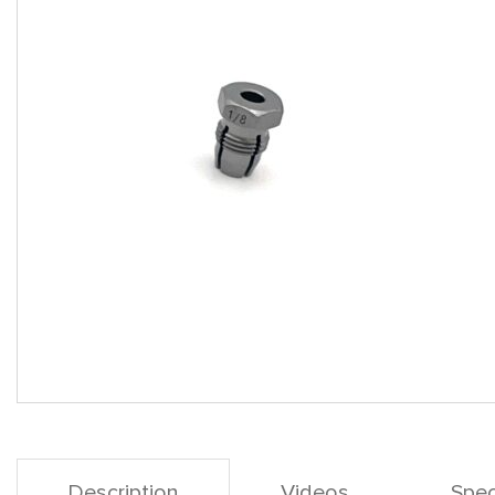
Description
Videos
Spec