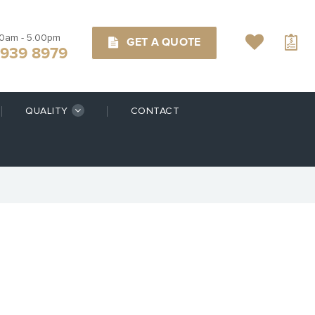
00am - 5.00pm
GET A QUOTE
9939 8979
QUALITY
CONTACT