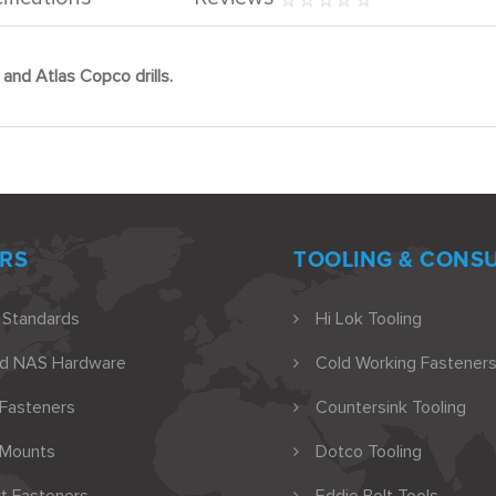
and Atlas Copco drills.
RS
TOOLING & CONS
 Standards
Hi Lok Tooling
nd NAS Hardware
Cold Working Fasteners
 Fasteners
Countersink Tooling
 Mounts
Dotco Tooling