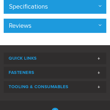
Specifications
Reviews
QUICK LINKS
FASTENERS
TOOLING & CONSUMABLES