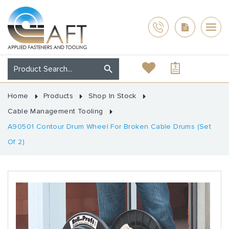
Home
Products
Shop In Stock
Cable Management Tooling
A90501 Contour Drum Wheel For Broken Cable Drums (Set
Of 2)