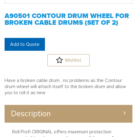
A90501 CONTOUR DRUM WHEEL FOR
BROKEN CABLE DRUMS (SET OF 2)
Add to Quote
Wishlist
Have a broken cable drum , no problems as the Contour
drum wheel will attach itself to the broken drum and allow
you to roll it as new
Description
Roll Profi ORIGINAL offers maximum protection