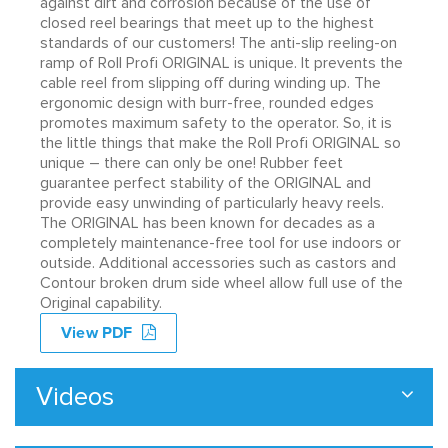
against dirt and corrosion because of the use of
closed reel bearings that meet up to the highest
standards of our customers! The anti-slip reeling-on
ramp of Roll Profi ORIGINAL is unique. It prevents the
cable reel from slipping off during winding up. The
ergonomic design with burr-free, rounded edges
promotes maximum safety to the operator. So, it is
the little things that make the Roll Profi ORIGINAL so
unique – there can only be one! Rubber feet
guarantee perfect stability of the ORIGINAL and
provide easy unwinding of particularly heavy reels.
The ORIGINAL has been known for decades as a
completely maintenance-free tool for use indoors or
outside. Additional accessories such as castors and
Contour broken drum side wheel allow full use of the
Original capability.
View PDF
Videos