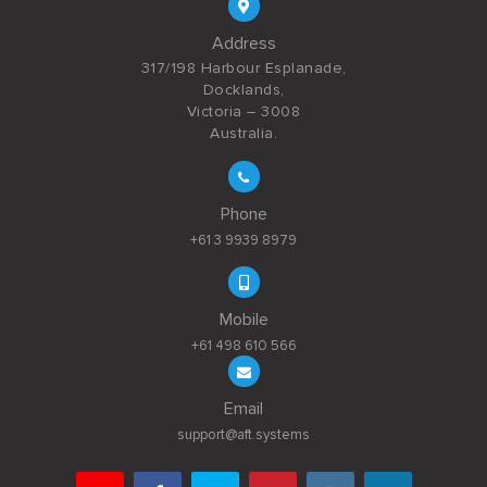
Address
317/198 Harbour Esplanade,
Docklands,
Victoria – 3008
Australia.
Phone
+61 3 9939 8979
Mobile
+61 498 610 566
Email
support@aft.systems