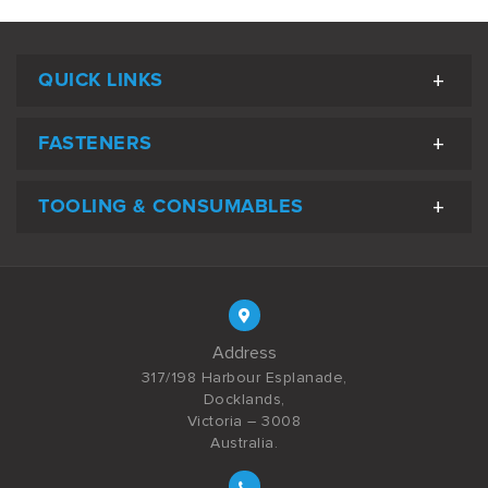
QUICK LINKS
FASTENERS
TOOLING & CONSUMABLES
Address
317/198 Harbour Esplanade,
Docklands,
Victoria – 3008
Australia.