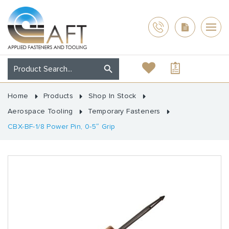
Home
Products
Shop In Stock
Aerospace Tooling
Temporary Fasteners
CBX-BF-1/8 Power Pin, 0-5″ Grip