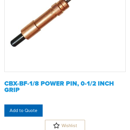
CBX-BF-1/8 POWER PIN, 0-1/2 INCH
GRIP
Add to Quote
Wishlist