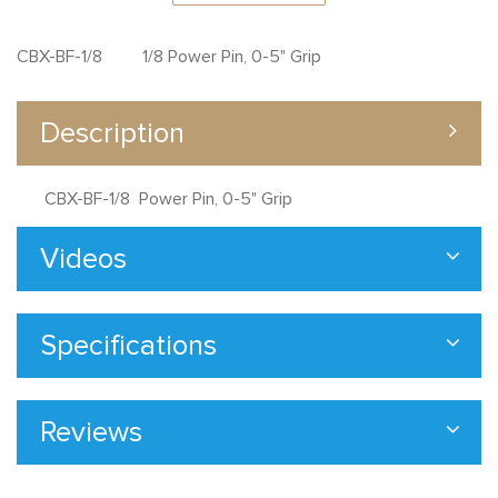
CBX-BF-1/8 1/8 Power Pin, 0-5" Grip
Description
CBX-BF-1/8 Power Pin, 0-5" Grip
Videos
Specifications
Reviews