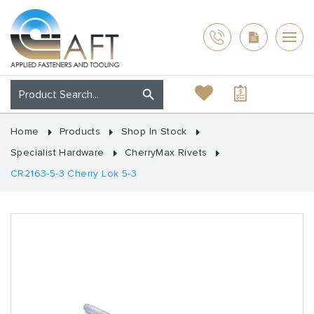
Home
Products
Shop In Stock
Specialist Hardware
CherryMax Rivets
CR2163-5-3 Cherry Lok 5-3