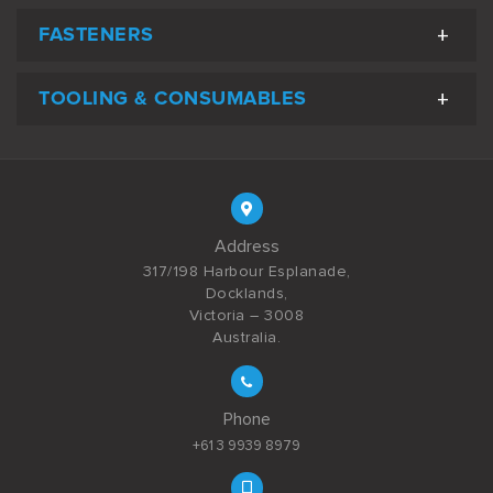
FASTENERS
TOOLING & CONSUMABLES
Address
317/198 Harbour Esplanade,
Docklands,
Victoria – 3008
Australia.
Phone
+61 3 9939 8979