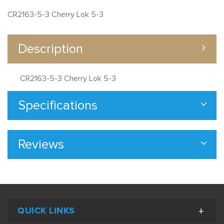
CR2163-5-3 Cherry Lok 5-3
Description
CR2163-5-3 Cherry Lok 5-3
Specifications
Reviews
QUICK LINKS