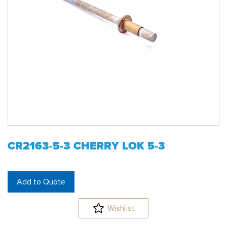
CR2163-5-3 CHERRY LOK 5-3
Add to Quote
Wishlist