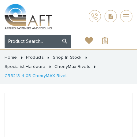
Home
Products
Shop In Stock
Specialist Hardware
CherryMax Rivets
CR3213-4-05 CherryMAX Rivet