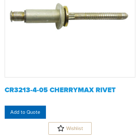
CR3213-4-05 CHERRYMAX RIVET
Add to Quote
Wishlist