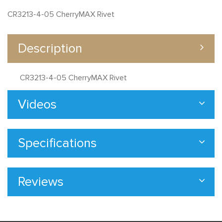
CR3213-4-05 CherryMAX Rivet
Description
CR3213-4-05 CherryMAX Rivet
Videos
Specifications
Reviews