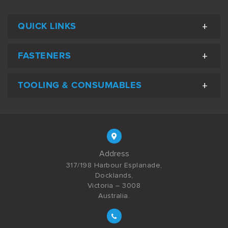
QUICK LINKS
FASTENERS
TOOLING & CONSUMABLES
Address
317/198 Harbour Esplanade,
Docklands,
Victoria – 3008
Australia.