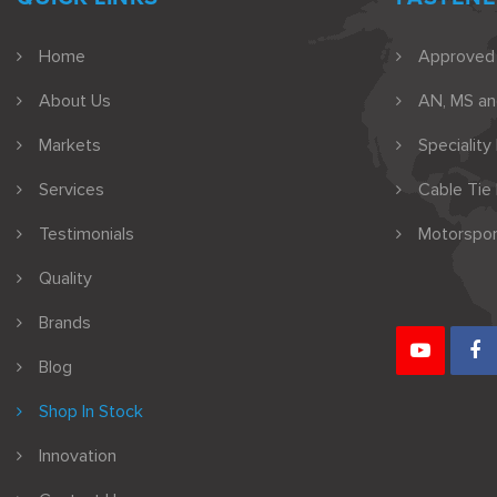
Home
Approved
About Us
AN, MS a
Markets
Speciality
Services
Cable Tie
Testimonials
Motorspor
Quality
Brands
Blog
Shop In Stock
Innovation