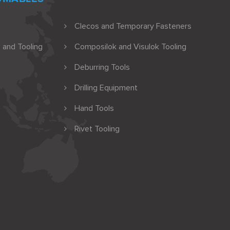
Clecos and Temporary Fasteners
 and Tooling
Composilok and Visulok Tooling
Deburring Tools
Drilling Equipment
Hand Tools
Rivet Tooling