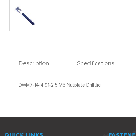
Description
Specifications
DWM7-14-4.91-2.5 M5 Nutplate Drill Jig
QUICK LINKS
FASTENE