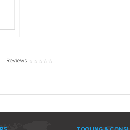
Reviews
RS
TOOLING & CONS