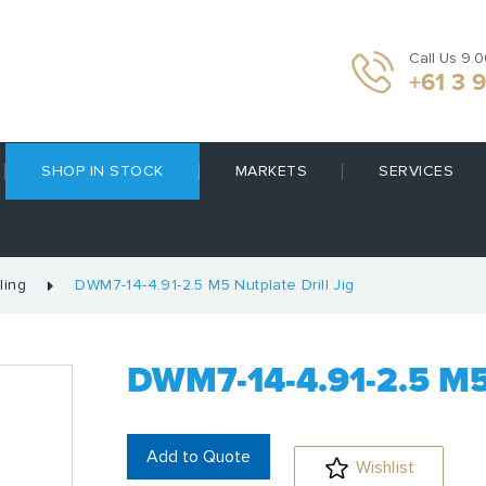
Call Us 9.
+61 3 
SHOP IN STOCK
MARKETS
SERVICES
ling
DWM7-14-4.91-2.5 M5 Nutplate Drill Jig
DWM7-14-4.91-2.5 M
Add to Quote
Wishlist