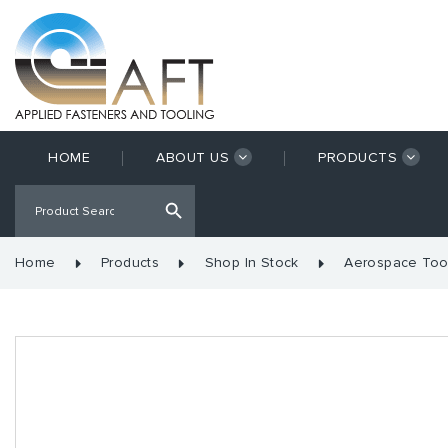
HOME
ABOUT US
PRODUCTS
Home
Products
Shop In Stock
Aerospace Too