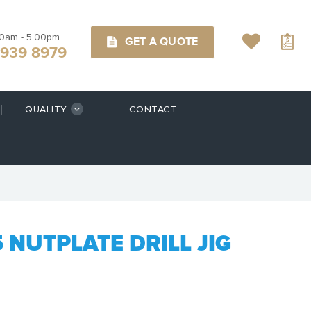
00am - 5.00pm
GET A QUOTE
9939 8979
QUALITY
CONTACT
5 NUTPLATE DRILL JIG