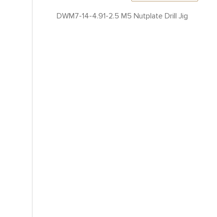
DWM7-14-4.91-2.5 M5 Nutplate Drill Jig