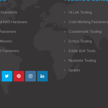
 Standards
Hi Lok Tooling
nd NAS Hardware
Cold Working Fasteners
 Fasteners
Countersink Tooling
 Mounts
Dotco Tooling
t Fasteners
Eddie Bolt Tools
Nutplate Tooling
Spares