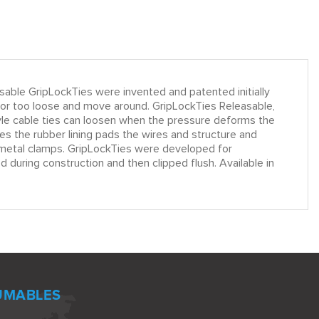
le GripLockTies were invented and patented initially
k or too loose and move around. GripLockTies Releasable,
tyle cable ties can loosen when the pressure deforms the
s the rubber lining pads the wires and structure and
le metal clamps. GripLockTies were developed for
 during construction and then clipped flush. Available in
UMABLES