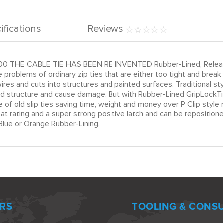
ifications
Reviews
00 THE CABLE TIE HAS BEEN RE INVENTED Rubber-Lined, Releasab
 problems of ordinary zip ties that are either too tight and brea
es and cuts into structures and painted surfaces. Traditional s
and structure and cause damage. But with Rubber-Lined GripLockTie
e of old slip ties saving time, weight and money over P Clip sty
 rating and a super strong positive latch and can be repositioned
lue or Orange Rubber-Lining.
RS
TOOLING & CONS