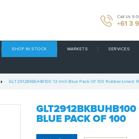
Call Us 9.
+61 3 
SHOP IN STOCK
MARKETS
SERVICES
GLT2912BKBUHB100 12 Inch Blue Pack Of 100 Rubber-Lined, R
GLT2912BKBUHB100 
BLUE PACK OF 100