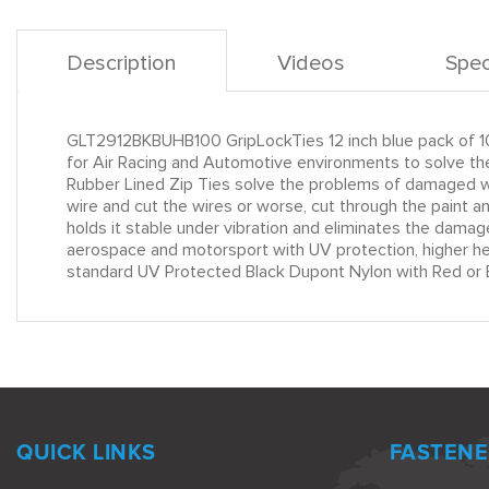
Description
Videos
Spec
GLT2912BKBUHB100 GripLockTies 12 inch blue pack of 1
for Air Racing and Automotive environments to solve the
Rubber Lined Zip Ties solve the problems of damaged wir
wire and cut the wires or worse, cut through the paint 
holds it stable under vibration and eliminates the damag
aerospace and motorsport with UV protection, higher heat
standard UV Protected Black Dupont Nylon with Red or B
QUICK LINKS
FASTENE