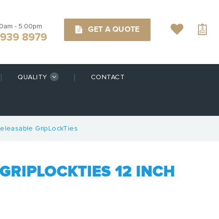
00am - 5.00pm
GET A QUOTE
9939 8979
QUALITY
CONTACT
eleasable GripLockTies
GRIPLOCKTIES 12 INCH