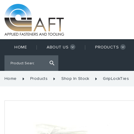
HOME
ABOUT US
PRODUCTS
Home
Products
Shop In Stock
GripLockTies