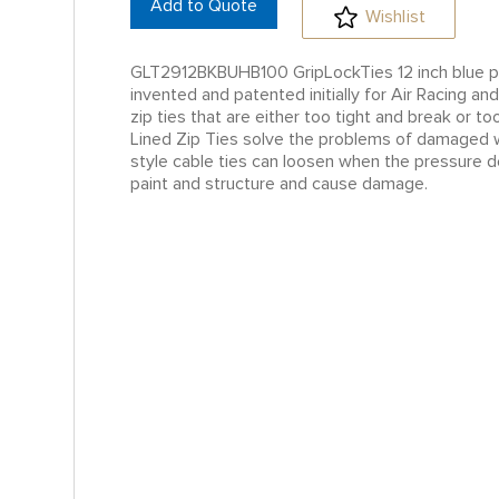
Add to Quote
Wishlist
GLT2912BKBUHB100 GripLockTies 12 inch blue p
invented and patented initially for Air Racing 
zip ties that are either too tight and break or
Lined Zip Ties solve the problems of damaged wi
style cable ties can loosen when the pressure d
paint and structure and cause damage.