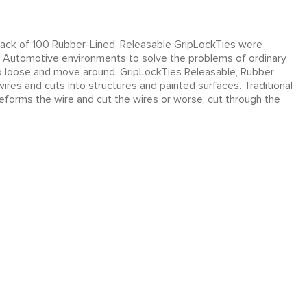
ack of 100 Rubber-Lined, Releasable GripLockTies were
and Automotive environments to solve the problems of ordinary
 too loose and move around. GripLockTies Releasable, Rubber
res and cuts into structures and painted surfaces. Traditional
eforms the wire and cut the wires or worse, cut through the