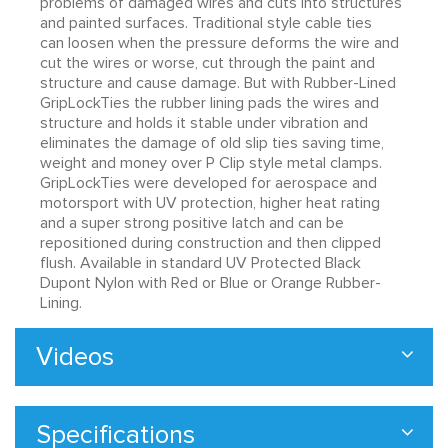
problems of damaged wires and cuts into structures
and painted surfaces. Traditional style cable ties
can loosen when the pressure deforms the wire and
cut the wires or worse, cut through the paint and
structure and cause damage. But with Rubber-Lined
GripLockTies the rubber lining pads the wires and
structure and holds it stable under vibration and
eliminates the damage of old slip ties saving time,
weight and money over P Clip style metal clamps.
GripLockTies were developed for aerospace and
motorsport with UV protection, higher heat rating
and a super strong positive latch and can be
repositioned during construction and then clipped
flush. Available in standard UV Protected Black
Dupont Nylon with Red or Blue or Orange Rubber-
Lining.
Videos
Specifications