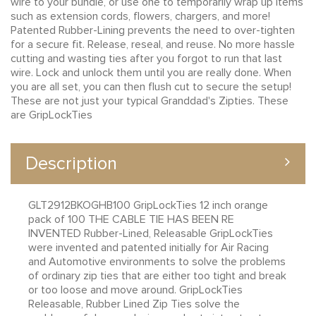
wire to your bundle, or use one to temporarily wrap up items
such as extension cords, flowers, chargers, and more!
Patented Rubber-Lining prevents the need to over-tighten
for a secure fit. Release, reseal, and reuse. No more hassle
cutting and wasting ties after you forgot to run that last
wire. Lock and unlock them until you are really done. When
you are all set, you can then flush cut to secure the setup!
These are not just your typical Granddad's Zipties. These
are GripLockTies
Description
GLT2912BKOGHB100 GripLockTies 12 inch orange
pack of 100 THE CABLE TIE HAS BEEN RE
INVENTED Rubber-Lined, Releasable GripLockTies
were invented and patented initially for Air Racing
and Automotive environments to solve the problems
of ordinary zip ties that are either too tight and break
or too loose and move around. GripLockTies
Releasable, Rubber Lined Zip Ties solve the