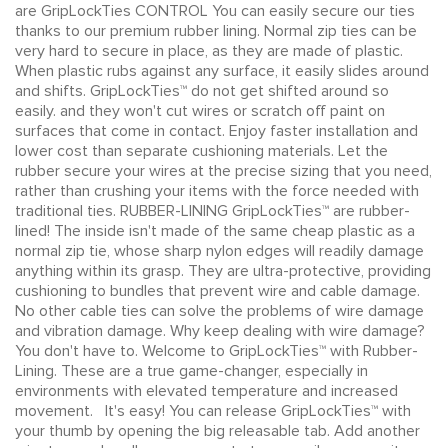
are GripLockTies CONTROL You can easily secure our ties
thanks to our premium rubber lining. Normal zip ties can be
very hard to secure in place, as they are made of plastic.
When plastic rubs against any surface, it easily slides around
and shifts. GripLockTies™ do not get shifted around so
easily. and they won't cut wires or scratch off paint on
surfaces that come in contact. Enjoy faster installation and
lower cost than separate cushioning materials. Let the
rubber secure your wires at the precise sizing that you need,
rather than crushing your items with the force needed with
traditional ties. RUBBER-LINING GripLockTies™ are rubber-
lined! The inside isn't made of the same cheap plastic as a
normal zip tie, whose sharp nylon edges will readily damage
anything within its grasp. They are ultra-protective, providing
cushioning to bundles that prevent wire and cable damage.
No other cable ties can solve the problems of wire damage
and vibration damage. Why keep dealing with wire damage?
You don't have to. Welcome to GripLockTies™ with Rubber-
Lining. These are a true game-changer, especially in
environments with elevated temperature and increased
movement. It's easy! You can release GripLockTies™ with
your thumb by opening the big releasable tab. Add another