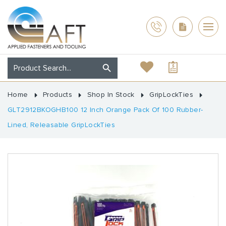
Home
Products
Shop In Stock
GripLockTies
GLT2912BKOGHB100 12 Inch Orange Pack Of 100 Rubber-
Lined, Releasable GripLockTies