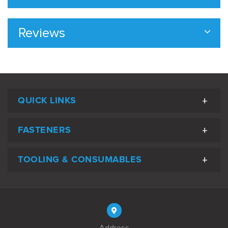
Reviews
QUICK LINKS
FASTENERS
TOOLING & CONSUMABLES
Address