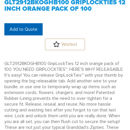
GLT2912BKOGHB100 GRIPLOCKTIES 12
INCH ORANGE PACK OF 100
Add to Quote
Wishlist
GLT2912BKOGHB100 GripLockTies 12 inch orange pack of
100 YOU NEED GRIPLOCKTIES™, HERE'S WHY RELEASABLE
It's easy! You can release GripLockTies™ with your thumb by
opening the big releasable tab. Add another wire to your
bundle, or use one to temporarily wrap up items such as
extension cords, flowers, chargers, and more! Patented
Rubber-Lining prevents the need to over-tighten for a
secure fit. Release, reseal, and reuse. No more hassle
cutting and wasting ties after you forgot to run that last
wire. Lock and unlock them until you are really done. When
you are all set, you can then flush cut to secure the setup!
These are not just your typical Granddad's Zipties. These