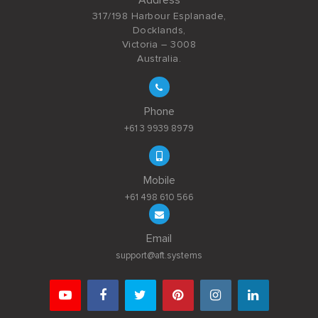
317/198 Harbour Esplanade,
Docklands,
Victoria – 3008
Australia.
Phone
+61 3 9939 8979
Mobile
+61 498 610 566
Email
support@aft.systems