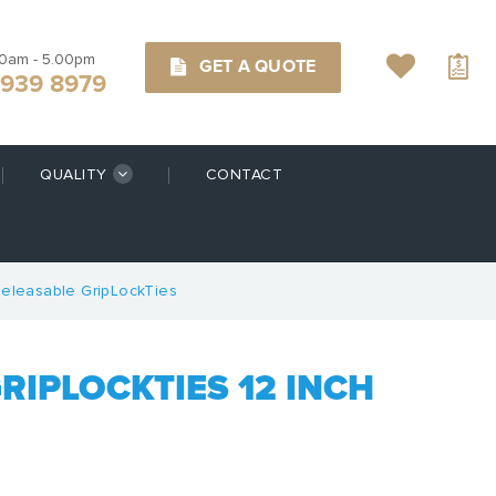
00am - 5.00pm
GET A QUOTE
9939 8979
QUALITY
CONTACT
eleasable GripLockTies
RIPLOCKTIES 12 INCH