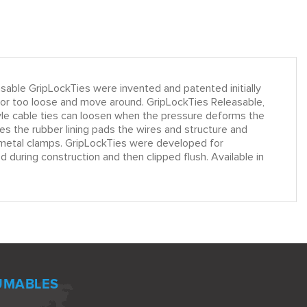
le GripLockTies were invented and patented initially
k or too loose and move around. GripLockTies Releasable,
tyle cable ties can loosen when the pressure deforms the
s the rubber lining pads the wires and structure and
le metal clamps. GripLockTies were developed for
 during construction and then clipped flush. Available in
UMABLES