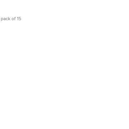
pack of 15