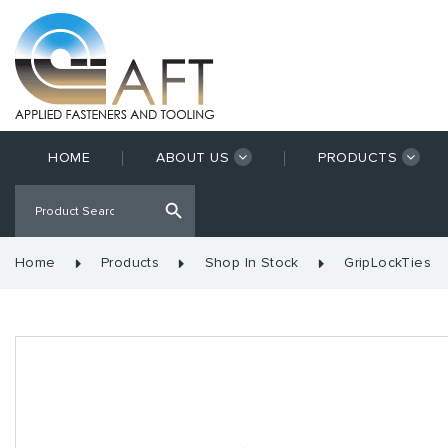
HOME
ABOUT US
PRODUCTS
Home
Products
Shop In Stock
GripLockTies