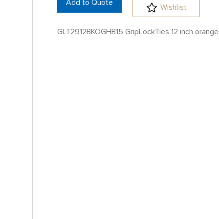
Add to Quote
Wishlist
GLT2912BKOGHB15 GripLockTies 12 inch orange 