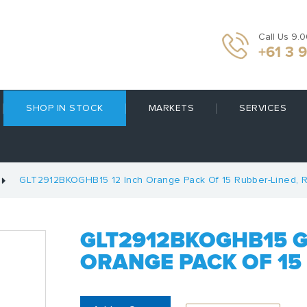
Call Us 9.
+61 3 
SHOP IN STOCK
MARKETS
SERVICES
GLT2912BKOGHB15 12 Inch Orange Pack Of 15 Rubber-Lined, R
GLT2912BKOGHB15 G
ORANGE PACK OF 15