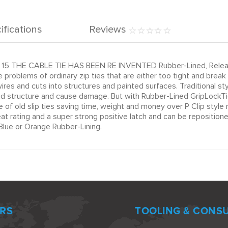
ifications
Reviews
15 THE CABLE TIE HAS BEEN RE INVENTED Rubber-Lined, Releasab
 problems of ordinary zip ties that are either too tight and brea
es and cuts into structures and painted surfaces. Traditional s
and structure and cause damage. But with Rubber-Lined GripLockTie
e of old slip ties saving time, weight and money over P Clip sty
 rating and a super strong positive latch and can be repositioned
lue or Orange Rubber-Lining.
RS
TOOLING & CONS