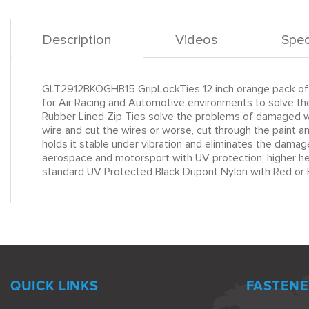
Description
Videos
Spec
GLT2912BKOGHB15 GripLockTies 12 inch orange pack of 
for Air Racing and Automotive environments to solve the
Rubber Lined Zip Ties solve the problems of damaged wir
wire and cut the wires or worse, cut through the paint 
holds it stable under vibration and eliminates the damag
aerospace and motorsport with UV protection, higher heat
standard UV Protected Black Dupont Nylon with Red or B
QUICK LINKS
FASTENE