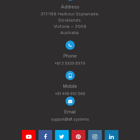
Address
317/198 Harbour Esplanade,
Docklands,
Victoria – 3008
Australia.
Phone
+61 3 9939 8979
Mobile
+61 498 610 566
Email
support@aft.systems