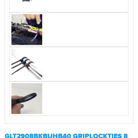
GLT2908BKBUHB40 GRIPLOCKTIES 8