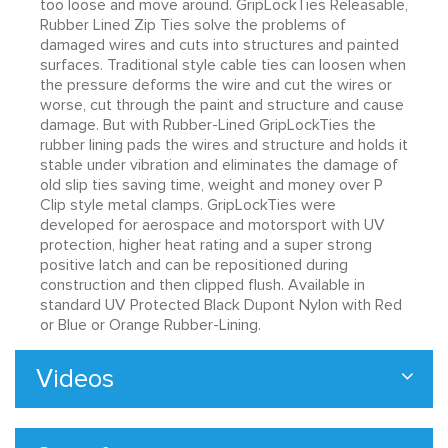
too loose and move around. GripLockTies Releasable,
Rubber Lined Zip Ties solve the problems of
damaged wires and cuts into structures and painted
surfaces. Traditional style cable ties can loosen when
the pressure deforms the wire and cut the wires or
worse, cut through the paint and structure and cause
damage. But with Rubber-Lined GripLockTies the
rubber lining pads the wires and structure and holds it
stable under vibration and eliminates the damage of
old slip ties saving time, weight and money over P
Clip style metal clamps. GripLockTies were
developed for aerospace and motorsport with UV
protection, higher heat rating and a super strong
positive latch and can be repositioned during
construction and then clipped flush. Available in
standard UV Protected Black Dupont Nylon with Red
or Blue or Orange Rubber-Lining.
Videos