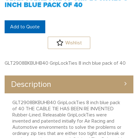
INCH BLUE PACK OF 40
Add to Quote
Wishlist
GLT2908BKBUHB40 GripLockTies 8 inch blue pack of 40
Description
GLT2908BKBUHB40 GripLockTies 8 inch blue pack
of 40 THE CABLE TIE HAS BEEN RE INVENTED
Rubber-Lined, Releasable GripLockTies were
invented and patented initially for Air Racing and
Automotive environments to solve the problems or
ordinary zip ties that are either too tight and break or