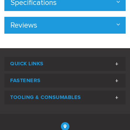
Specifications
Reviews
QUICK LINKS
FASTENERS
TOOLING & CONSUMABLES