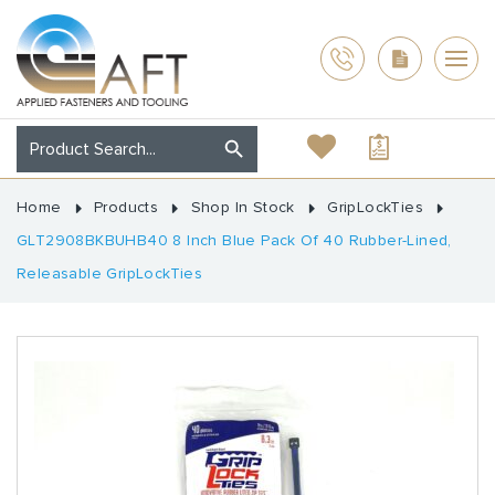
Home
Products
Shop In Stock
GripLockTies
GLT2908BKBUHB40 8 Inch Blue Pack Of 40 Rubber-Lined,
Releasable GripLockTies