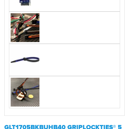
GLT1705BKBUHB40 GRIPLOCKTIES® 5