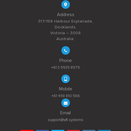
Address
317/198 Harbour Esplanade,
Docklands,
Victoria – 3008
Australia.
Phone
+61 3 9939 8979
Mobile
+61 498 610 566
Email
support@aft.systems