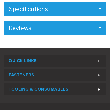
Specifications
Reviews
QUICK LINKS
FASTENERS
TOOLING & CONSUMABLES