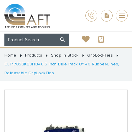
Home
Products
Shop In Stock
GripLockTies
GLT1705BKBUHB40 5 Inch Blue Pack Of 40 Rubber-Lined,
Releasable GripLockTies