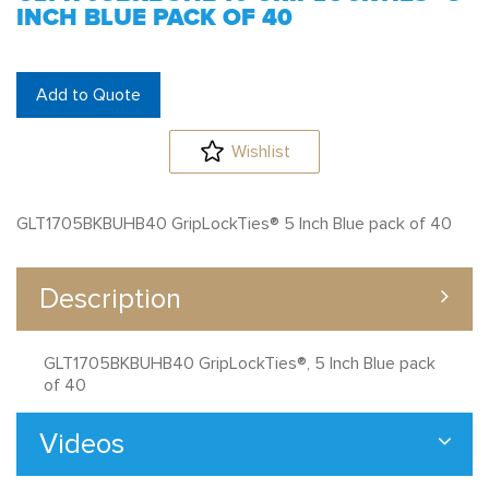
INCH BLUE PACK OF 40
Add to Quote
Wishlist
GLT1705BKBUHB40 GripLockTies® 5 Inch Blue pack of 40
Description
GLT1705BKBUHB40 GripLockTies®, 5 Inch Blue pack
of 40
Videos